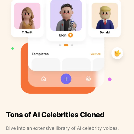
Tons of Ai Celebrities Cloned
Dive into an extensive library of AI celebrity voices.