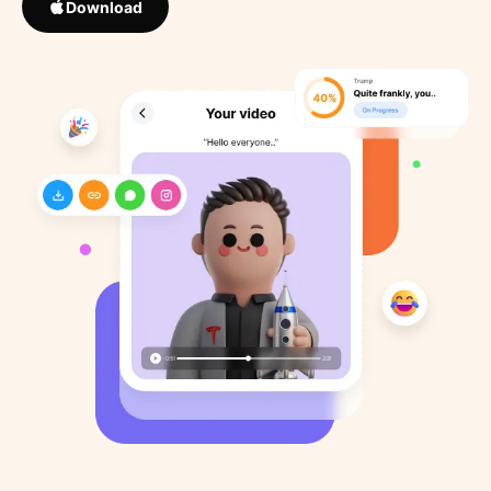
Download