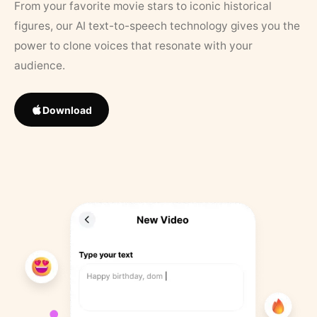
From your favorite movie stars to iconic historical
figures, our AI text-to-speech technology gives you the
power to clone voices that resonate with your
audience.
Download