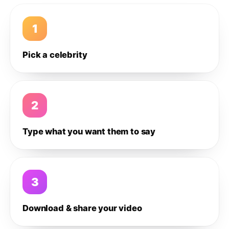
1
Pick a celebrity
2
Type what you want them to say
3
Download & share your video