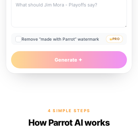
Remove “made with Parrot” watermark
PRO
Generate
4 SIMPLE STEPS
How Parrot AI works