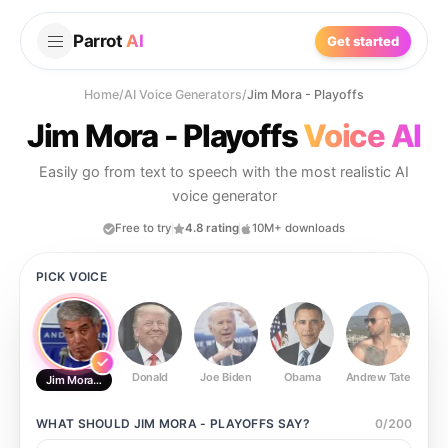
Parrot
AI
Get started
Home
/
AI Voice Generators
/
Jim Mora - Playoffs
Jim Mora - Playoffs
Voice AI
Easily go from text to speech with the most realistic AI
voice generator
Free to try
4.8 rating
10M+ downloads
PICK VOICE
Donald
Joe Biden
Obama
Andrew Tate
Ste
Jim Mora - Playoffs
WHAT SHOULD
JIM MORA - PLAYOFFS
SAY?
0
/
200