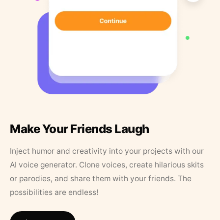
Make Your Friends Laugh
Inject humor and creativity into your projects with our
AI voice generator. Clone voices, create hilarious skits
or parodies, and share them with your friends. The
possibilities are endless!