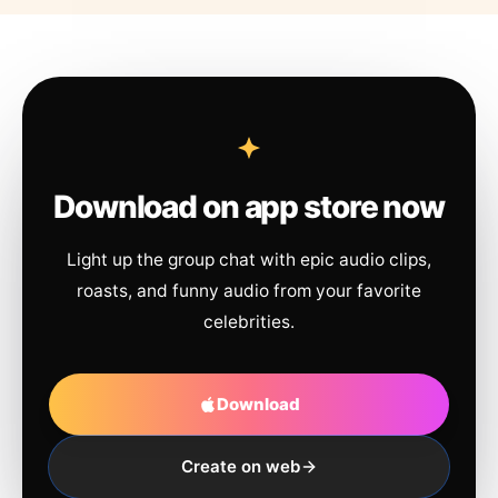
Download on app store now
Light up the group chat with epic audio clips,
roasts, and funny audio from your favorite
celebrities.
Download
Create on web