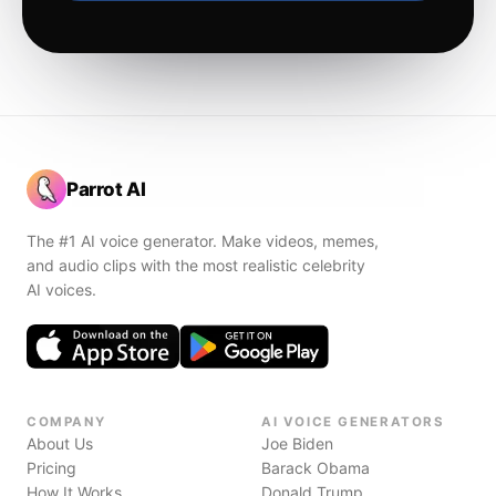
Parrot AI
The #1 AI voice generator. Make videos, memes,
and audio clips with the most realistic celebrity
AI voices.
COMPANY
AI VOICE GENERATORS
About Us
Joe Biden
Pricing
Barack Obama
How It Works
Donald Trump