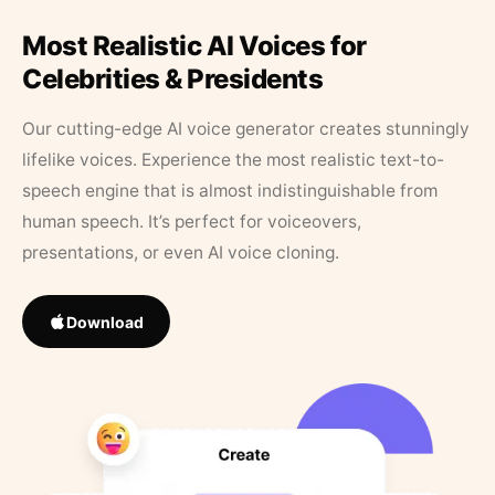
Most Realistic AI Voices for
Celebrities & Presidents
Our cutting-edge AI voice generator creates stunningly
lifelike voices. Experience the most realistic text-to-
speech engine that is almost indistinguishable from
human speech. It’s perfect for voiceovers,
presentations, or even AI voice cloning.
Download