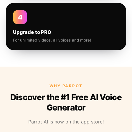
4
Upgrade to PRO
For unlimited videos, all voices and more!
WHY PARROT
Discover the #1 Free AI Voice
Generator
Parrot AI is now on the app store!