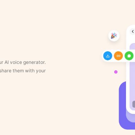
ur AI voice generator.
 share them with your