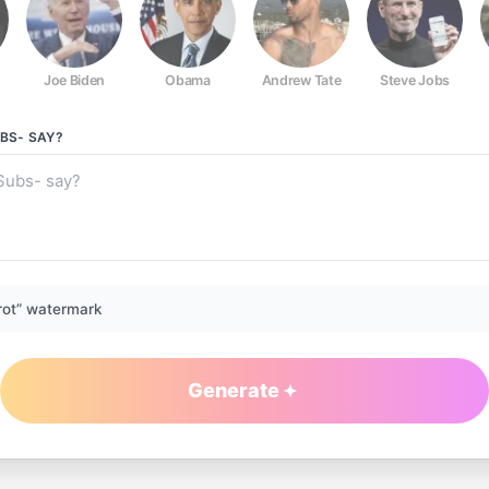
Joe Biden
Obama
Andrew Tate
Steve Jobs
UBS-
SAY?
rot” watermark
Generate