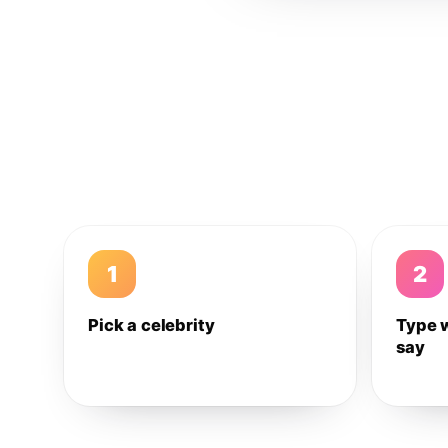
1
2
Pick a celebrity
Type 
say