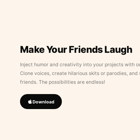
Make Your Friends Laugh
Inject humor and creativity into your projects with o
Clone voices, create hilarious skits or parodies, and
friends. The possibilities are endless!
Download