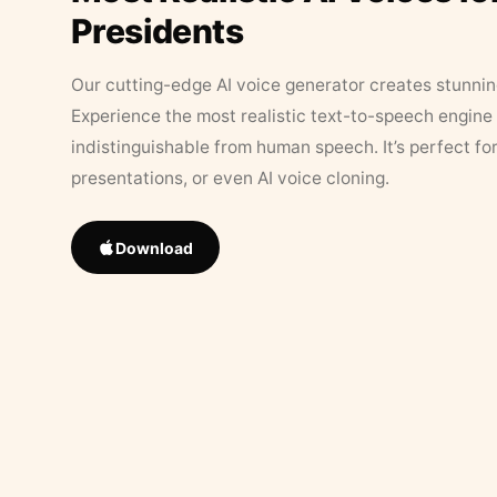
Presidents
Our cutting-edge AI voice generator creates stunningl
Experience the most realistic text-to-speech engine 
indistinguishable from human speech. It’s perfect fo
presentations, or even AI voice cloning.
Download