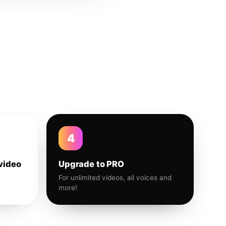
4
video
Upgrade to PRO
For unlimited videos, all voices and
more!