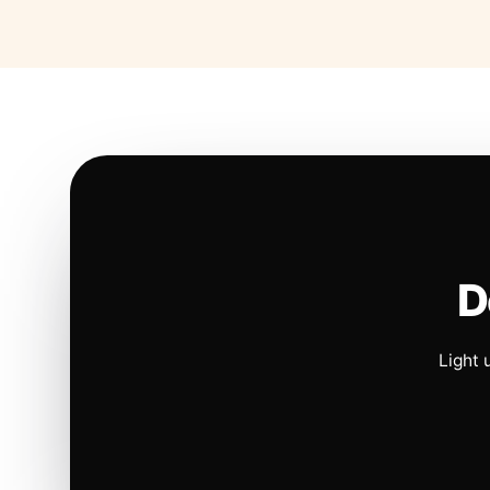
D
Light 