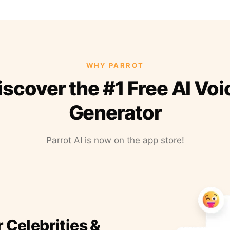
WHY PARROT
iscover the #1 Free AI Voi
Generator
Parrot AI is now on the app store!
r Celebrities &