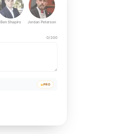
Ben Shapiro
Jordan Peterson
Joe Rogan
Elon Musk
Mark Z
0
/
200
PRO