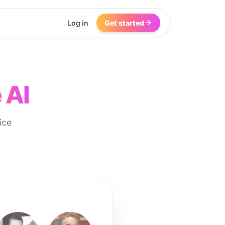
Log in
Get started
 AI
ice