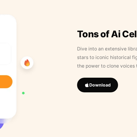
Tons of Ai Ce
Dive into an extensive libr
stars to iconic historical 
the power to clone voices 
Download