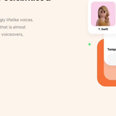
y lifelike voices.
that is almost
r voiceovers,