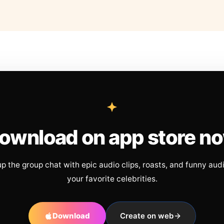
ownload on app store n
up the group chat with epic audio clips, roasts, and funny aud
your favorite celebrities.
Download
Create on web