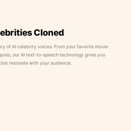
lebrities Cloned
ary of AI celebrity voices. From your favorite movie
figures, our AI text-to-speech technology gives you
that resonate with your audience.