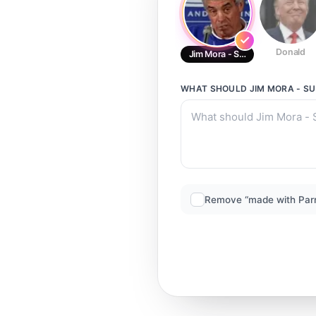
Donald
Jim Mora - Subs-
WHAT SHOULD
JIM MORA - S
Remove “made with Par