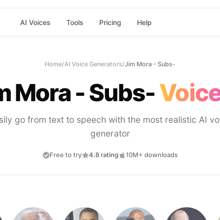
AI Voices
Tools
Pricing
Help
Home
/
AI Voice Generators
/
Jim Mora - Subs-
m Mora - Subs-
Voice
sily go from text to speech with the most realistic AI vo
generator
Free to try
4.8 rating
10M+ downloads