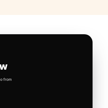
ow
io from