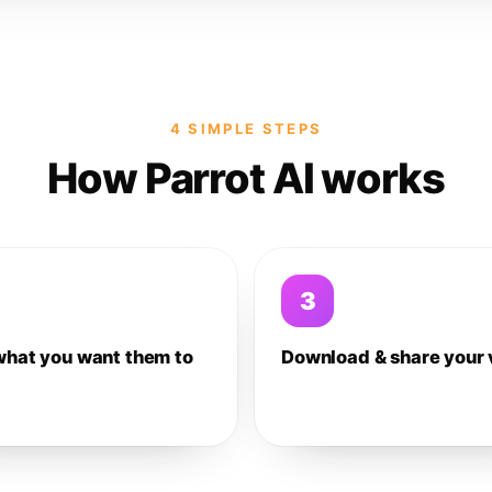
4 SIMPLE STEPS
How Parrot AI works
3
what you want them to
Download & share your 