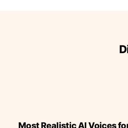
D
Most Realistic AI Voices fo