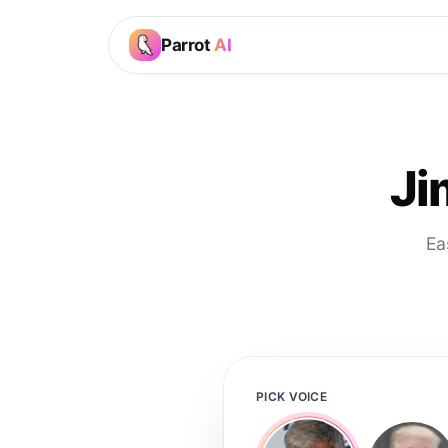
Parrot
AI
Ji
Ea
PICK VOICE