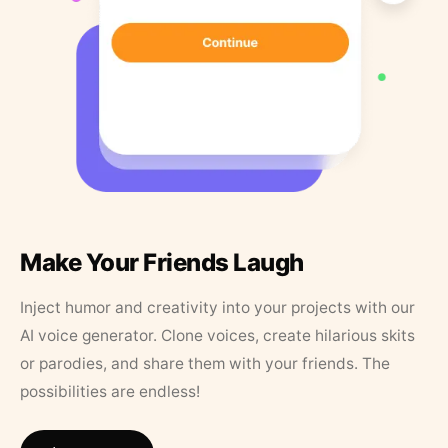
Make Your Friends Laugh
Inject humor and creativity into your projects with our
AI voice generator. Clone voices, create hilarious skits
or parodies, and share them with your friends. The
possibilities are endless!