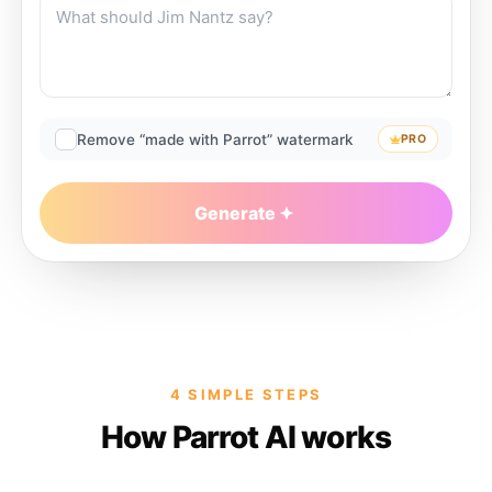
Remove “made with Parrot” watermark
PRO
Generate
4 SIMPLE STEPS
How Parrot AI works