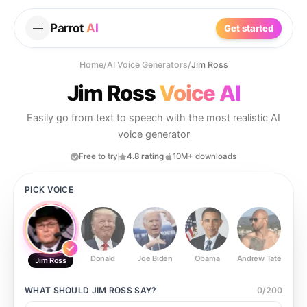
Parrot
AI
Get started
Home
/
AI Voice Generators
/
Jim Ross
Jim Ross
Voice AI
Easily go from text to speech with the most realistic AI
voice generator
Free to try
4.8 rating
10M+ downloads
PICK VOICE
Donald
Joe Biden
Obama
Andrew Tate
Ste
Jim Ross
WHAT SHOULD
JIM ROSS
SAY?
0
/
200