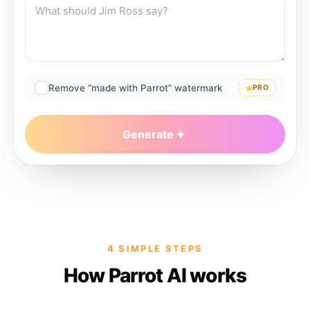
Remove “made with Parrot” watermark
PRO
Generate
4 SIMPLE STEPS
How Parrot AI works