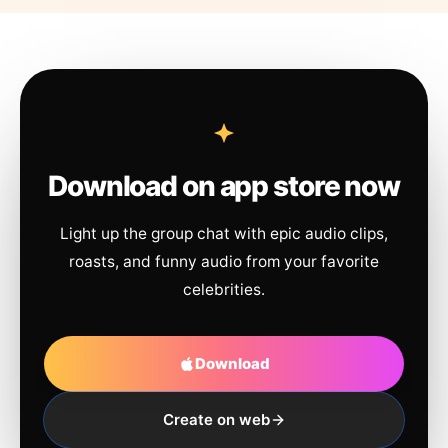
Download on app store now
Light up the group chat with epic audio clips,
roasts, and funny audio from your favorite
celebrities.
Download
Create on web