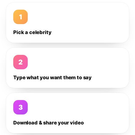
1
Pick a celebrity
2
Type what you want them to say
3
Download & share your video