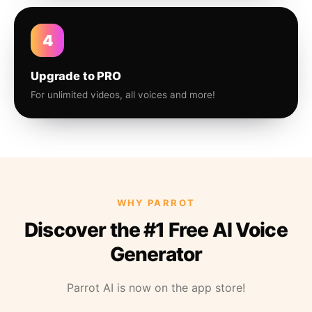
4
Upgrade to PRO
For unlimited videos, all voices and more!
WHY PARROT
Discover the #1 Free AI Voice
Generator
Parrot AI is now on the app store!