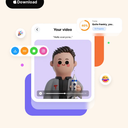
Download