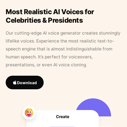
Most Realistic AI Voices for
Celebrities & Presidents
Our cutting-edge AI voice generator creates stunningly
lifelike voices. Experience the most realistic text-to-
speech engine that is almost indistinguishable from
human speech. It’s perfect for voiceovers,
presentations, or even AI voice cloning.
Download