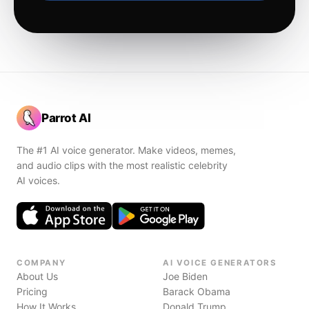
Parrot AI
The #1 AI voice generator. Make videos, memes,
and audio clips with the most realistic celebrity
AI voices.
COMPANY
AI VOICE GENERATORS
About Us
Joe Biden
Pricing
Barack Obama
How It Works
Donald Trump