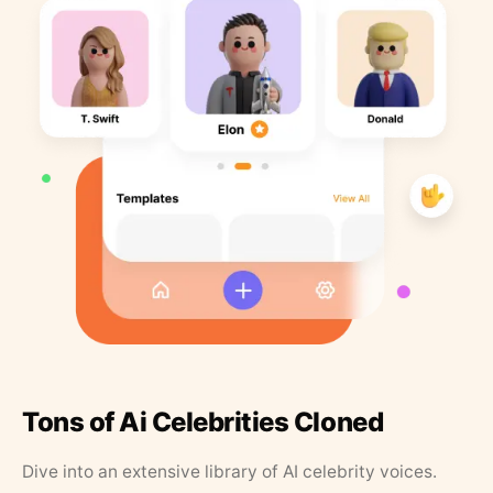
Tons of Ai Celebrities Cloned
Dive into an extensive library of AI celebrity voices.