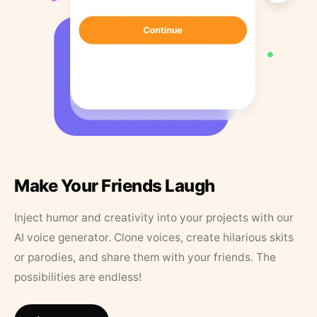
Make Your Friends Laugh
Inject humor and creativity into your projects with our
AI voice generator. Clone voices, create hilarious skits
or parodies, and share them with your friends. The
possibilities are endless!