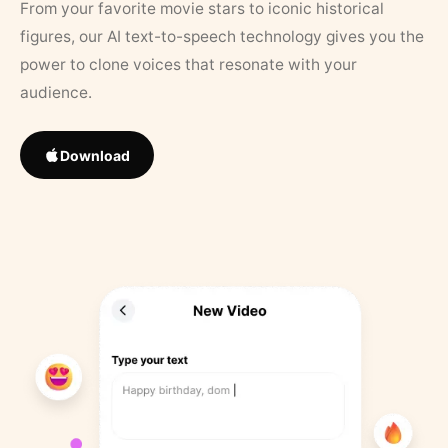
From your favorite movie stars to iconic historical
figures, our AI text-to-speech technology gives you the
power to clone voices that resonate with your
audience.
Download