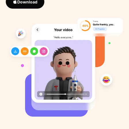
Download