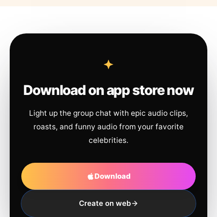
Download on app store now
Light up the group chat with epic audio clips,
roasts, and funny audio from your favorite
celebrities.
Download
Create on web