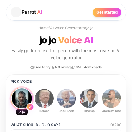
Parrot
AI
Get started
Home
/
AI Voice Generators
/
jo jo
jo jo
Voice AI
Easily go from text to speech with the most realistic AI
voice generator
Free to try
4.8 rating
10M+ downloads
PICK VOICE
Donald
Joe Biden
Obama
Andrew Tate
Ste
jo jo
WHAT SHOULD
JO JO
SAY?
0
/
200