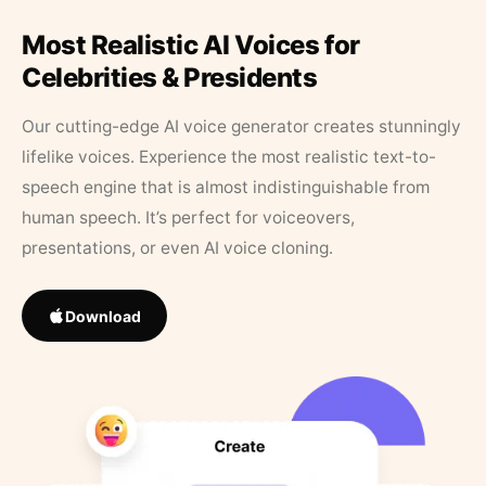
Most Realistic AI Voices for
Celebrities & Presidents
Our cutting-edge AI voice generator creates stunningly
lifelike voices. Experience the most realistic text-to-
speech engine that is almost indistinguishable from
human speech. It’s perfect for voiceovers,
presentations, or even AI voice cloning.
Download