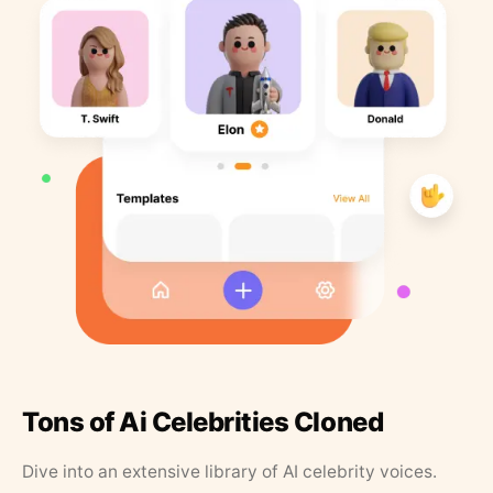
Tons of Ai Celebrities Cloned
Dive into an extensive library of AI celebrity voices.