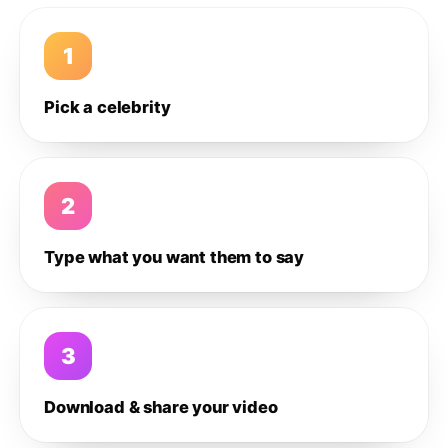
1
Pick a celebrity
2
Type what you want them to say
3
Download & share your video