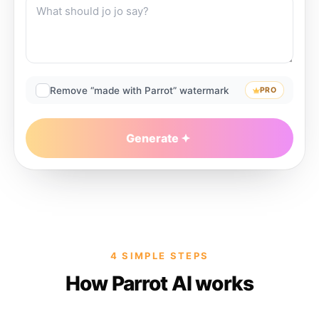
Remove “made with Parrot” watermark
PRO
Generate
4 SIMPLE STEPS
How Parrot AI works