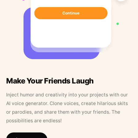
Make Your Friends Laugh
Inject humor and creativity into your projects with our
AI voice generator. Clone voices, create hilarious skits
or parodies, and share them with your friends. The
possibilities are endless!