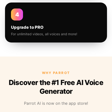
4
Upgrade to PRO
For unlimited videos, all voices and more!
WHY PARROT
Discover the #1 Free AI Voice
Generator
Parrot AI is now on the app store!