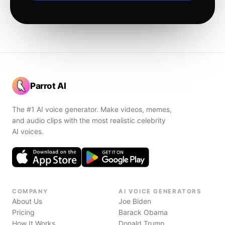
Parrot AI
The #1 AI voice generator. Make videos, memes,
and audio clips with the most realistic celebrity
AI voices.
COMPANY
AI VOICE GENERATORS
About Us
Joe Biden
Pricing
Barack Obama
How It Works
Donald Trump