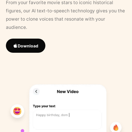
From your favorite movie stars to iconic historical
figures, our AI text-to-speech technology gives you the
power to clone voices that resonate with your
audience.
Download