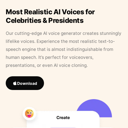
Most Realistic AI Voices for
Celebrities & Presidents
Our cutting-edge AI voice generator creates stunningly
lifelike voices. Experience the most realistic text-to-
speech engine that is almost indistinguishable from
human speech. It’s perfect for voiceovers,
presentations, or even AI voice cloning.
Download