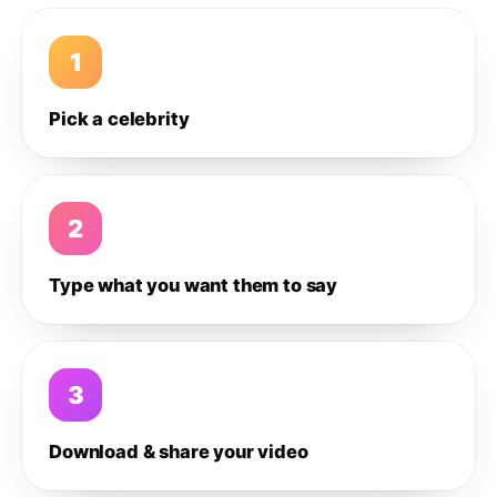
1
Pick a celebrity
2
Type what you want them to say
3
Download & share your video