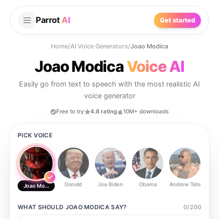
Parrot
AI
Get started
Home
/
AI Voice Generators
/
Joao Modica
Joao Modica
Voice AI
Easily go from text to speech with the most realistic AI
voice generator
Free to try
4.8 rating
10M+ downloads
PICK VOICE
Donald
Joe Biden
Obama
Andrew Tate
Ste
Joao Modica
WHAT SHOULD
JOAO MODICA
SAY?
0
/
200