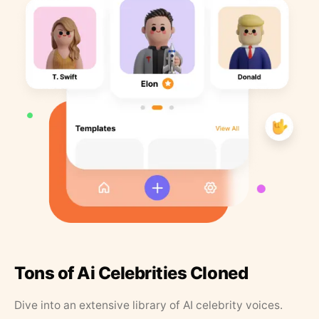
Tons of Ai Celebrities Cloned
Dive into an extensive library of AI celebrity voices.