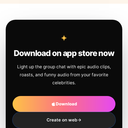
Download on app store now
Light up the group chat with epic audio clips,
roasts, and funny audio from your favorite
celebrities.
Download
Create on web