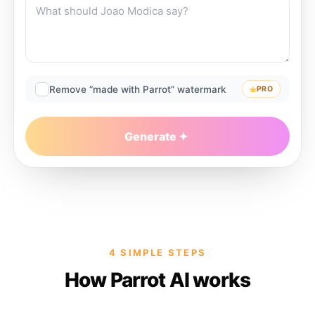
Remove “made with Parrot” watermark
PRO
Generate
4 SIMPLE STEPS
How Parrot AI works