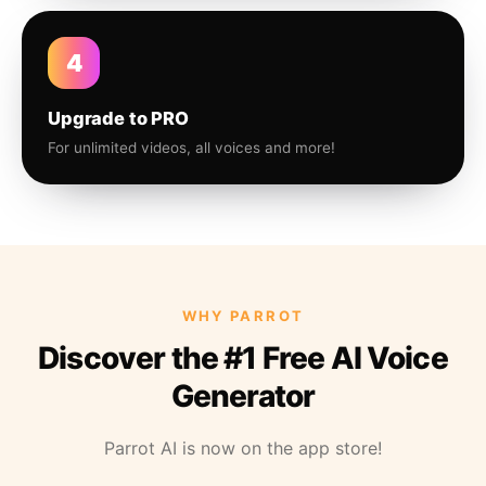
4
Upgrade to PRO
For unlimited videos, all voices and more!
WHY PARROT
Discover the #1 Free AI Voice
Generator
Parrot AI is now on the app store!