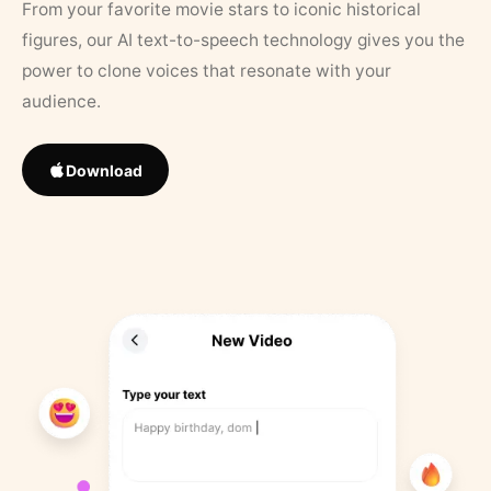
From your favorite movie stars to iconic historical
figures, our AI text-to-speech technology gives you the
power to clone voices that resonate with your
audience.
Download