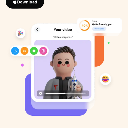
Download