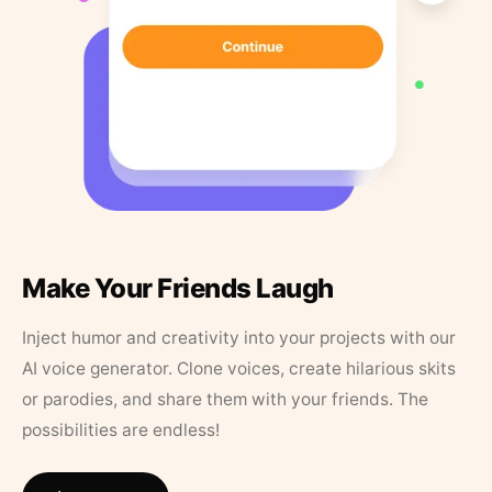
Make Your Friends Laugh
Inject humor and creativity into your projects with our
AI voice generator. Clone voices, create hilarious skits
or parodies, and share them with your friends. The
possibilities are endless!