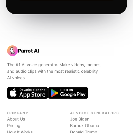
Parrot AI
The #1 AI voice generator. Make videos, memes,
and audio clips with the most realistic celebrity
AI voices.
COMPANY
AI VOICE GENERATORS
About Us
Joe Biden
Pricing
Barack Obama
How It Works
Donald Trump