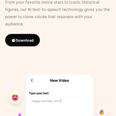
From your favorite movie stars to iconic historical
figures, our AI text-to-speech technology gives you the
power to clone voices that resonate with your
audience.
Download