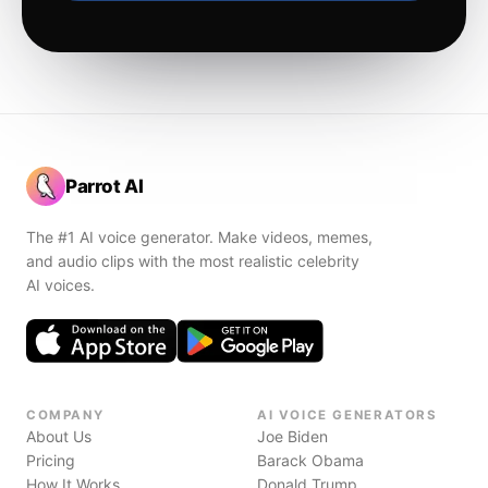
Parrot AI
The #1 AI voice generator. Make videos, memes,
and audio clips with the most realistic celebrity
AI voices.
COMPANY
AI VOICE GENERATORS
About Us
Joe Biden
Pricing
Barack Obama
How It Works
Donald Trump