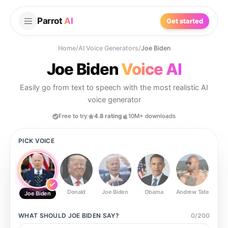
Parrot
AI
Get started
Home
/
AI Voice Generators
/
Joe Biden
Joe Biden
Voice AI
Easily go from text to speech with the most realistic AI
voice generator
Free to try
4.8 rating
10M+ downloads
PICK VOICE
Donald
Joe Biden
Obama
Andrew Tate
Ste
Joe Biden
WHAT SHOULD
JOE BIDEN
SAY?
0
/
200