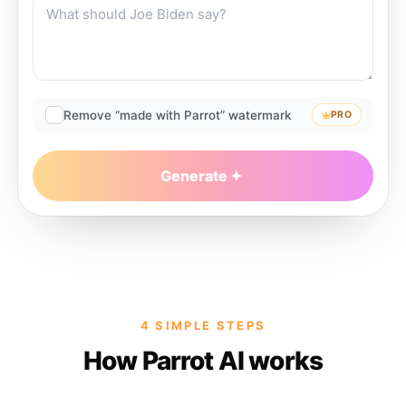
Remove “made with Parrot” watermark
PRO
Generate
4 SIMPLE STEPS
How Parrot AI works