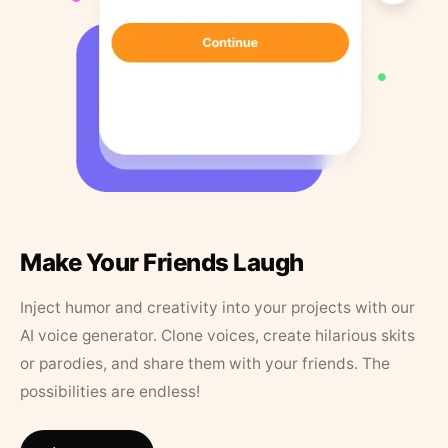
Make Your Friends Laugh
Inject humor and creativity into your projects with our
AI voice generator. Clone voices, create hilarious skits
or parodies, and share them with your friends. The
possibilities are endless!