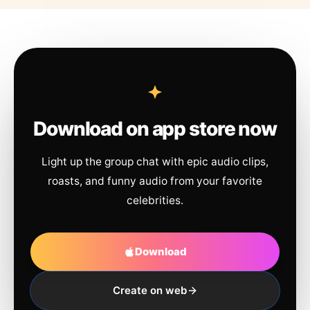
Download on app store now
Light up the group chat with epic audio clips,
roasts, and funny audio from your favorite
celebrities.
Download
Create on web