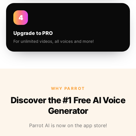
4
Upgrade to PRO
For unlimited videos, all voices and more!
WHY PARROT
Discover the #1 Free AI Voice
Generator
Parrot AI is now on the app store!