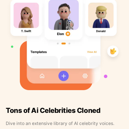
Tons of Ai Celebrities Cloned
Dive into an extensive library of AI celebrity voices.