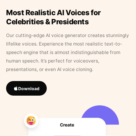
Most Realistic AI Voices for
Celebrities & Presidents
Our cutting-edge AI voice generator creates stunningly
lifelike voices. Experience the most realistic text-to-
speech engine that is almost indistinguishable from
human speech. It’s perfect for voiceovers,
presentations, or even AI voice cloning.
Download