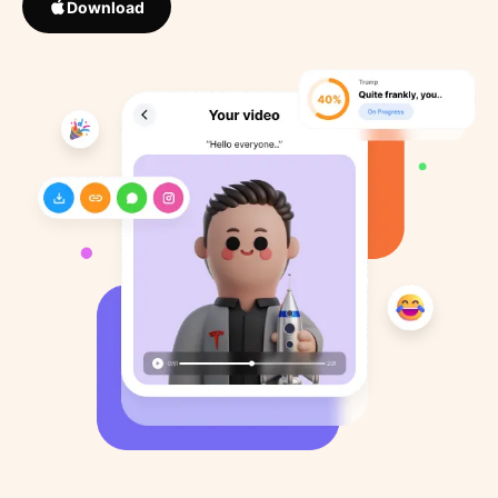
Download