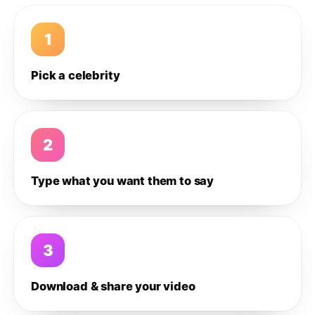
1
Pick a celebrity
2
Type what you want them to say
3
Download & share your video