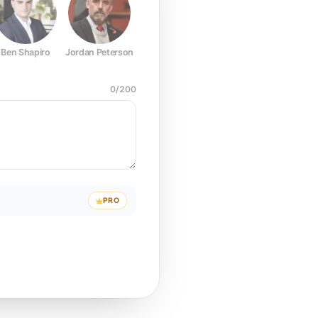
Ben Shapiro
Jordan Peterson
Joe Rogan
Elon Musk
Mark Z
0
/
200
PRO