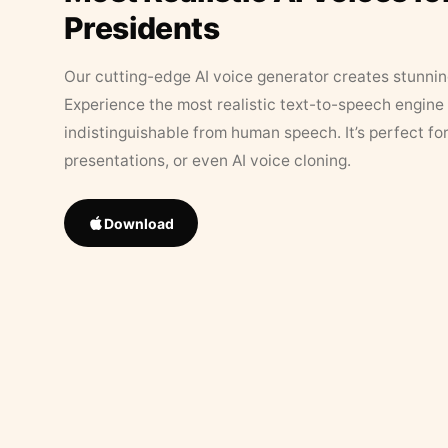
Presidents
Our cutting-edge AI voice generator creates stunningl
Experience the most realistic text-to-speech engine 
indistinguishable from human speech. It’s perfect fo
presentations, or even AI voice cloning.
Download