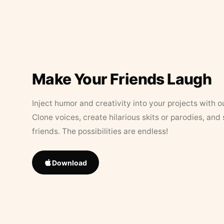
Make Your Friends Laugh
Inject humor and creativity into your projects with o
Clone voices, create hilarious skits or parodies, and
friends. The possibilities are endless!
Download