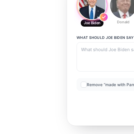
Donald
Joe Biden
WHAT SHOULD
JOE BIDEN
SAY
Remove “made with Par