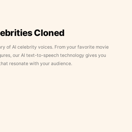
lebrities Cloned
ary of AI celebrity voices. From your favorite movie
figures, our AI text-to-speech technology gives you
that resonate with your audience.