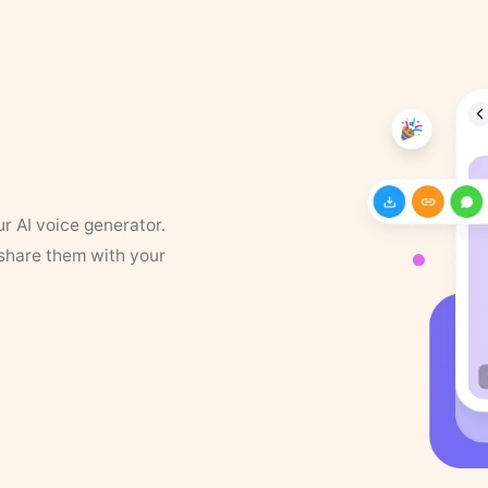
ur AI voice generator.
 share them with your