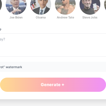
Joe Biden
Obama
Andrew Tate
Steve Jobs
?
rot” watermark
Generate