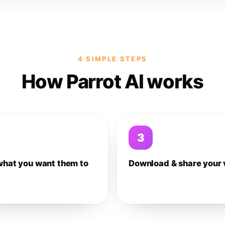
4 SIMPLE STEPS
How Parrot AI works
3
what you want them to
Download & share your 