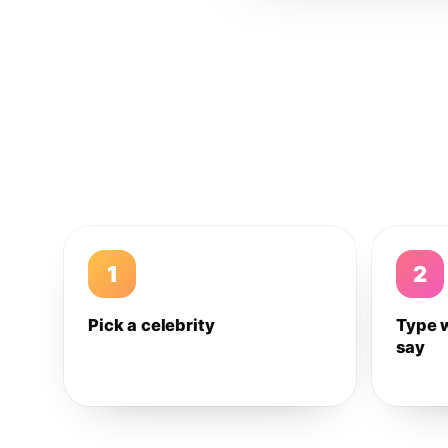
1
2
Pick a celebrity
Type 
say