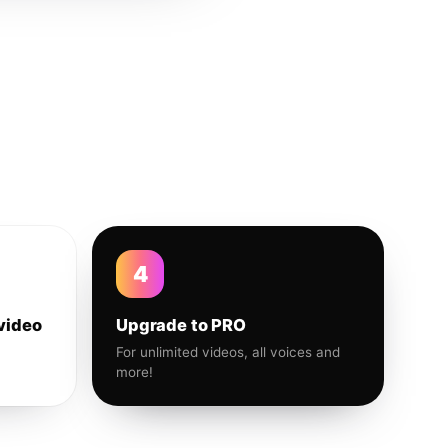
4
video
Upgrade to PRO
For unlimited videos, all voices and
more!