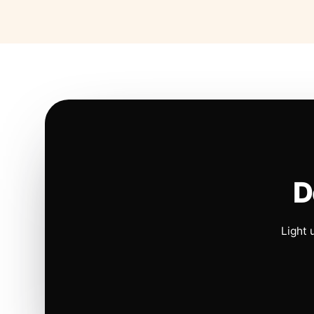
D
Light 