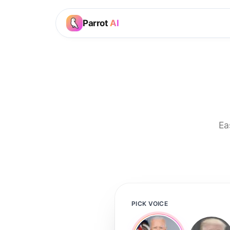
Parrot
AI
Ea
PICK VOICE