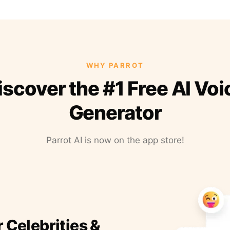
WHY PARROT
iscover the #1 Free AI Voi
Generator
Parrot AI is now on the app store!
r Celebrities &