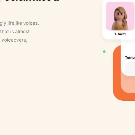
y lifelike voices.
that is almost
r voiceovers,