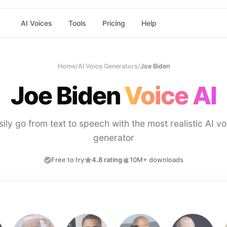
AI Voices
Tools
Pricing
Help
Home
/
AI Voice Generators
/
Joe Biden
Joe Biden
Voice AI
sily go from text to speech with the most realistic AI vo
generator
Free to try
4.8 rating
10M+ downloads