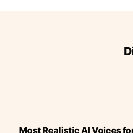
D
Most Realistic AI Voices fo