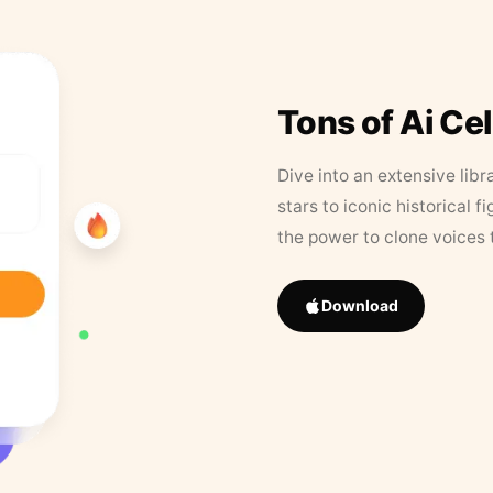
Tons of Ai Ce
Dive into an extensive libr
stars to iconic historical 
the power to clone voices 
Download