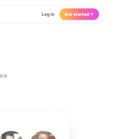
Log in
Get started
ice