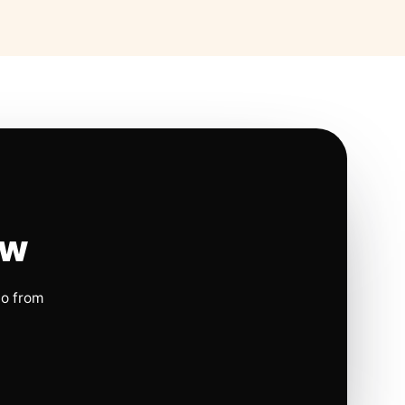
ow
io from