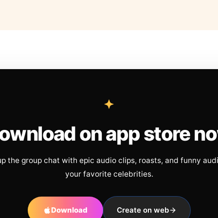
ownload on app store n
up the group chat with epic audio clips, roasts, and funny aud
your favorite celebrities.
Download
Create on web