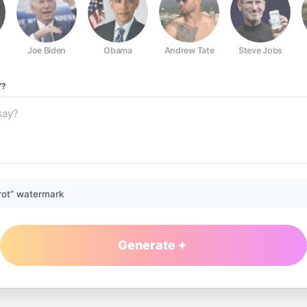
Joe Biden
Obama
Andrew Tate
Steve Jobs
Y?
rot” watermark
Generate