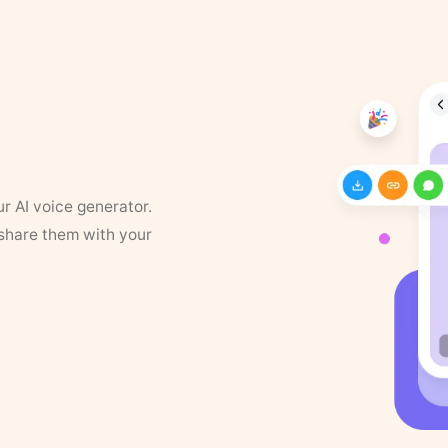
ur AI voice generator.
 share them with your