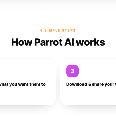
4 SIMPLE STEPS
How Parrot AI works
3
what you want them to
Download & share your 