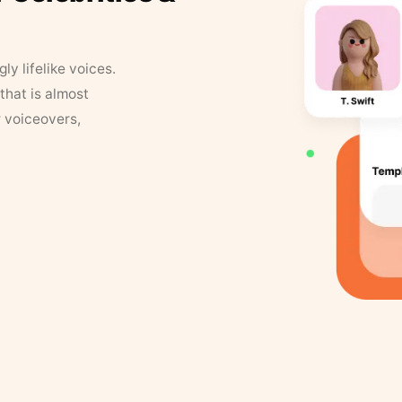
y lifelike voices.
that is almost
r voiceovers,