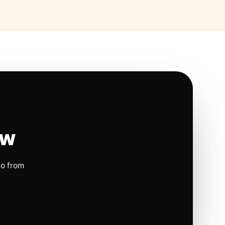
ow
io from