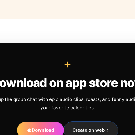
ownload on app store n
up the group chat with epic audio clips, roasts, and funny aud
your favorite celebrities.
Download
Create on web