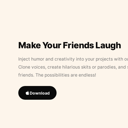
Make Your Friends Laugh
Inject humor and creativity into your projects with o
Clone voices, create hilarious skits or parodies, and
friends. The possibilities are endless!
Download