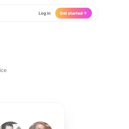
Log in
Get started
ice