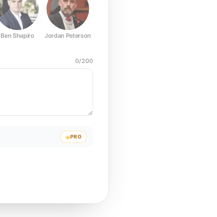
Ben Shapiro
Jordan Peterson
Joe Rogan
Elon Musk
Mark Z
0
/
200
PRO