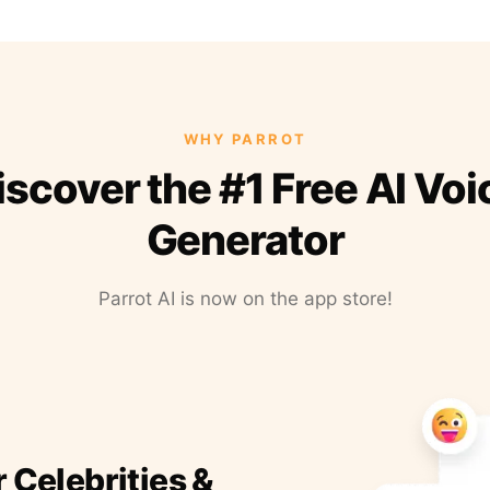
WHY PARROT
iscover the #1 Free AI Voi
Generator
Parrot AI is now on the app store!
r Celebrities &