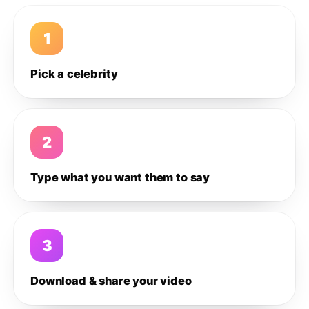
1
Pick a celebrity
2
Type what you want them to say
3
Download & share your video