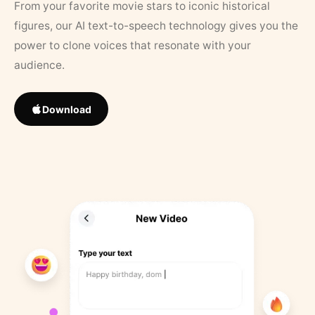
From your favorite movie stars to iconic historical
figures, our AI text-to-speech technology gives you the
power to clone voices that resonate with your
audience.
Download