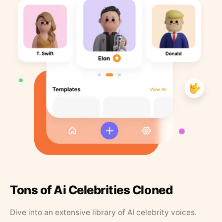
Tons of Ai Celebrities Cloned
Dive into an extensive library of AI celebrity voices.