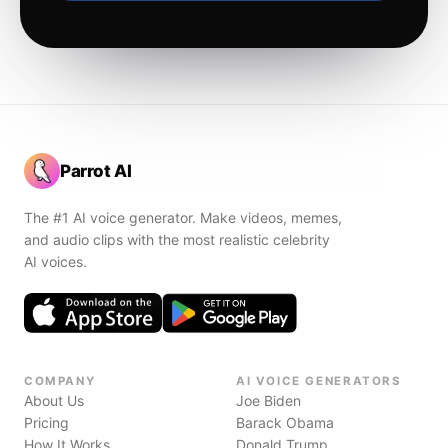
Parrot AI
The #1 AI voice generator. Make videos, memes,
and audio clips with the most realistic celebrity
AI voices.
COMPANY
AI VOICE GENERATORS
About Us
Joe Biden
Pricing
Barack Obama
How It Works
Donald Trump