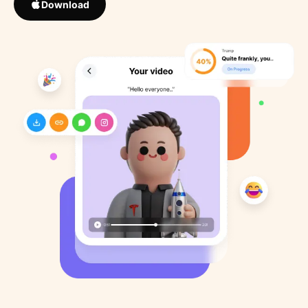
Download