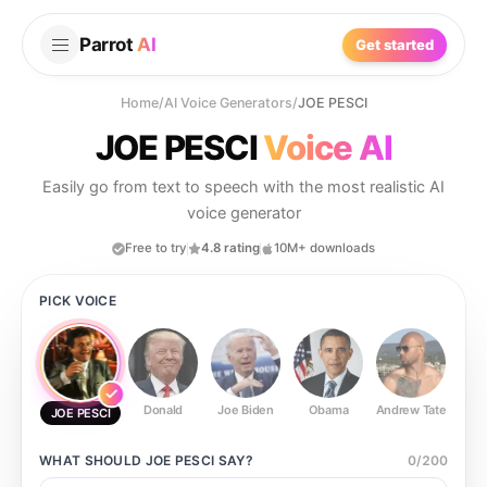
Parrot
AI
Get started
Home
/
AI Voice Generators
/
JOE PESCI
JOE PESCI
Voice AI
Easily go from text to speech with the most realistic AI
voice generator
Free to try
4.8 rating
10M+ downloads
PICK VOICE
Donald
Joe Biden
Obama
Andrew Tate
Ste
JOE PESCI
WHAT SHOULD
JOE PESCI
SAY?
0
/
200