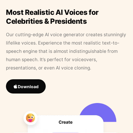
Most Realistic AI Voices for
Celebrities & Presidents
Our cutting-edge AI voice generator creates stunningly
lifelike voices. Experience the most realistic text-to-
speech engine that is almost indistinguishable from
human speech. It’s perfect for voiceovers,
presentations, or even AI voice cloning.
Download