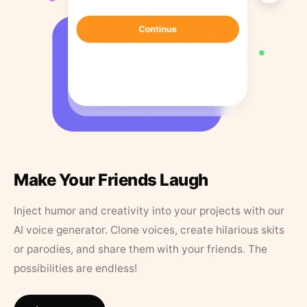
Make Your Friends Laugh
Inject humor and creativity into your projects with our
AI voice generator. Clone voices, create hilarious skits
or parodies, and share them with your friends. The
possibilities are endless!