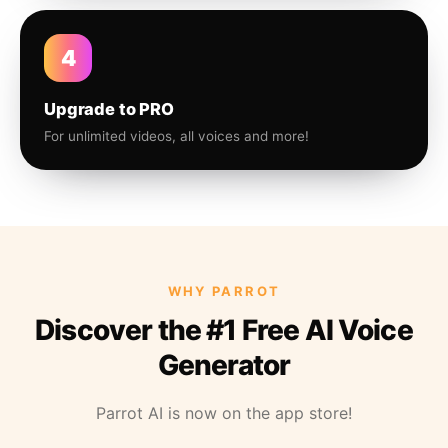
4
Upgrade to PRO
For unlimited videos, all voices and more!
WHY PARROT
Discover the #1 Free AI Voice
Generator
Parrot AI is now on the app store!