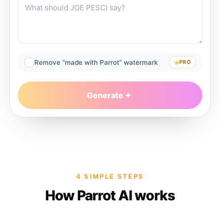
Remove “made with Parrot” watermark
PRO
Generate
4 SIMPLE STEPS
How Parrot AI works