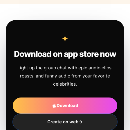
Download on app store now
Light up the group chat with epic audio clips,
roasts, and funny audio from your favorite
celebrities.
Download
Create on web