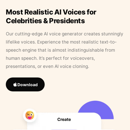
Most Realistic AI Voices for
Celebrities & Presidents
Our cutting-edge AI voice generator creates stunningly
lifelike voices. Experience the most realistic text-to-
speech engine that is almost indistinguishable from
human speech. It’s perfect for voiceovers,
presentations, or even AI voice cloning.
Download