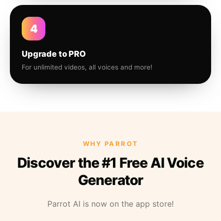
4
Upgrade to PRO
For unlimited videos, all voices and more!
WHY PARROT
Discover the #1 Free AI Voice
Generator
Parrot AI is now on the app store!