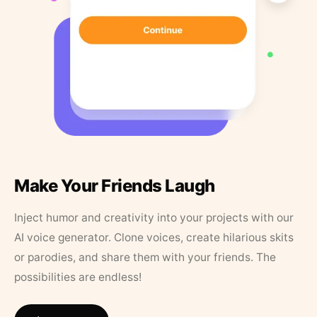
Make Your Friends Laugh
Inject humor and creativity into your projects with our
AI voice generator. Clone voices, create hilarious skits
or parodies, and share them with your friends. The
possibilities are endless!