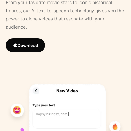
From your favorite movie stars to iconic historical
figures, our AI text-to-speech technology gives you the
power to clone voices that resonate with your
audience.
Download