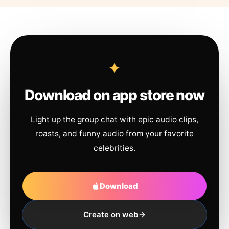
Download on app store now
Light up the group chat with epic audio clips,
roasts, and funny audio from your favorite
celebrities.
Download
Create on web