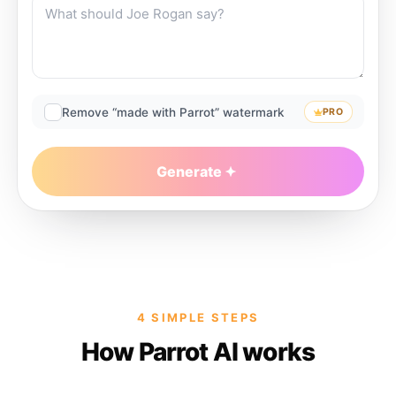
Remove “made with Parrot” watermark
PRO
Generate
4 SIMPLE STEPS
How Parrot AI works