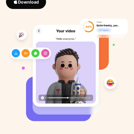
Download