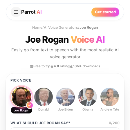
Parrot
AI
Get started
Home
/
AI Voice Generators
/
Joe Rogan
Joe Rogan
Voice AI
Easily go from text to speech with the most realistic AI
voice generator
Free to try
4.8 rating
10M+ downloads
PICK VOICE
Donald
Joe Biden
Obama
Andrew Tate
Ste
Joe Rogan
WHAT SHOULD
JOE ROGAN
SAY?
0
/
200