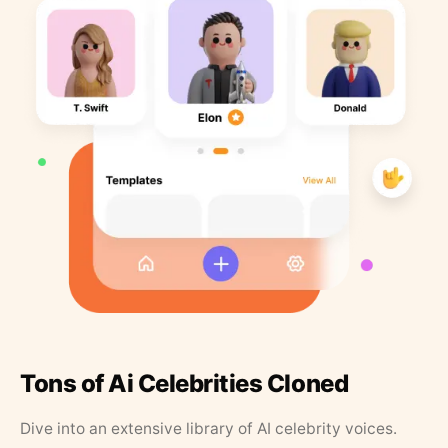
Tons of Ai Celebrities Cloned
Dive into an extensive library of AI celebrity voices.