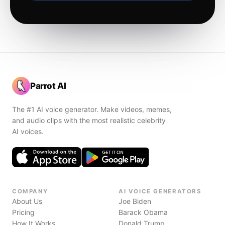
Parrot AI
The #1 AI voice generator. Make videos, memes,
and audio clips with the most realistic celebrity
AI voices.
COMPANY
AI VOICE GENERATORS
About Us
Joe Biden
Pricing
Barack Obama
How It Works
Donald Trump