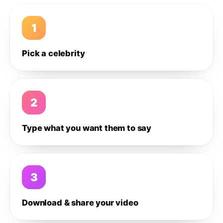
1
Pick a celebrity
2
Type what you want them to say
3
Download & share your video