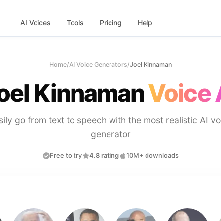
AI Voices
Tools
Pricing
Help
Home
/
AI Voice Generators
/
Joel Kinnaman
oel Kinnaman
Voice 
sily go from text to speech with the most realistic AI vo
generator
Free to try
4.8 rating
10M+ downloads