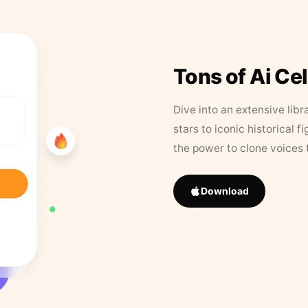
Tons of Ai Ce
Dive into an extensive libr
stars to iconic historical 
the power to clone voices 
Download