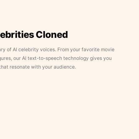
lebrities Cloned
ary of AI celebrity voices. From your favorite movie
figures, our AI text-to-speech technology gives you
that resonate with your audience.