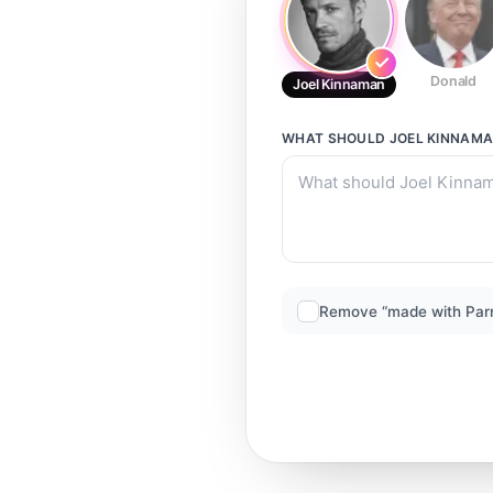
Donald
Joel Kinnaman
WHAT SHOULD
JOEL KINNAM
Remove “made with Par