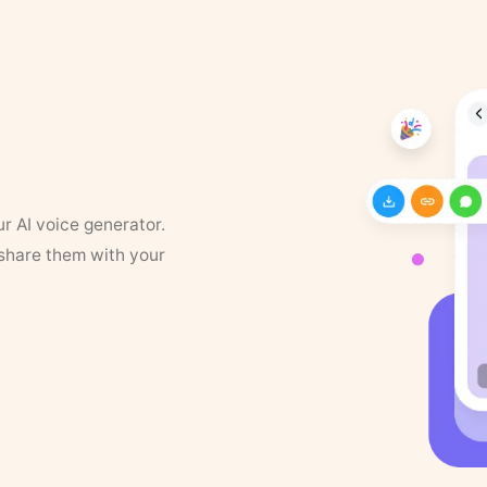
ur AI voice generator.
 share them with your