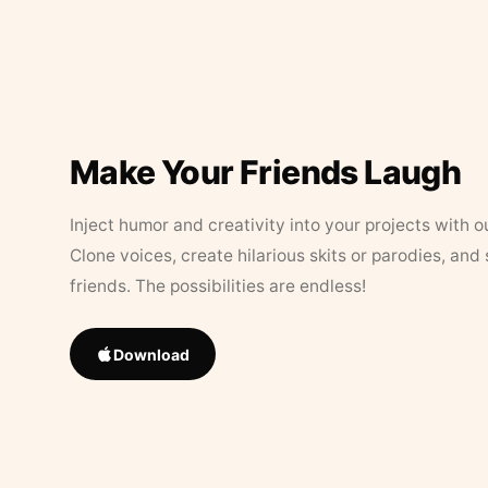
Make Your Friends Laugh
Inject humor and creativity into your projects with o
Clone voices, create hilarious skits or parodies, and
friends. The possibilities are endless!
Download