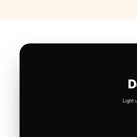
D
Light 