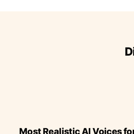
D
Most Realistic AI Voices fo