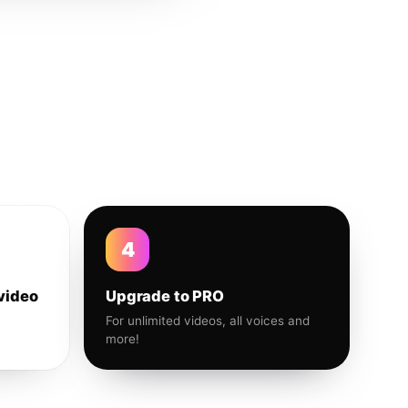
4
video
Upgrade to PRO
For unlimited videos, all voices and
more!