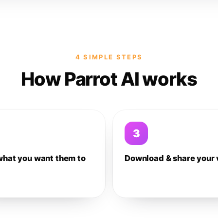
4 SIMPLE STEPS
How Parrot AI works
3
what you want them to
Download & share your 