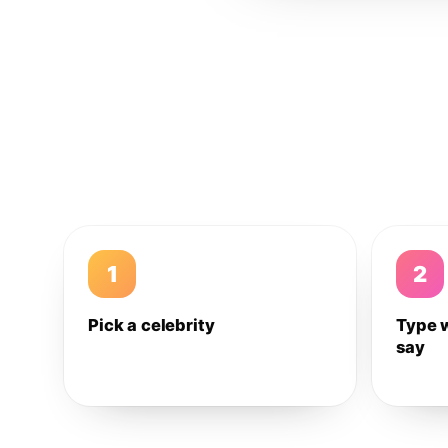
1
2
Pick a celebrity
Type 
say