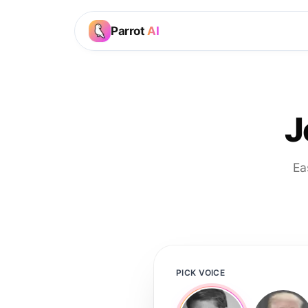
Parrot
AI
J
Ea
PICK VOICE