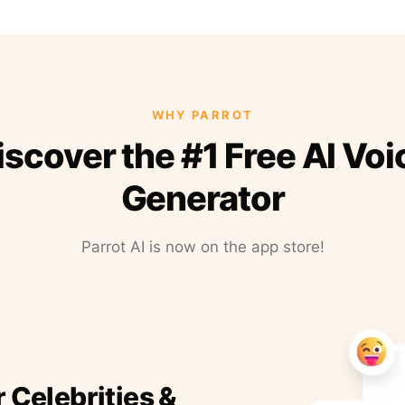
WHY PARROT
iscover the #1 Free AI Voi
Generator
Parrot AI is now on the app store!
r Celebrities &