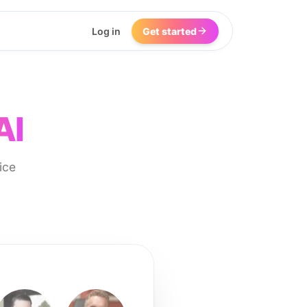
Log in
Get started
AI
ice