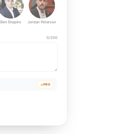
Ben Shapiro
Jordan Peterson
Joe Rogan
Elon Musk
Mark Z
0
/
200
PRO