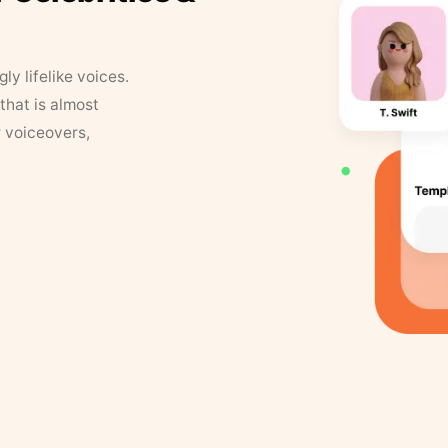
y lifelike voices.
that is almost
r voiceovers,