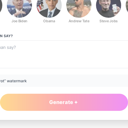
Joe Biden
Obama
Andrew Tate
Steve Jobs
AN
SAY?
rot” watermark
Generate