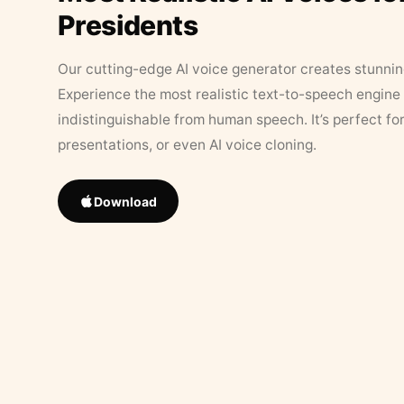
Presidents
Our cutting-edge AI voice generator creates stunningl
Experience the most realistic text-to-speech engine 
indistinguishable from human speech. It’s perfect fo
presentations, or even AI voice cloning.
Download