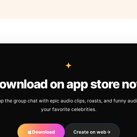
ownload on app store n
up the group chat with epic audio clips, roasts, and funny aud
your favorite celebrities.
Download
Create on web