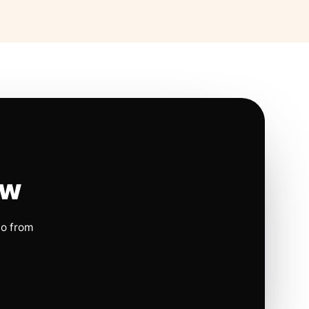
ow
io from