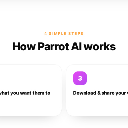
4 SIMPLE STEPS
How Parrot AI works
3
what you want them to
Download & share your 