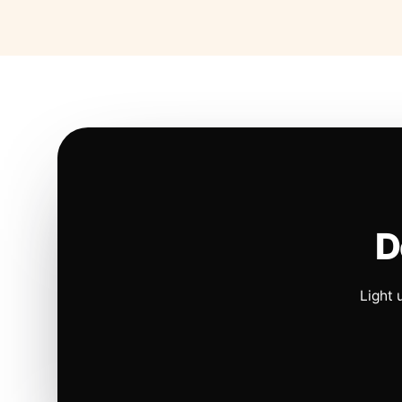
D
Light 