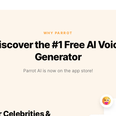
WHY PARROT
iscover the #1 Free AI Voi
Generator
Parrot AI is now on the app store!
r Celebrities &