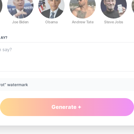
Joe Biden
Obama
Andrew Tate
Steve Jobs
AY?
rot” watermark
Generate