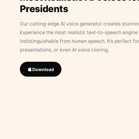
Presidents
Our cutting-edge AI voice generator creates stunningl
Experience the most realistic text-to-speech engine 
indistinguishable from human speech. It’s perfect fo
presentations, or even AI voice cloning.
Download