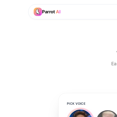
Parrot
AI
Ea
PICK VOICE