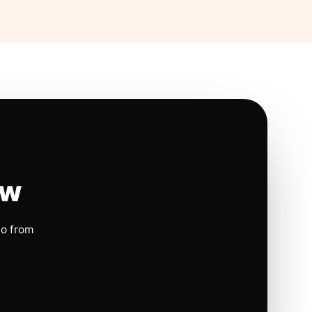
ow
io from