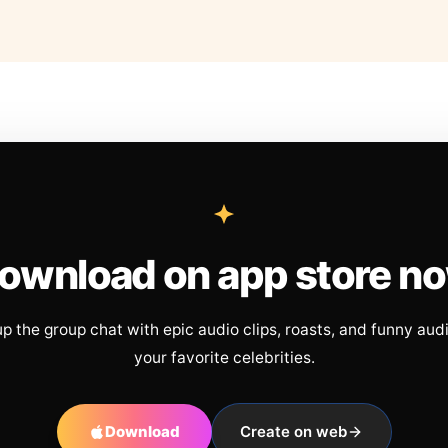
ownload on app store n
up the group chat with epic audio clips, roasts, and funny aud
your favorite celebrities.
Download
Create on web