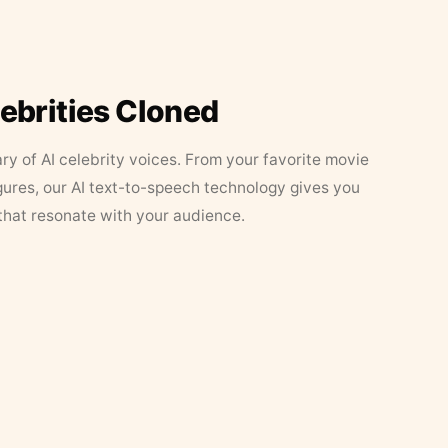
lebrities Cloned
ary of AI celebrity voices. From your favorite movie
figures, our AI text-to-speech technology gives you
that resonate with your audience.