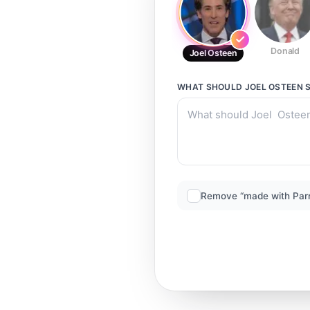
Donald
Joel Osteen
WHAT SHOULD
JOEL OSTEEN
S
Remove “made with Par