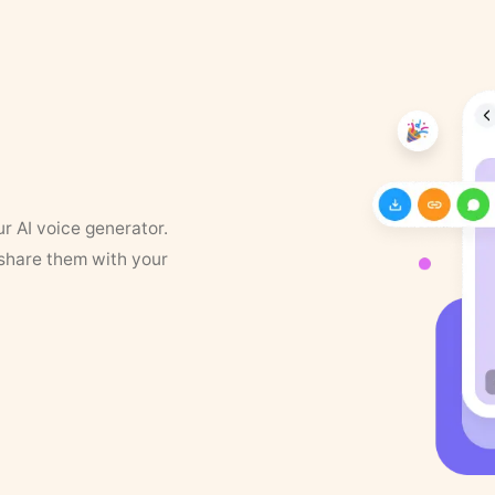
ur AI voice generator.
 share them with your