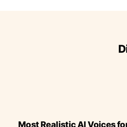
D
Most Realistic AI Voices fo