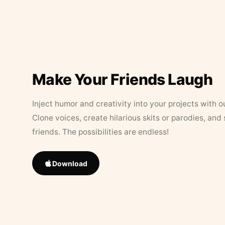
Make Your Friends Laugh
Inject humor and creativity into your projects with o
Clone voices, create hilarious skits or parodies, and
friends. The possibilities are endless!
Download