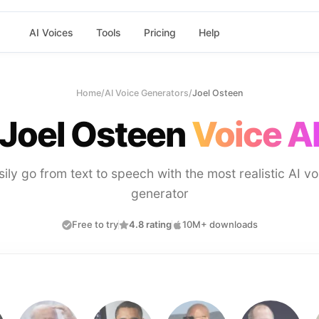
AI Voices
Tools
Pricing
Help
Home
/
AI Voice Generators
/
Joel Osteen
Joel Osteen
Voice A
sily go from text to speech with the most realistic AI vo
generator
Free to try
4.8 rating
10M+ downloads