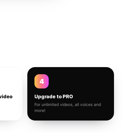
4
video
Upgrade to PRO
For unlimited videos, all voices and
more!