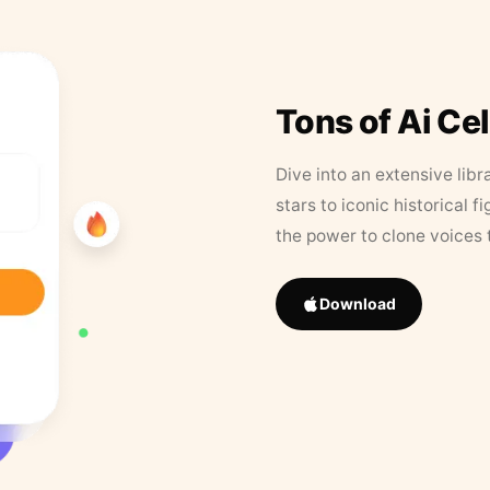
Tons of Ai Ce
Dive into an extensive libr
stars to iconic historical 
the power to clone voices 
Download