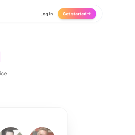
Log in
Get started
I
ice