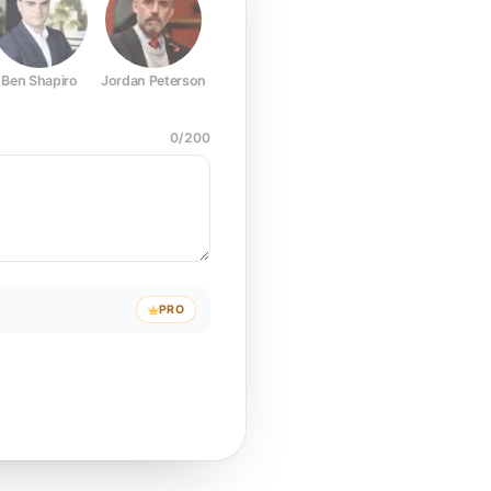
Ben Shapiro
Jordan Peterson
Joe Rogan
Elon Musk
Mark Z
0
/
200
PRO