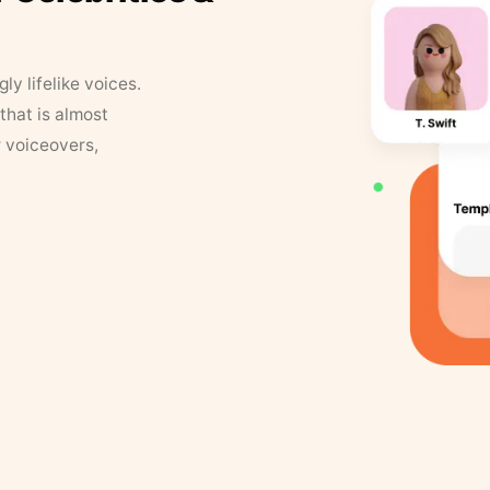
y lifelike voices.
that is almost
r voiceovers,