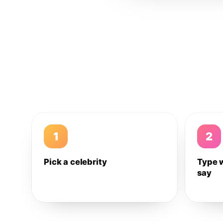
1
2
Pick a celebrity
Type 
say