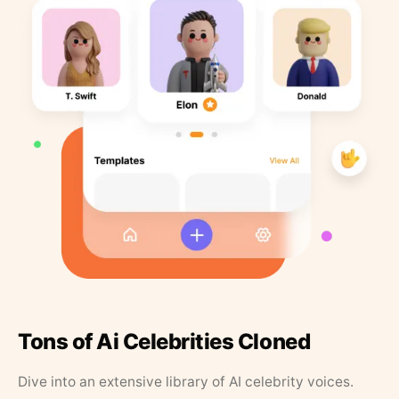
Tons of Ai Celebrities Cloned
Dive into an extensive library of AI celebrity voices.