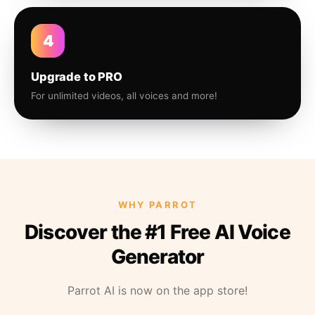
4
Upgrade to PRO
For unlimited videos, all voices and more!
WHY PARROT
Discover the #1 Free AI Voice
Generator
Parrot AI is now on the app store!