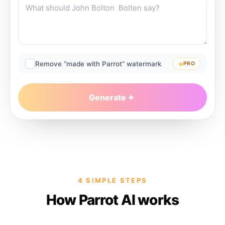
Remove “made with Parrot” watermark
PRO
Generate
4 SIMPLE STEPS
How Parrot AI works