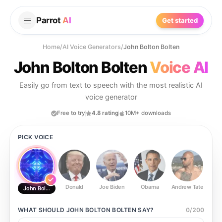
Parrot
AI
Get started
Home
/
AI Voice Generators
/
John Bolton Bolten
John Bolton Bolten
Voice AI
Easily go from text to speech with the most realistic AI
voice generator
Free to try
4.8 rating
10M+ downloads
PICK VOICE
Donald
Joe Biden
Obama
Andrew Tate
Ste
John Bolton Bolten
WHAT SHOULD
JOHN BOLTON BOLTEN
SAY?
0
/
200