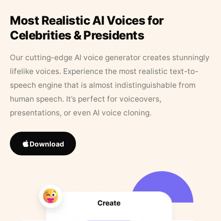
Most Realistic AI Voices for
Celebrities & Presidents
Our cutting-edge AI voice generator creates stunningly
lifelike voices. Experience the most realistic text-to-
speech engine that is almost indistinguishable from
human speech. It’s perfect for voiceovers,
presentations, or even AI voice cloning.
Download