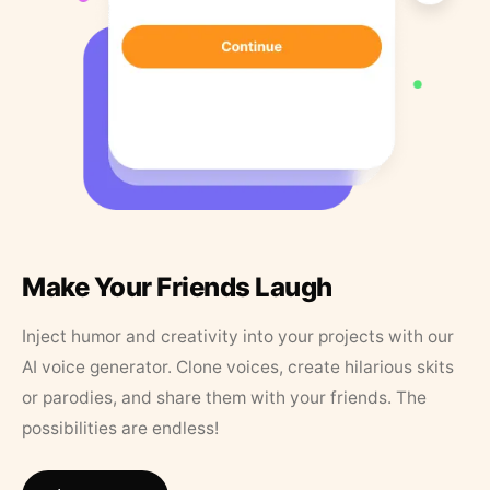
Make Your Friends Laugh
Inject humor and creativity into your projects with our
AI voice generator. Clone voices, create hilarious skits
or parodies, and share them with your friends. The
possibilities are endless!