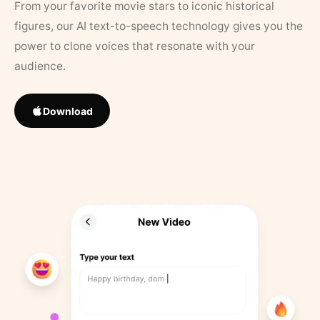
From your favorite movie stars to iconic historical
figures, our AI text-to-speech technology gives you the
power to clone voices that resonate with your
audience.
Download