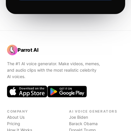
Parrot AI
The #1 AI voice generator. Make videos, memes,
and audio clips with the most realistic celebrity
AI voices.
COMPANY
AI VOICE GENERATORS
About Us
Joe Biden
Pricing
Barack Obama
How It Works
Donald Trump