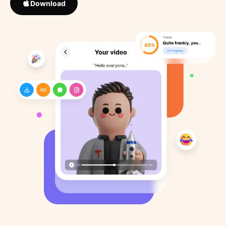
Download