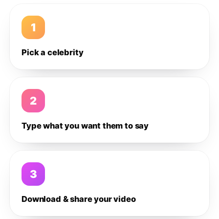
1
Pick a celebrity
2
Type what you want them to say
3
Download & share your video