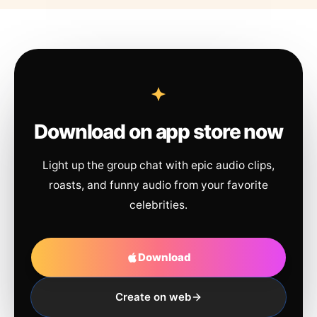
Download on app store now
Light up the group chat with epic audio clips,
roasts, and funny audio from your favorite
celebrities.
Download
Create on web