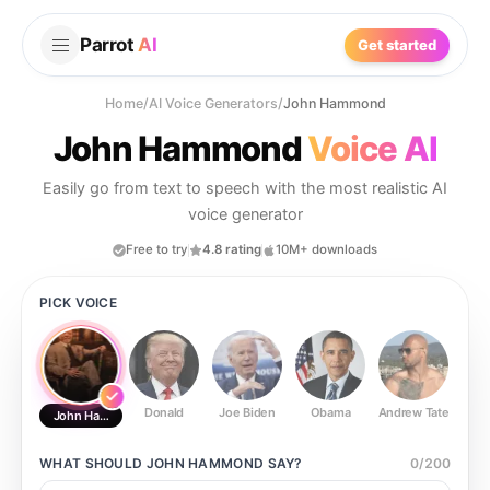
Parrot
AI
Get started
Home
/
AI Voice Generators
/
John Hammond
John Hammond
Voice AI
Easily go from text to speech with the most realistic AI
voice generator
Free to try
4.8 rating
10M+ downloads
PICK VOICE
Donald
Joe Biden
Obama
Andrew Tate
Ste
John Hammond
WHAT SHOULD
JOHN HAMMOND
SAY?
0
/
200