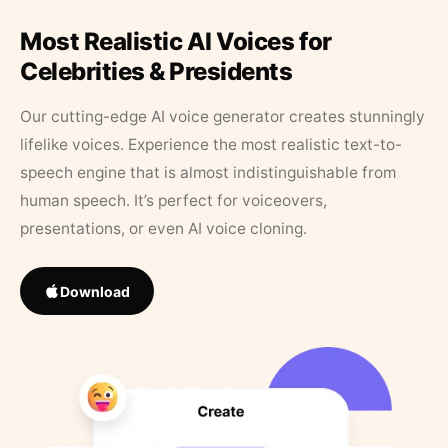
Most Realistic AI Voices for
Celebrities & Presidents
Our cutting-edge AI voice generator creates stunningly
lifelike voices. Experience the most realistic text-to-
speech engine that is almost indistinguishable from
human speech. It’s perfect for voiceovers,
presentations, or even AI voice cloning.
Download