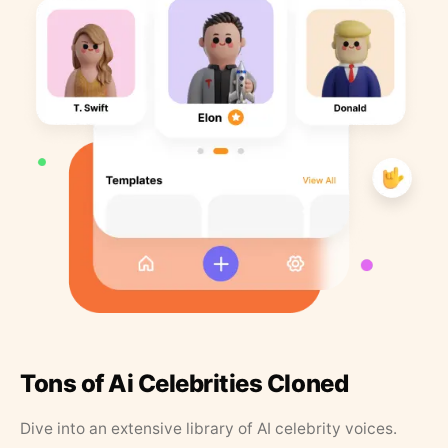
Tons of Ai Celebrities Cloned
Dive into an extensive library of AI celebrity voices.