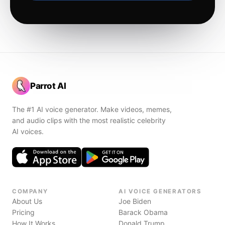
Parrot AI
The #1 AI voice generator. Make videos, memes,
and audio clips with the most realistic celebrity
AI voices.
COMPANY
AI VOICE GENERATORS
About Us
Joe Biden
Pricing
Barack Obama
How It Works
Donald Trump