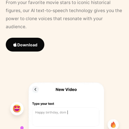
From your favorite movie stars to iconic historical
figures, our AI text-to-speech technology gives you the
power to clone voices that resonate with your
audience.
Download