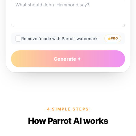
Remove “made with Parrot” watermark
PRO
Generate
4 SIMPLE STEPS
How Parrot AI works