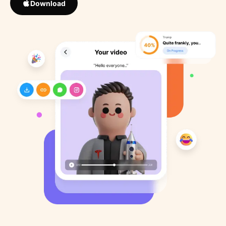
Download