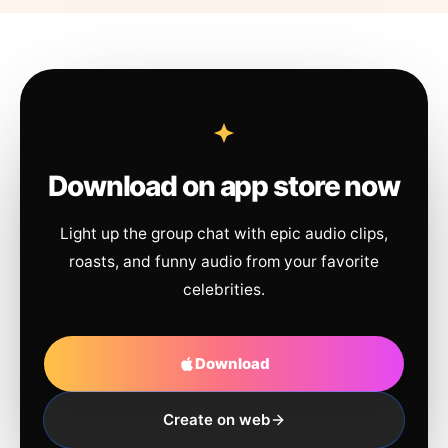
Download on app store now
Light up the group chat with epic audio clips,
roasts, and funny audio from your favorite
celebrities.
Download
Create on web