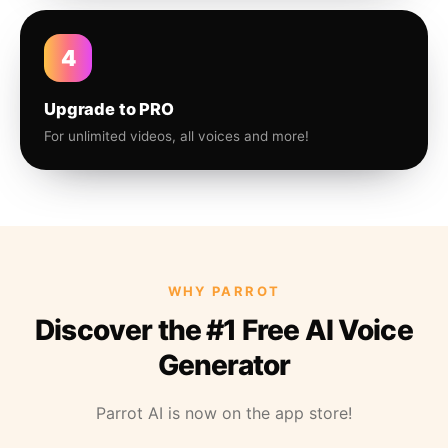
4
Upgrade to PRO
For unlimited videos, all voices and more!
WHY PARROT
Discover the #1 Free AI Voice
Generator
Parrot AI is now on the app store!