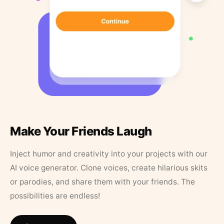
Make Your Friends Laugh
Inject humor and creativity into your projects with our
AI voice generator. Clone voices, create hilarious skits
or parodies, and share them with your friends. The
possibilities are endless!