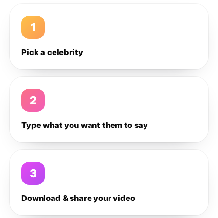
1
Pick a celebrity
2
Type what you want them to say
3
Download & share your video