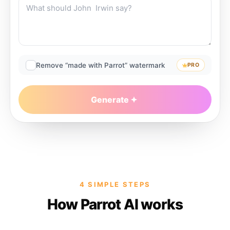
Remove “made with Parrot” watermark
PRO
Generate
4 SIMPLE STEPS
How Parrot AI works