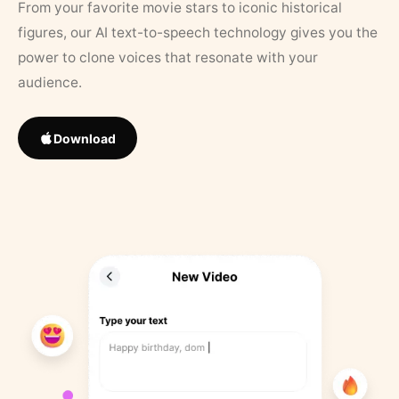
From your favorite movie stars to iconic historical
figures, our AI text-to-speech technology gives you the
power to clone voices that resonate with your
audience.
Download