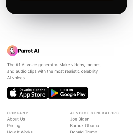
Parrot AI
The #1 AI voice generator. Make videos, memes,
and audio clips with the most realistic celebrity
AI voices.
COMPANY
AI VOICE GENERATORS
About Us
Joe Biden
Pricing
Barack Obama
How It Works
Donald Trump