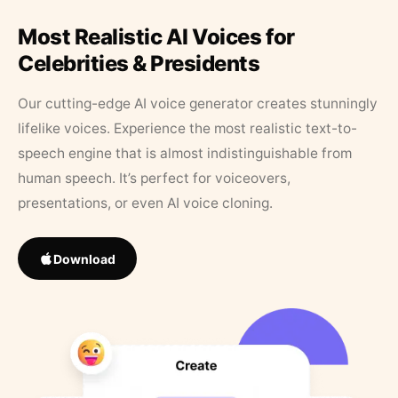
Most Realistic AI Voices for
Celebrities & Presidents
Our cutting-edge AI voice generator creates stunningly
lifelike voices. Experience the most realistic text-to-
speech engine that is almost indistinguishable from
human speech. It’s perfect for voiceovers,
presentations, or even AI voice cloning.
Download