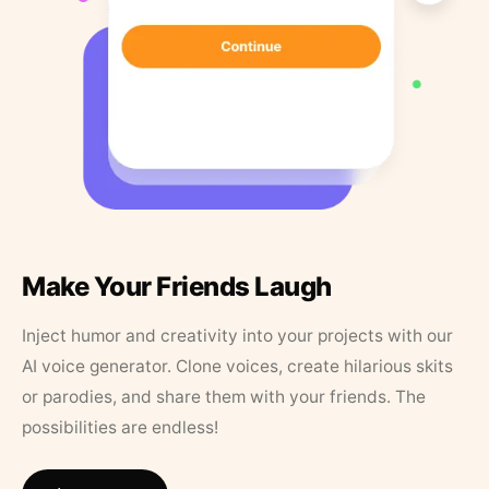
Make Your Friends Laugh
Inject humor and creativity into your projects with our
AI voice generator. Clone voices, create hilarious skits
or parodies, and share them with your friends. The
possibilities are endless!