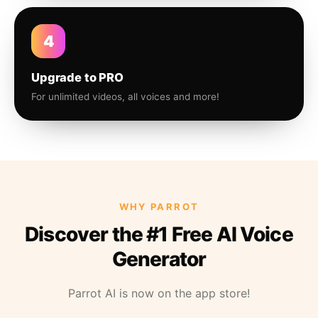
4
Upgrade to PRO
For unlimited videos, all voices and more!
WHY PARROT
Discover the #1 Free AI Voice
Generator
Parrot AI is now on the app store!