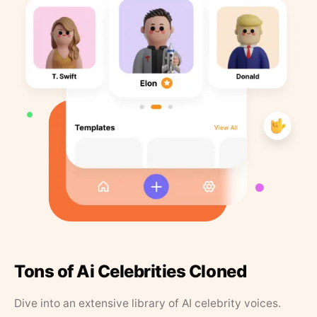
Tons of Ai Celebrities Cloned
Dive into an extensive library of AI celebrity voices.