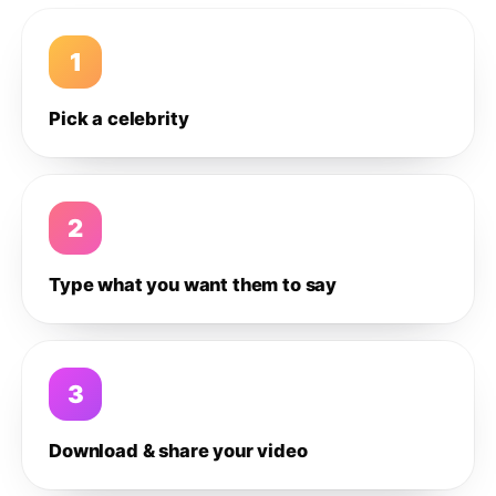
1
Pick a celebrity
2
Type what you want them to say
3
Download & share your video