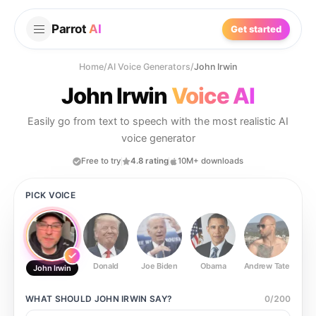
Parrot
AI
Get started
Home
/
AI Voice Generators
/
John Irwin
John Irwin
Voice AI
Easily go from text to speech with the most realistic AI
voice generator
Free to try
4.8 rating
10M+ downloads
PICK VOICE
Donald
Joe Biden
Obama
Andrew Tate
Ste
John Irwin
WHAT SHOULD
JOHN IRWIN
SAY?
0
/
200