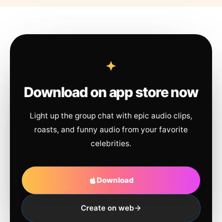
Download on app store now
Light up the group chat with epic audio clips,
roasts, and funny audio from your favorite
celebrities.
Download
Create on web