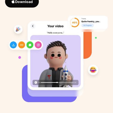
Download