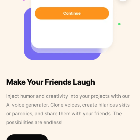
Make Your Friends Laugh
Inject humor and creativity into your projects with our
AI voice generator. Clone voices, create hilarious skits
or parodies, and share them with your friends. The
possibilities are endless!