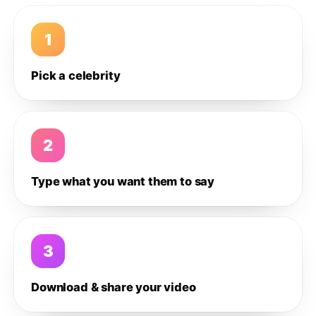
1
Pick a celebrity
2
Type what you want them to say
3
Download & share your video