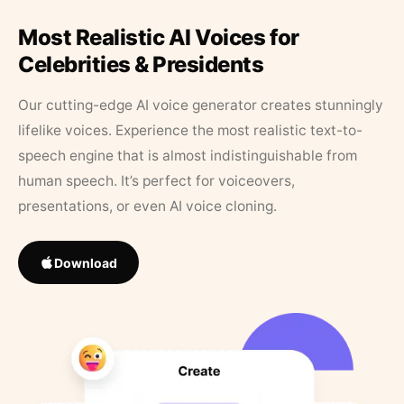
Most Realistic AI Voices for
Celebrities & Presidents
Our cutting-edge AI voice generator creates stunningly
lifelike voices. Experience the most realistic text-to-
speech engine that is almost indistinguishable from
human speech. It’s perfect for voiceovers,
presentations, or even AI voice cloning.
Download