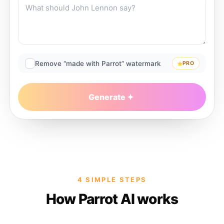
Remove “made with Parrot” watermark
PRO
Generate
4 SIMPLE STEPS
How Parrot AI works