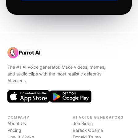
Parrot AI
The #1 AI voice generator. Make videos, memes,
and audio clips with the most realistic celebrity
AI voices.
COMPANY
AI VOICE GENERATORS
About Us
Joe Biden
Pricing
Barack Obama
How It Works
Donald Trump