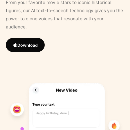
From your favorite movie stars to iconic historical
figures, our AI text-to-speech technology gives you the
power to clone voices that resonate with your
audience.
Download