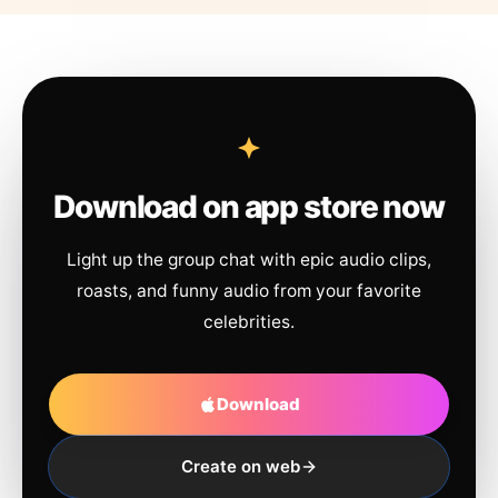
Download on app store now
Light up the group chat with epic audio clips,
roasts, and funny audio from your favorite
celebrities.
Download
Create on web