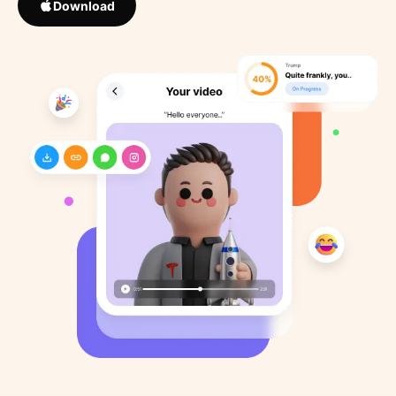
Download