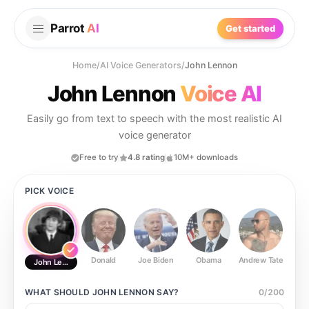
Parrot
AI
Get started
Home
/
AI Voice Generators
/
John Lennon
John Lennon
Voice AI
Easily go from text to speech with the most realistic AI
voice generator
Free to try
4.8 rating
10M+ downloads
PICK VOICE
Donald
Joe Biden
Obama
Andrew Tate
Ste
John Lennon
WHAT SHOULD
JOHN LENNON
SAY?
0
/
200