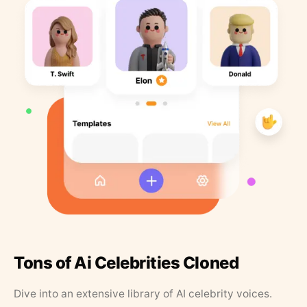
Tons of Ai Celebrities Cloned
Dive into an extensive library of AI celebrity voices.