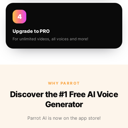
4
Upgrade to PRO
For unlimited videos, all voices and more!
WHY PARROT
Discover the #1 Free AI Voice
Generator
Parrot AI is now on the app store!