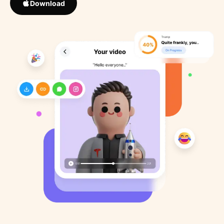
Download