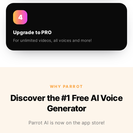
4
Upgrade to PRO
For unlimited videos, all voices and more!
WHY PARROT
Discover the #1 Free AI Voice
Generator
Parrot AI is now on the app store!