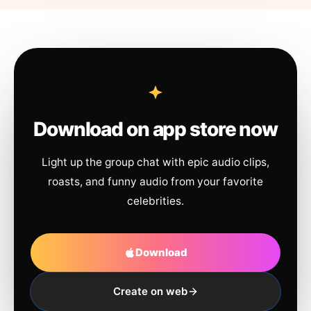
Download on app store now
Light up the group chat with epic audio clips,
roasts, and funny audio from your favorite
celebrities.
Download
Create on web