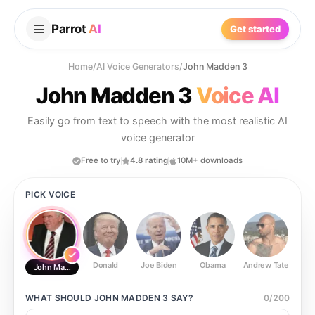
Parrot
AI
Get started
Home
/
AI Voice Generators
/
John Madden 3
John Madden 3
Voice AI
Easily go from text to speech with the most realistic AI
voice generator
Free to try
4.8 rating
10M+ downloads
PICK VOICE
Donald
Joe Biden
Obama
Andrew Tate
Ste
John Madden 3
WHAT SHOULD
JOHN MADDEN 3
SAY?
0
/
200