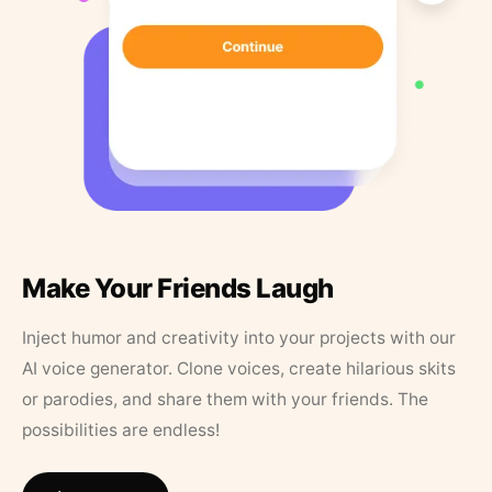
Make Your Friends Laugh
Inject humor and creativity into your projects with our
AI voice generator. Clone voices, create hilarious skits
or parodies, and share them with your friends. The
possibilities are endless!