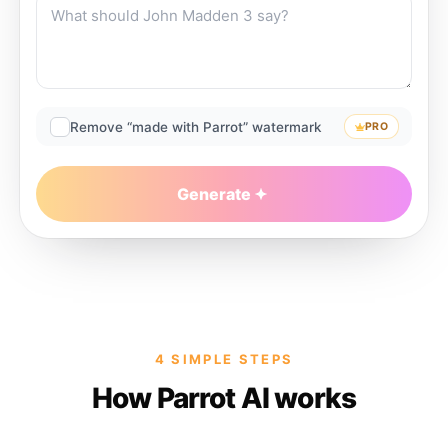
Remove “made with Parrot” watermark
PRO
Generate
4 SIMPLE STEPS
How Parrot AI works