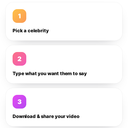
1
Pick a celebrity
2
Type what you want them to say
3
Download & share your video