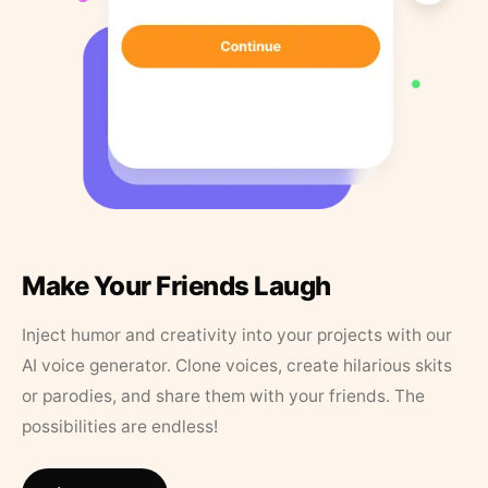
Make Your Friends Laugh
Inject humor and creativity into your projects with our
AI voice generator. Clone voices, create hilarious skits
or parodies, and share them with your friends. The
possibilities are endless!