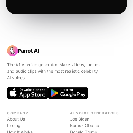
Parrot AI
The #1 AI voice generator. Make videos, memes,
and audio clips with the most realistic celebrity
AI voices.
COMPANY
AI VOICE GENERATORS
About Us
Joe Biden
Pricing
Barack Obama
How It Works
Donald Trump