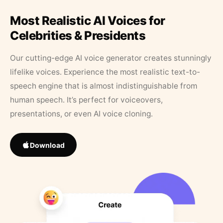
Most Realistic AI Voices for
Celebrities & Presidents
Our cutting-edge AI voice generator creates stunningly
lifelike voices. Experience the most realistic text-to-
speech engine that is almost indistinguishable from
human speech. It’s perfect for voiceovers,
presentations, or even AI voice cloning.
Download