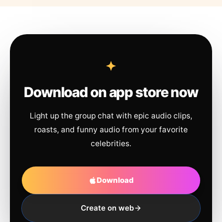
Download on app store now
Light up the group chat with epic audio clips,
roasts, and funny audio from your favorite
celebrities.
Download
Create on web