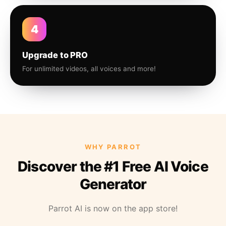
4
Upgrade to PRO
For unlimited videos, all voices and more!
WHY PARROT
Discover the #1 Free AI Voice
Generator
Parrot AI is now on the app store!