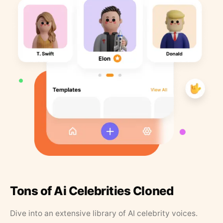
Tons of Ai Celebrities Cloned
Dive into an extensive library of AI celebrity voices.