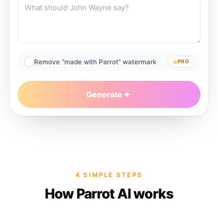
Remove “made with Parrot” watermark
PRO
Generate
4 SIMPLE STEPS
How Parrot AI works