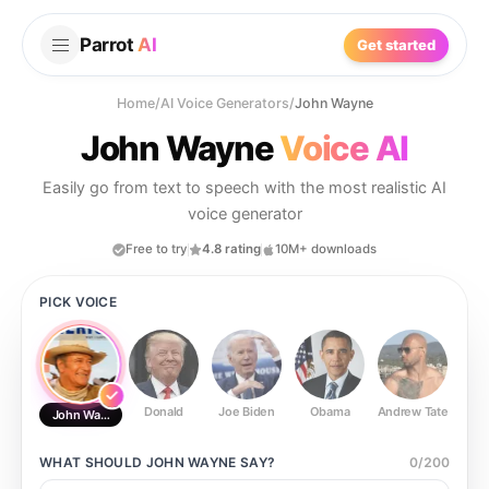
Parrot
AI
Get started
Home
/
AI Voice Generators
/
John Wayne
John Wayne
Voice AI
Easily go from text to speech with the most realistic AI
voice generator
Free to try
4.8 rating
10M+ downloads
PICK VOICE
Donald
Joe Biden
Obama
Andrew Tate
Ste
John Wayne
WHAT SHOULD
JOHN WAYNE
SAY?
0
/
200