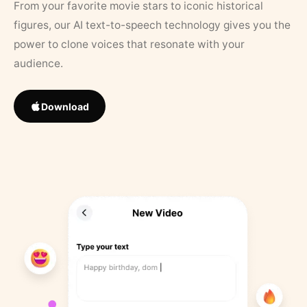
From your favorite movie stars to iconic historical
figures, our AI text-to-speech technology gives you the
power to clone voices that resonate with your
audience.
Download