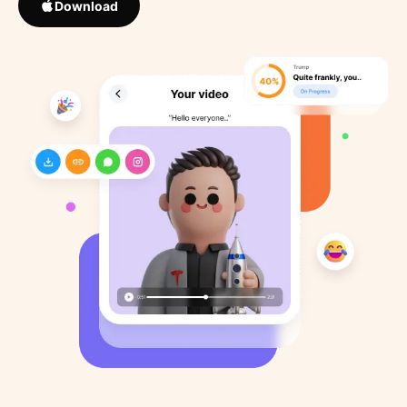
Download