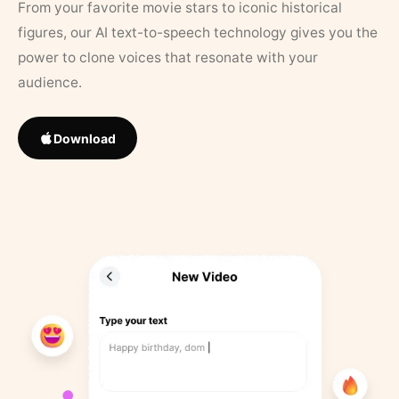
From your favorite movie stars to iconic historical
figures, our AI text-to-speech technology gives you the
power to clone voices that resonate with your
audience.
Download