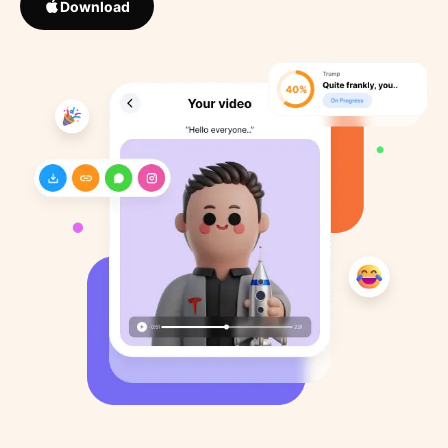
Download