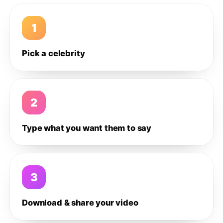
1
Pick a celebrity
2
Type what you want them to say
3
Download & share your video