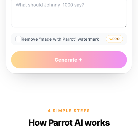
Remove “made with Parrot” watermark
PRO
Generate
4 SIMPLE STEPS
How Parrot AI works