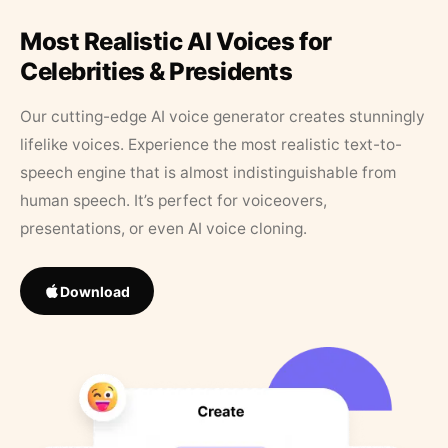
Most Realistic AI Voices for
Celebrities & Presidents
Our cutting-edge AI voice generator creates stunningly
lifelike voices. Experience the most realistic text-to-
speech engine that is almost indistinguishable from
human speech. It’s perfect for voiceovers,
presentations, or even AI voice cloning.
Download