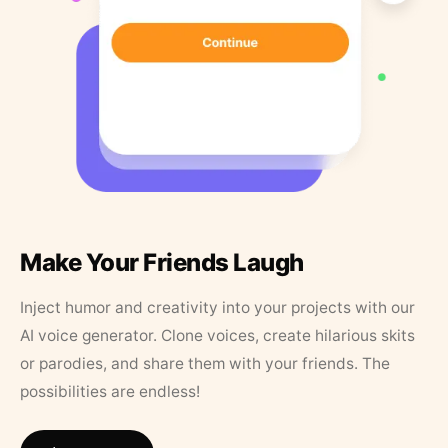
Make Your Friends Laugh
Inject humor and creativity into your projects with our
AI voice generator. Clone voices, create hilarious skits
or parodies, and share them with your friends. The
possibilities are endless!