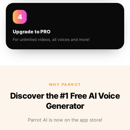
4
Upgrade to PRO
For unlimited videos, all voices and more!
WHY PARROT
Discover the #1 Free AI Voice
Generator
Parrot AI is now on the app store!