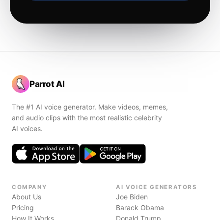
Parrot AI
The #1 AI voice generator. Make videos, memes,
and audio clips with the most realistic celebrity
AI voices.
COMPANY
AI VOICE GENERATORS
About Us
Joe Biden
Pricing
Barack Obama
How It Works
Donald Trump