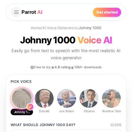
Parrot
AI
Get started
Home
/
AI Voice Generators
/
Johnny 1000
Johnny 1000
Voice AI
Easily go from text to speech with the most realistic AI
voice generator
Free to try
4.8 rating
10M+ downloads
PICK VOICE
Donald
Joe Biden
Obama
Andrew Tate
Ste
Johnny 1000
WHAT SHOULD
JOHNNY 1000
SAY?
0
/
200