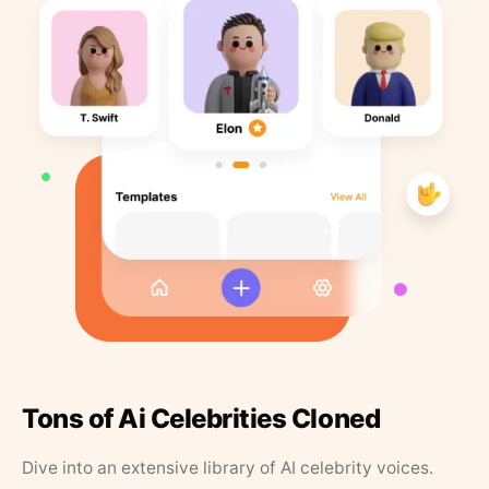
Tons of Ai Celebrities Cloned
Dive into an extensive library of AI celebrity voices.