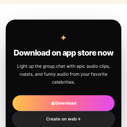
Download on app store now
Light up the group chat with epic audio clips,
roasts, and funny audio from your favorite
celebrities.
Download
Create on web