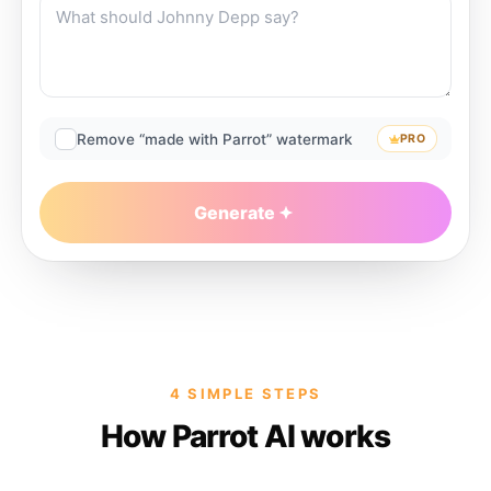
Remove “made with Parrot” watermark
PRO
Generate
4 SIMPLE STEPS
How Parrot AI works