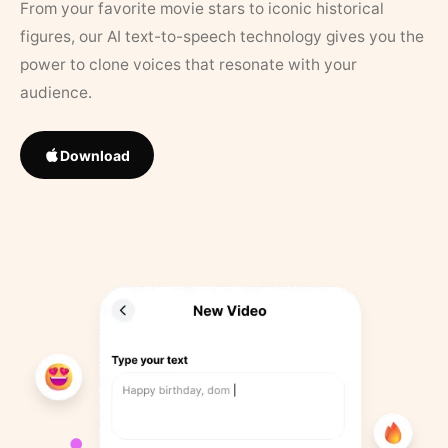
From your favorite movie stars to iconic historical
figures, our AI text-to-speech technology gives you the
power to clone voices that resonate with your
audience.
Download