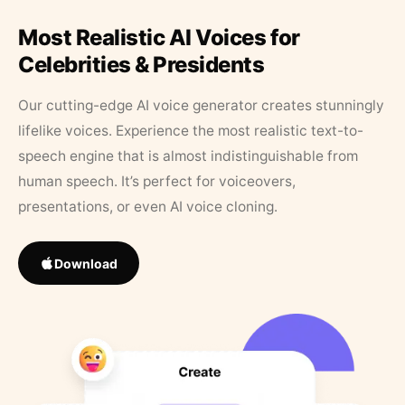
Most Realistic AI Voices for
Celebrities & Presidents
Our cutting-edge AI voice generator creates stunningly
lifelike voices. Experience the most realistic text-to-
speech engine that is almost indistinguishable from
human speech. It’s perfect for voiceovers,
presentations, or even AI voice cloning.
Download