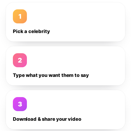
1
Pick a celebrity
2
Type what you want them to say
3
Download & share your video