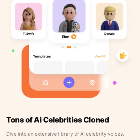
Tons of Ai Celebrities Cloned
Dive into an extensive library of AI celebrity voices.