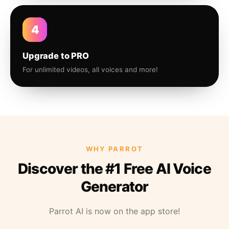
4
Upgrade to PRO
For unlimited videos, all voices and more!
WHY PARROT
Discover the #1 Free AI Voice
Generator
Parrot AI is now on the app store!