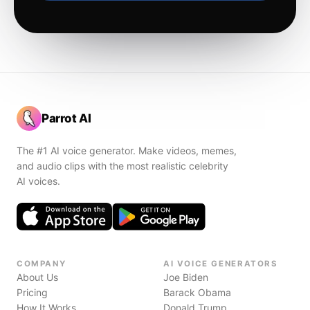
Parrot AI
The #1 AI voice generator. Make videos, memes,
and audio clips with the most realistic celebrity
AI voices.
COMPANY
AI VOICE GENERATORS
About Us
Joe Biden
Pricing
Barack Obama
How It Works
Donald Trump