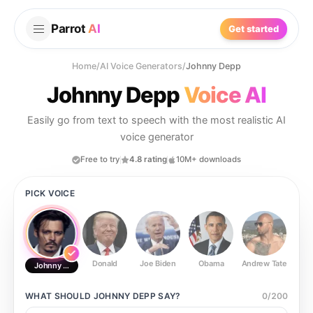
Parrot
AI
Get started
Home
/
AI Voice Generators
/
Johnny Depp
Johnny Depp
Voice AI
Easily go from text to speech with the most realistic AI
voice generator
Free to try
4.8 rating
10M+ downloads
PICK VOICE
Donald
Joe Biden
Obama
Andrew Tate
Ste
Johnny Depp
WHAT SHOULD
JOHNNY DEPP
SAY?
0
/
200