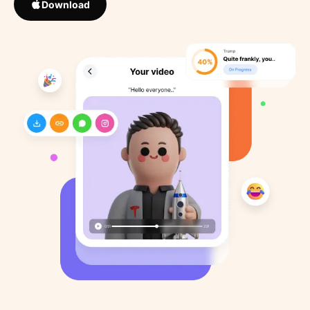
Download