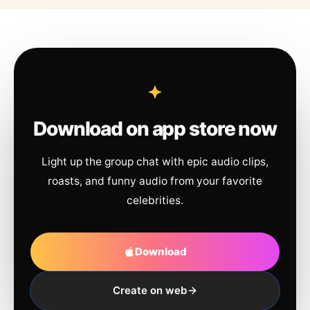
Download on app store now
Light up the group chat with epic audio clips,
roasts, and funny audio from your favorite
celebrities.
Download
Create on web