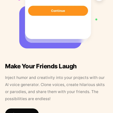
Make Your Friends Laugh
Inject humor and creativity into your projects with our
AI voice generator. Clone voices, create hilarious skits
or parodies, and share them with your friends. The
possibilities are endless!