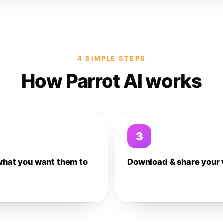
4 SIMPLE STEPS
How Parrot AI works
3
what you want them to
Download & share your 