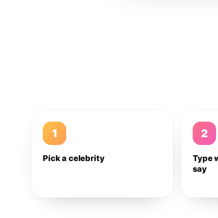
1
2
Pick a celebrity
Type 
say