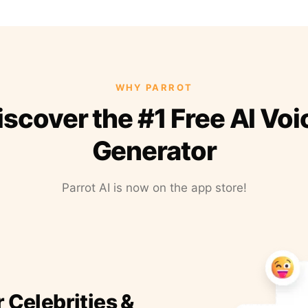
WHY PARROT
iscover the #1 Free AI Voi
Generator
Parrot AI is now on the app store!
r Celebrities &