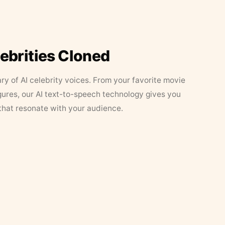
lebrities Cloned
ary of AI celebrity voices. From your favorite movie
figures, our AI text-to-speech technology gives you
that resonate with your audience.