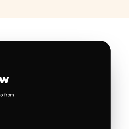
ow
io from