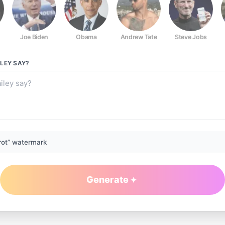
Joe Biden
Obama
Andrew Tate
Steve Jobs
LEY
SAY?
rot” watermark
Generate