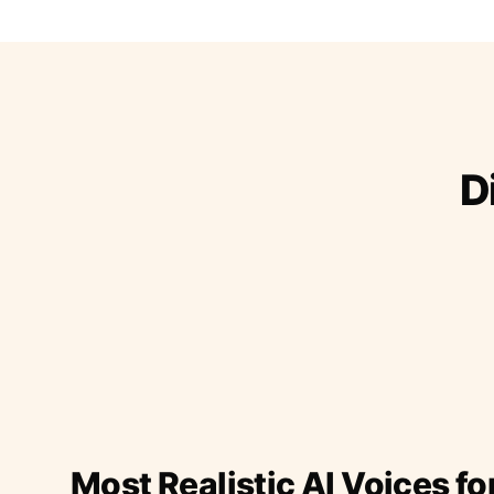
D
Most Realistic AI Voices fo