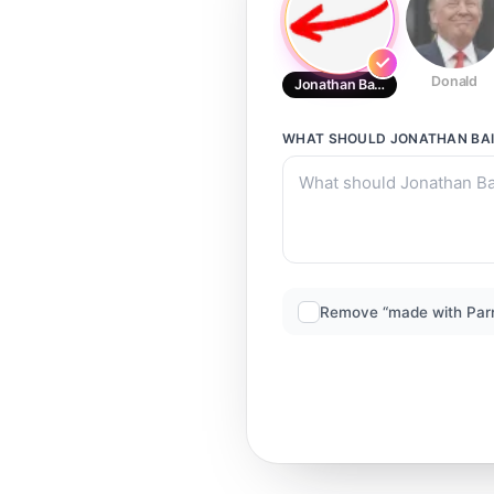
Donald
Jonathan Bailey
WHAT SHOULD
JONATHAN BAI
Remove “made with Par