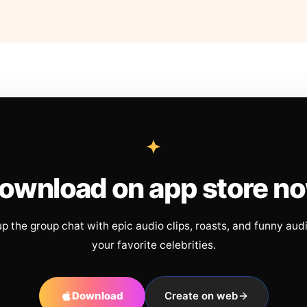
ownload on app store n
up the group chat with epic audio clips, roasts, and funny aud
your favorite celebrities.
Download
Create on web