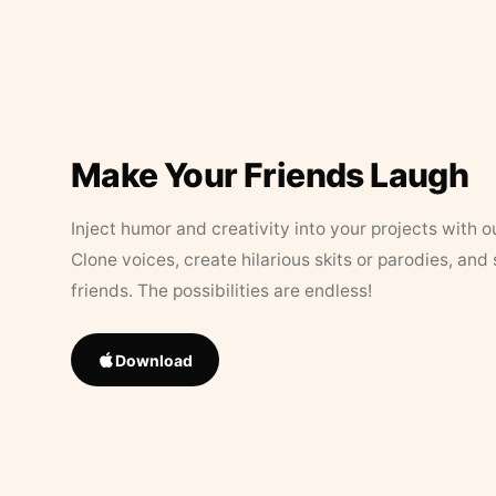
Make Your Friends Laugh
Inject humor and creativity into your projects with o
Clone voices, create hilarious skits or parodies, and
friends. The possibilities are endless!
Download