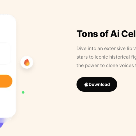
Tons of Ai Ce
Dive into an extensive libr
stars to iconic historical 
the power to clone voices 
Download