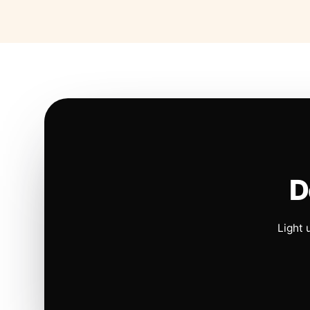
D
Light 