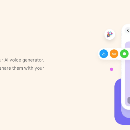
ur AI voice generator.
 share them with your