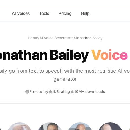
AI Voices
Tools
Pricing
Help
Home
/
AI Voice Generators
/
Jonathan Bailey
onathan Bailey
Voice
sily go from text to speech with the most realistic AI vo
generator
Free to try
4.8 rating
10M+ downloads