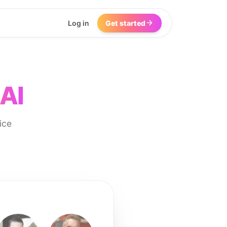
Log in
Get started
 AI
ice