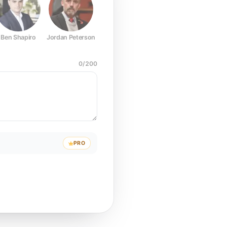
Ben Shapiro
Jordan Peterson
Joe Rogan
Elon Musk
Mark Z
0
/
200
PRO