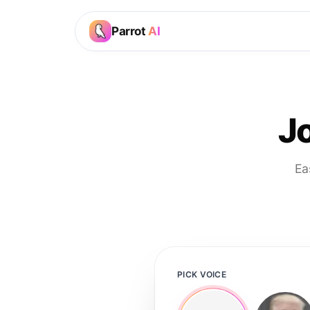
Parrot
AI
J
Ea
PICK VOICE