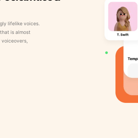
y lifelike voices.
that is almost
r voiceovers,