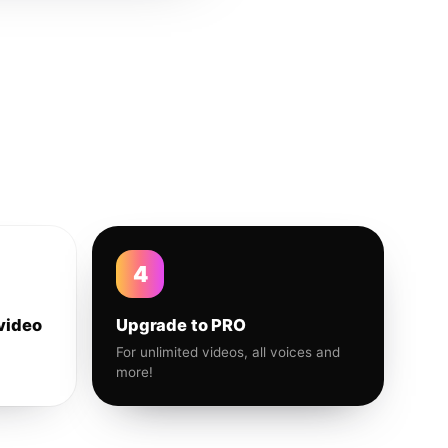
4
video
Upgrade to PRO
For unlimited videos, all voices and
more!