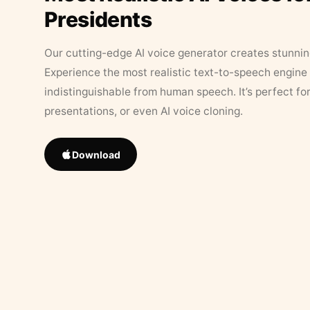
Presidents
Our cutting-edge AI voice generator creates stunningl
Experience the most realistic text-to-speech engine 
indistinguishable from human speech. It’s perfect fo
presentations, or even AI voice cloning.
Download