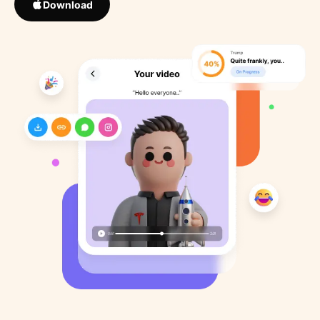
Download