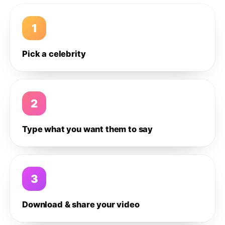
1
Pick a celebrity
2
Type what you want them to say
3
Download & share your video