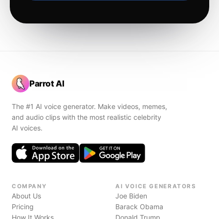
Parrot AI
The #1 AI voice generator. Make videos, memes,
and audio clips with the most realistic celebrity
AI voices.
COMPANY
AI VOICE GENERATORS
About Us
Joe Biden
Pricing
Barack Obama
How It Works
Donald Trump