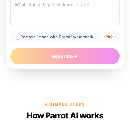
Remove “made with Parrot” watermark
PRO
Generate
4 SIMPLE STEPS
How Parrot AI works