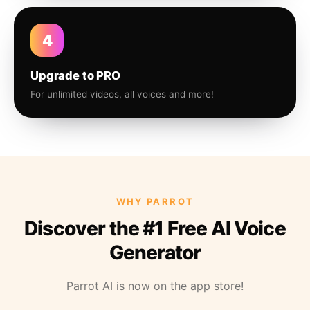
4
Upgrade to PRO
For unlimited videos, all voices and more!
WHY PARROT
Discover the #1 Free AI Voice
Generator
Parrot AI is now on the app store!