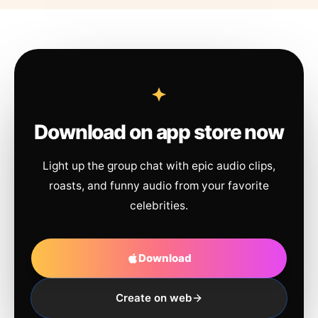
Download on app store now
Light up the group chat with epic audio clips,
roasts, and funny audio from your favorite
celebrities.
Download
Create on web