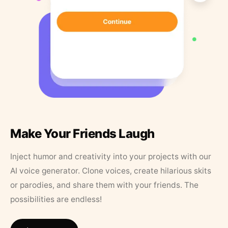
Make Your Friends Laugh
Inject humor and creativity into your projects with our
AI voice generator. Clone voices, create hilarious skits
or parodies, and share them with your friends. The
possibilities are endless!