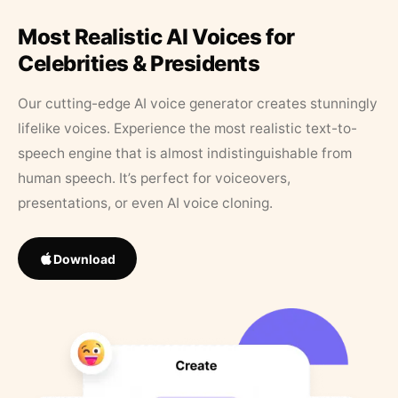
Most Realistic AI Voices for
Celebrities & Presidents
Our cutting-edge AI voice generator creates stunningly
lifelike voices. Experience the most realistic text-to-
speech engine that is almost indistinguishable from
human speech. It’s perfect for voiceovers,
presentations, or even AI voice cloning.
Download