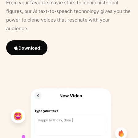
From your favorite movie stars to iconic historical
figures, our AI text-to-speech technology gives you the
power to clone voices that resonate with your
audience.
Download