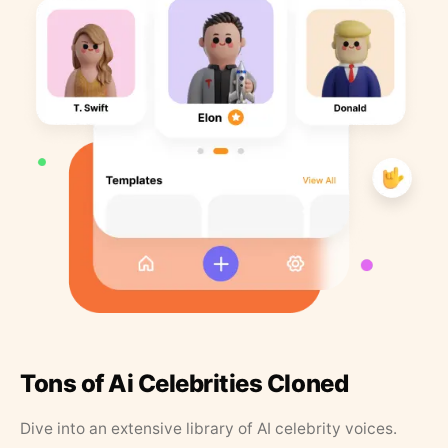
Tons of Ai Celebrities Cloned
Dive into an extensive library of AI celebrity voices.