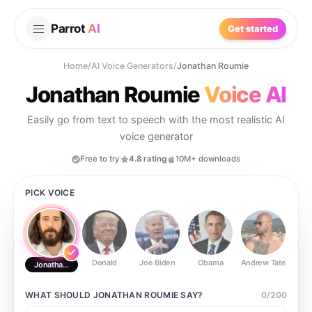
Parrot
AI
Get started
Home
/
AI Voice Generators
/
Jonathan Roumie
Jonathan Roumie
Voice AI
Easily go from text to speech with the most realistic AI
voice generator
Free to try
4.8 rating
10M+ downloads
PICK VOICE
Donald
Joe Biden
Obama
Andrew Tate
Ste
Jonathan Roumie
WHAT SHOULD
JONATHAN ROUMIE
SAY?
0
/
200