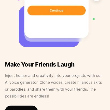
Make Your Friends Laugh
Inject humor and creativity into your projects with our
AI voice generator. Clone voices, create hilarious skits
or parodies, and share them with your friends. The
possibilities are endless!