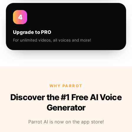
4
Upgrade to PRO
For unlimited videos, all voices and more!
WHY PARROT
Discover the #1 Free AI Voice
Generator
Parrot AI is now on the app store!