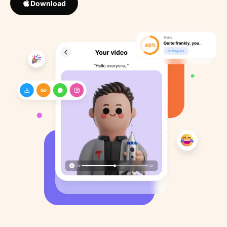
Download