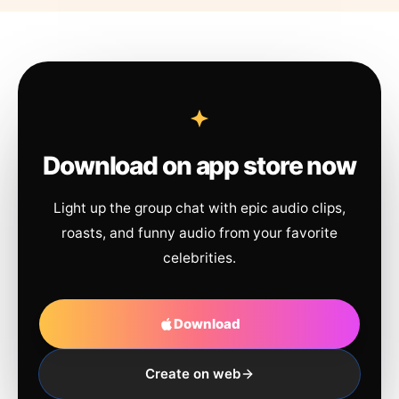
Download on app store now
Light up the group chat with epic audio clips,
roasts, and funny audio from your favorite
celebrities.
Download
Create on web