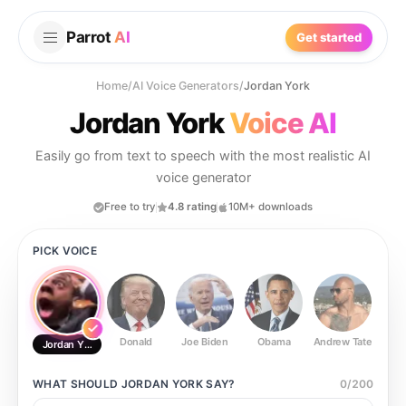
Parrot
AI
Get started
Home
/
AI Voice Generators
/
Jordan York
Jordan York
Voice AI
Easily go from text to speech with the most realistic AI
voice generator
Free to try
4.8 rating
10M+ downloads
PICK VOICE
Donald
Joe Biden
Obama
Andrew Tate
Ste
Jordan York
WHAT SHOULD
JORDAN YORK
SAY?
0
/
200