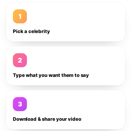
1
Pick a celebrity
2
Type what you want them to say
3
Download & share your video