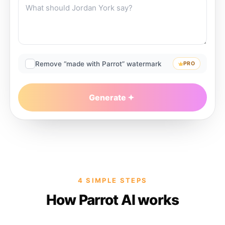
Remove “made with Parrot” watermark
PRO
Generate
4 SIMPLE STEPS
How Parrot AI works