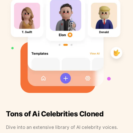
Tons of Ai Celebrities Cloned
Dive into an extensive library of AI celebrity voices.