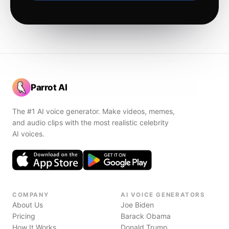
Parrot AI
The #1 AI voice generator. Make videos, memes,
and audio clips with the most realistic celebrity
AI voices.
COMPANY
AI VOICE GENERATORS
About Us
Joe Biden
Pricing
Barack Obama
How It Works
Donald Trump