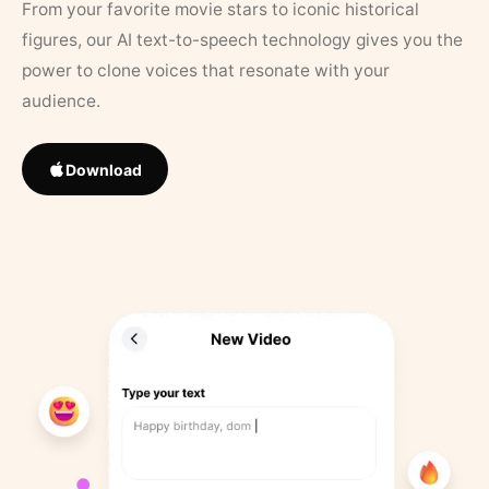
From your favorite movie stars to iconic historical
figures, our AI text-to-speech technology gives you the
power to clone voices that resonate with your
audience.
Download