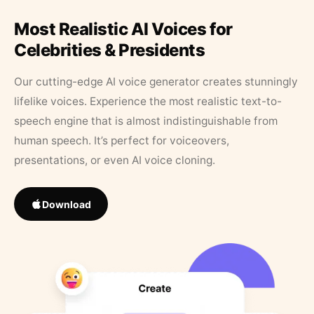
Most Realistic AI Voices for
Celebrities & Presidents
Our cutting-edge AI voice generator creates stunningly
lifelike voices. Experience the most realistic text-to-
speech engine that is almost indistinguishable from
human speech. It’s perfect for voiceovers,
presentations, or even AI voice cloning.
Download