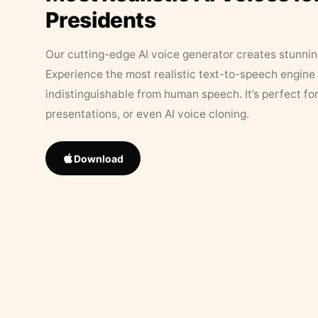
Presidents
Our cutting-edge AI voice generator creates stunningl
Experience the most realistic text-to-speech engine 
indistinguishable from human speech. It’s perfect fo
presentations, or even AI voice cloning.
Download