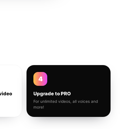
4
video
Upgrade to PRO
For unlimited videos, all voices and
more!