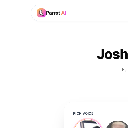
Parrot
AI
Josh
Ea
PICK VOICE