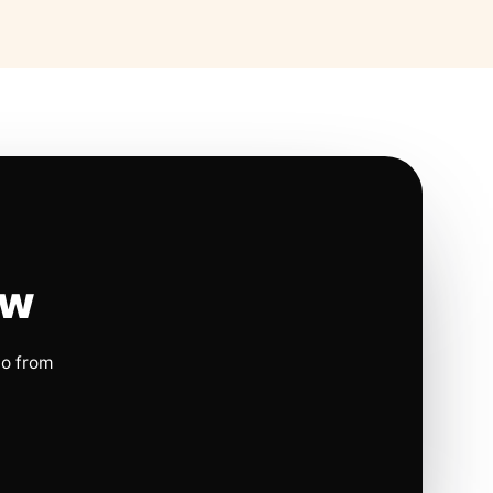
ow
io from