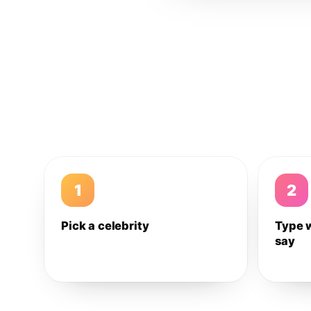
1
2
Pick a celebrity
Type 
say