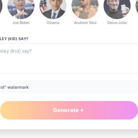
Joe Biden
Obama
Andrew Tate
Steve Jobs
EY (KID)
SAY?
rot” watermark
Generate