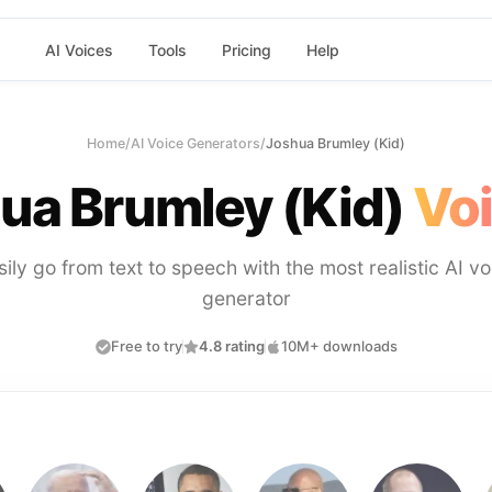
AI Voices
Tools
Pricing
Help
Home
/
AI Voice Generators
/
Joshua Brumley (Kid)
ua Brumley (Kid)
Voi
sily go from text to speech with the most realistic AI vo
generator
Free to try
4.8 rating
10M+ downloads