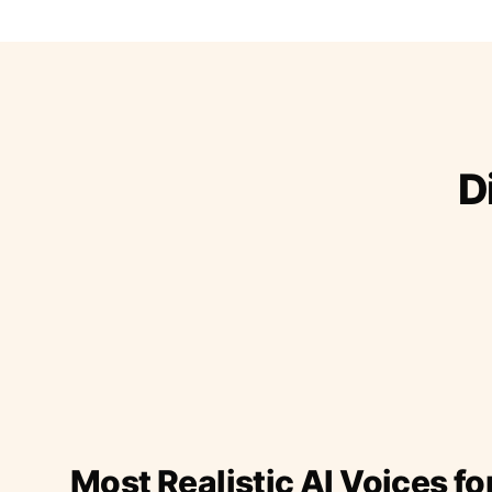
D
Most Realistic AI Voices fo