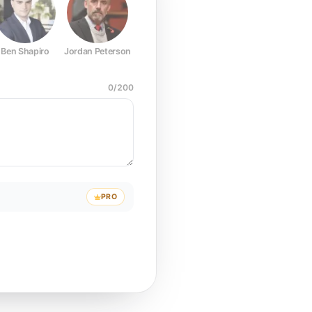
Ben Shapiro
Jordan Peterson
Joe Rogan
Elon Musk
Mark Z
0
/
200
PRO