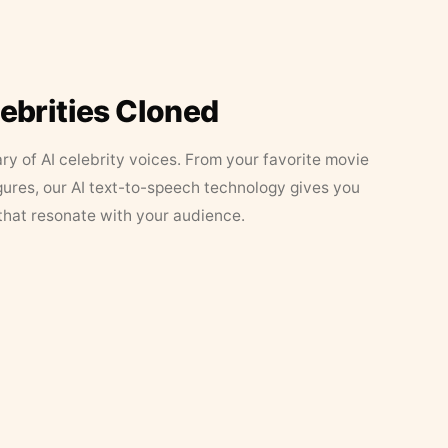
lebrities Cloned
ary of AI celebrity voices. From your favorite movie
figures, our AI text-to-speech technology gives you
that resonate with your audience.