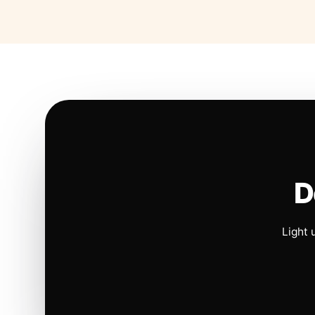
D
Light 