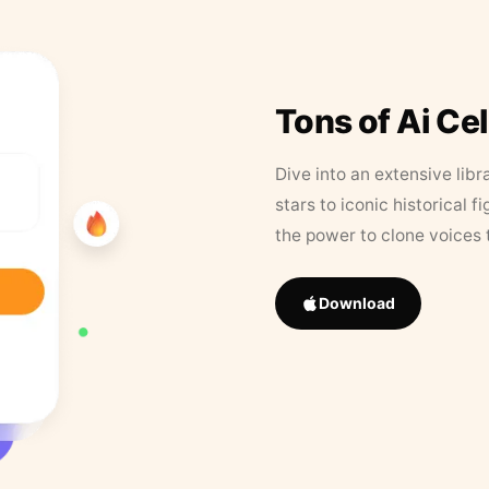
Tons of Ai Ce
Dive into an extensive libr
stars to iconic historical 
the power to clone voices 
Download