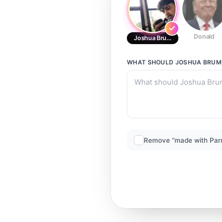
Donald
Joshua Brumley (Kid)
WHAT SHOULD
JOSHUA BRUML
Remove “made with Par