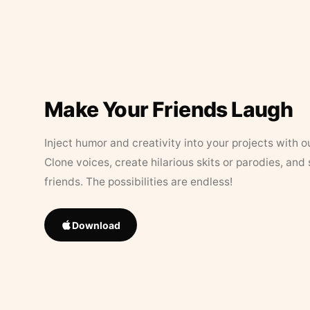
Make Your Friends Laugh
Inject humor and creativity into your projects with o
Clone voices, create hilarious skits or parodies, and
friends. The possibilities are endless!
Download