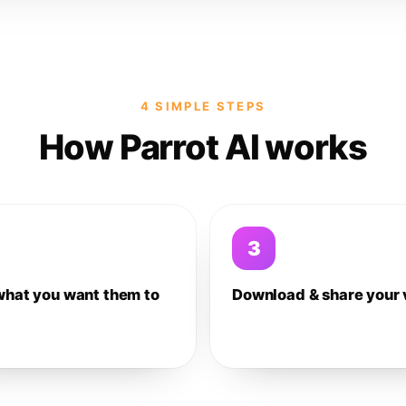
4 SIMPLE STEPS
How Parrot AI works
3
what you want them to
Download & share your 