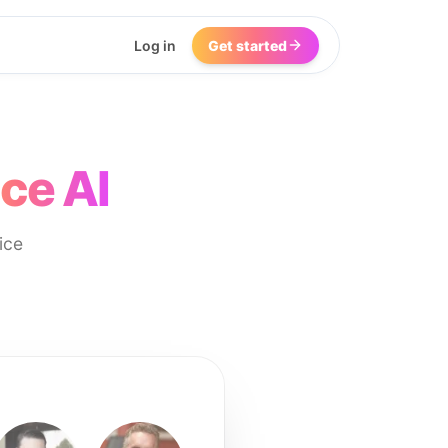
Log in
Get started
ce AI
ice