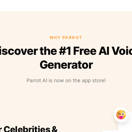
WHY PARROT
iscover the #1 Free AI Voi
Generator
Parrot AI is now on the app store!
r Celebrities &