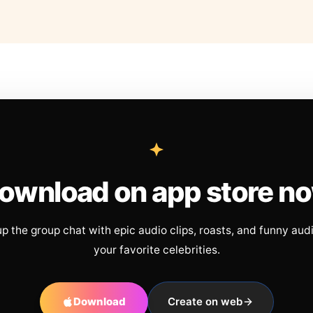
ownload on app store n
up the group chat with epic audio clips, roasts, and funny aud
your favorite celebrities.
Download
Create on web