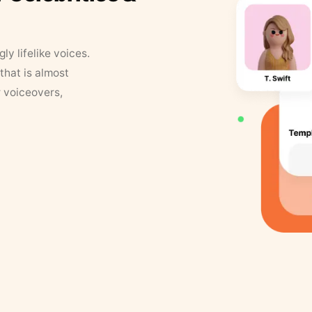
y lifelike voices.
that is almost
r voiceovers,