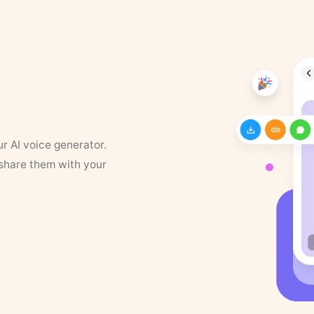
ur AI voice generator.
 share them with your