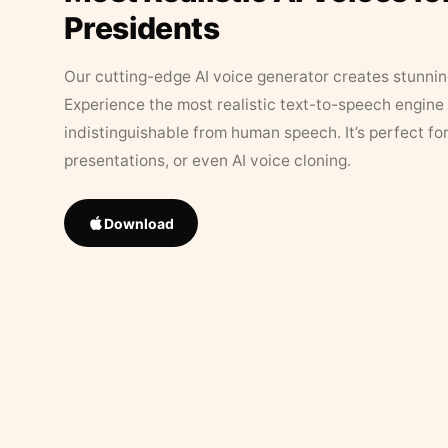
Presidents
Our cutting-edge AI voice generator creates stunningl
Experience the most realistic text-to-speech engine 
indistinguishable from human speech. It’s perfect fo
presentations, or even AI voice cloning.
Download