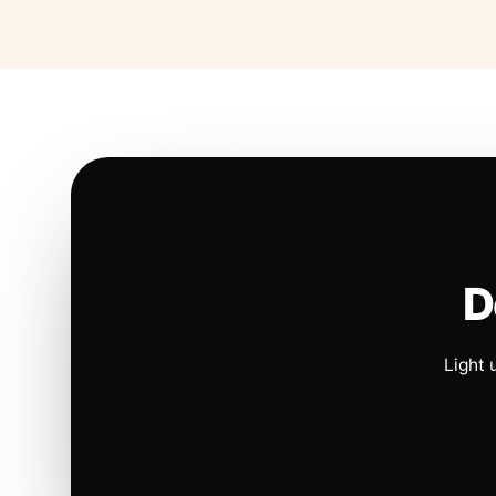
D
Light 