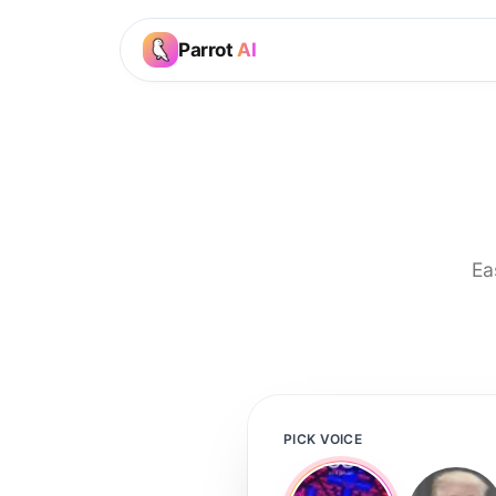
Parrot
AI
Ea
PICK VOICE