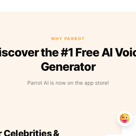
WHY PARROT
iscover the #1 Free AI Voi
Generator
Parrot AI is now on the app store!
r Celebrities &