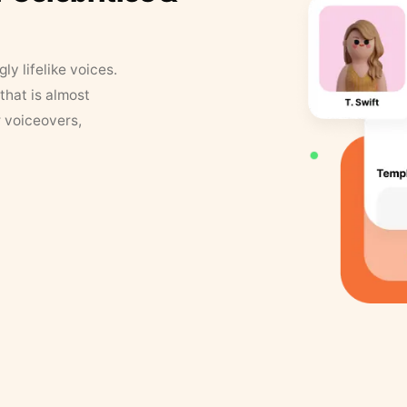
y lifelike voices.
that is almost
r voiceovers,