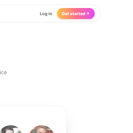
Log in
Get started
ice