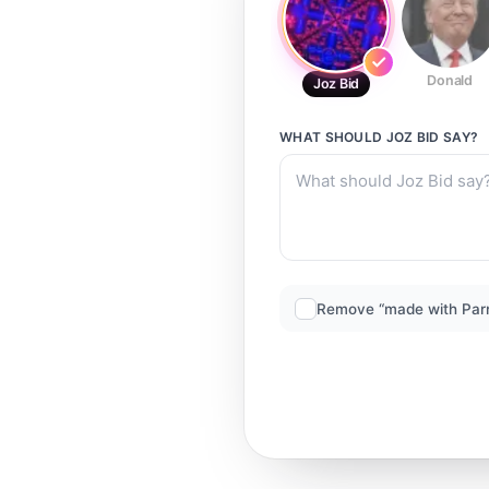
Donald
Joz Bid
WHAT SHOULD
JOZ BID
SAY?
Remove “made with Par