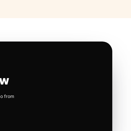
ow
io from