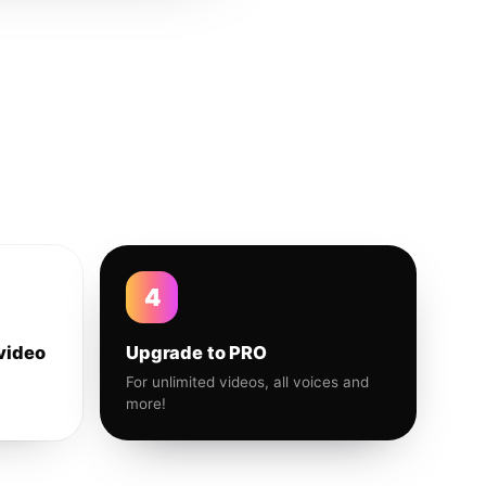
4
video
Upgrade to PRO
For unlimited videos, all voices and
more!