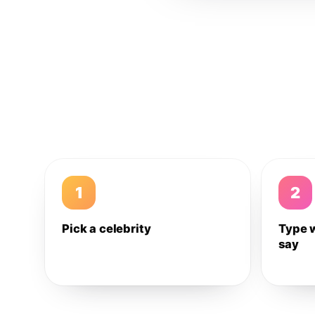
1
2
Pick a celebrity
Type 
say