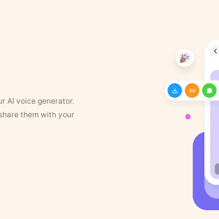
ur AI voice generator.
 share them with your