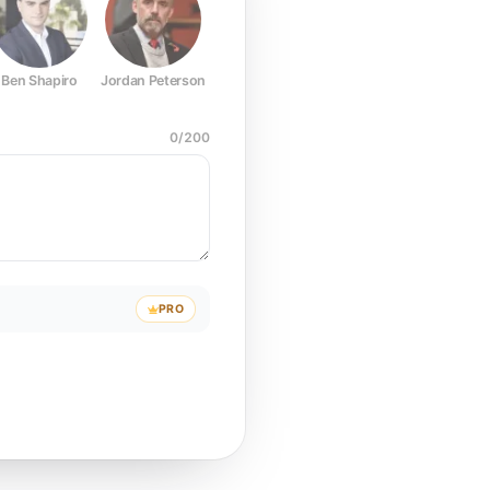
Ben Shapiro
Jordan Peterson
Joe Rogan
Elon Musk
Mark Z
0
/
200
PRO