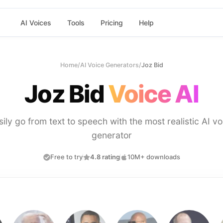
AI Voices
Tools
Pricing
Help
Home
/
AI Voice Generators
/
Joz Bid
Joz Bid
Voice AI
sily go from text to speech with the most realistic AI vo
generator
Free to try
4.8 rating
10M+ downloads