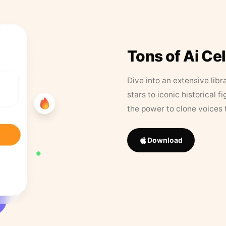
Tons of Ai Ce
Dive into an extensive libr
stars to iconic historical 
the power to clone voices 
Download