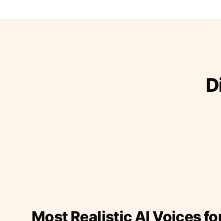
D
Most Realistic AI Voices fo