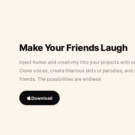
Make Your Friends Laugh
Inject humor and creativity into your projects with o
Clone voices, create hilarious skits or parodies, and
friends. The possibilities are endless!
Download