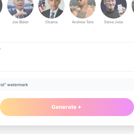
Joe Biden
Obama
Andrew Tate
Steve Jobs
rot” watermark
Generate