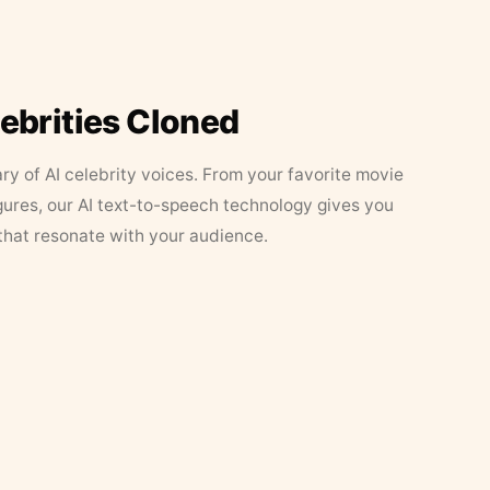
lebrities Cloned
ary of AI celebrity voices. From your favorite movie
figures, our AI text-to-speech technology gives you
that resonate with your audience.