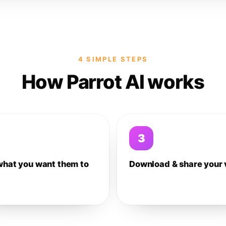
4 SIMPLE STEPS
How Parrot AI works
3
what you want them to
Download & share your 