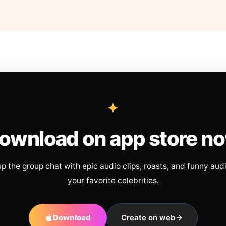
ownload on app store n
up the group chat with epic audio clips, roasts, and funny aud
your favorite celebrities.
Download
Create on web