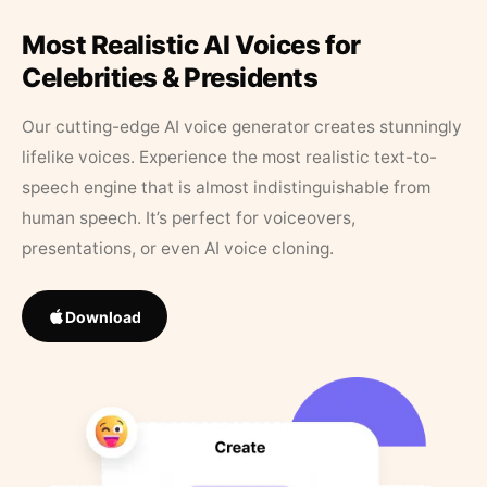
Most Realistic AI Voices for
Celebrities & Presidents
Our cutting-edge AI voice generator creates stunningly
lifelike voices. Experience the most realistic text-to-
speech engine that is almost indistinguishable from
human speech. It’s perfect for voiceovers,
presentations, or even AI voice cloning.
Download