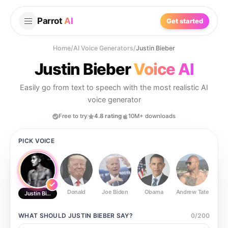
Parrot
AI
Get started
Home
/
AI Voice Generators
/
Justin Bieber
Justin Bieber
Voice AI
Easily go from text to speech with the most realistic AI
voice generator
Free to try
4.8 rating
10M+ downloads
PICK VOICE
Donald
Joe Biden
Obama
Andrew Tate
Ste
Justin Bieber
WHAT SHOULD
JUSTIN BIEBER
SAY?
0
/
200