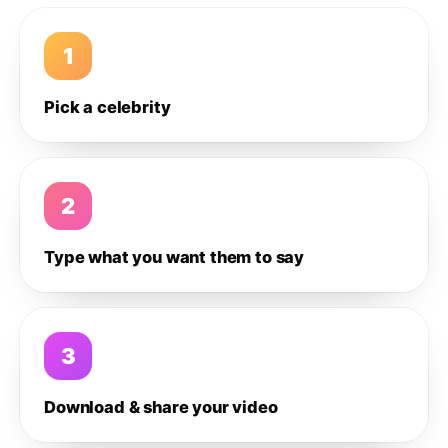
1
Pick a celebrity
2
Type what you want them to say
3
Download & share your video