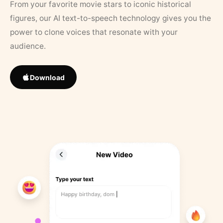
From your favorite movie stars to iconic historical
figures, our AI text-to-speech technology gives you the
power to clone voices that resonate with your
audience.
Download