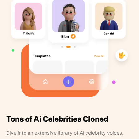
Tons of Ai Celebrities Cloned
Dive into an extensive library of AI celebrity voices.