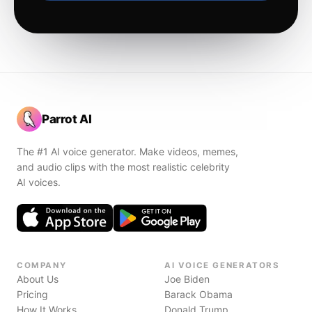
Parrot AI
The #1 AI voice generator. Make videos, memes,
and audio clips with the most realistic celebrity
AI voices.
COMPANY
AI VOICE GENERATORS
About Us
Joe Biden
Pricing
Barack Obama
How It Works
Donald Trump