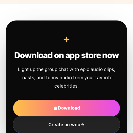
Download on app store now
Light up the group chat with epic audio clips,
roasts, and funny audio from your favorite
celebrities.
Download
Create on web