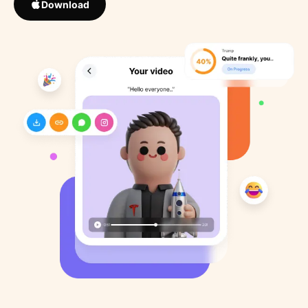
Download