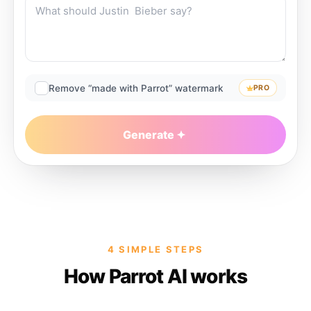
Remove “made with Parrot” watermark
PRO
Generate
4 SIMPLE STEPS
How Parrot AI works