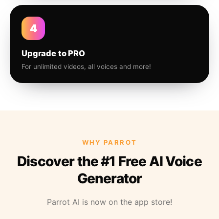
4
Upgrade to PRO
For unlimited videos, all voices and more!
WHY PARROT
Discover the #1 Free AI Voice
Generator
Parrot AI is now on the app store!