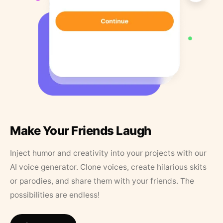
Make Your Friends Laugh
Inject humor and creativity into your projects with our
AI voice generator. Clone voices, create hilarious skits
or parodies, and share them with your friends. The
possibilities are endless!