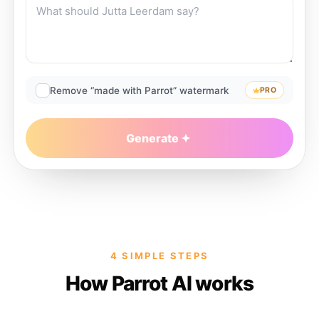
Remove “made with Parrot” watermark
PRO
Generate
4 SIMPLE STEPS
How Parrot AI works