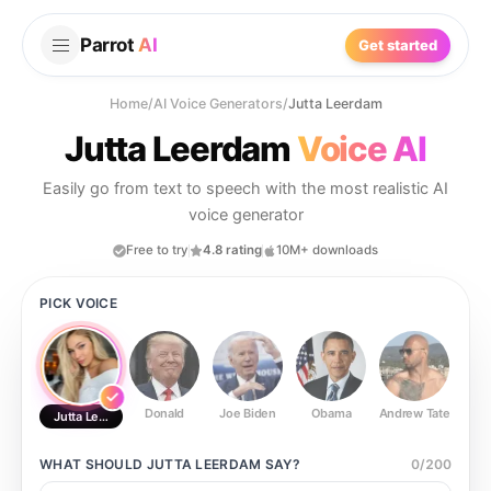
Parrot
AI
Get started
Home
/
AI Voice Generators
/
Jutta Leerdam
Jutta Leerdam
Voice AI
Easily go from text to speech with the most realistic AI
voice generator
Free to try
4.8 rating
10M+ downloads
PICK VOICE
Donald
Joe Biden
Obama
Andrew Tate
Ste
Jutta Leerdam
WHAT SHOULD
JUTTA LEERDAM
SAY?
0
/
200