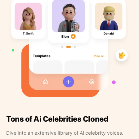
Tons of Ai Celebrities Cloned
Dive into an extensive library of AI celebrity voices.