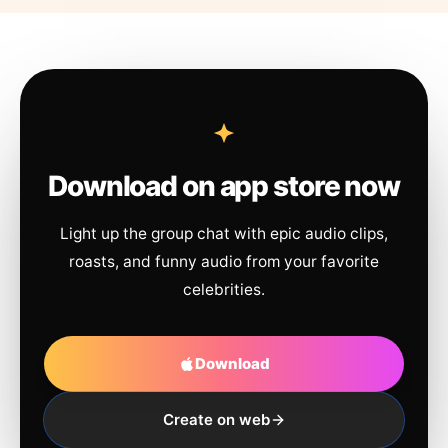
Download on app store now
Light up the group chat with epic audio clips,
roasts, and funny audio from your favorite
celebrities.
Download
Create on web