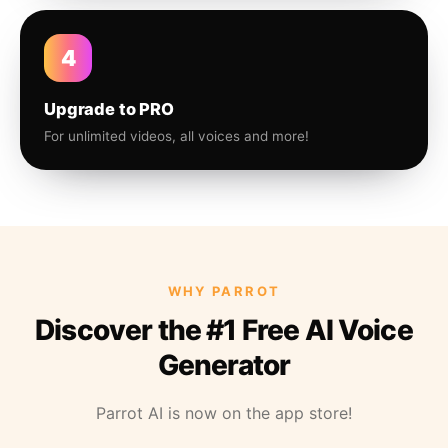
4
Upgrade to PRO
For unlimited videos, all voices and more!
WHY PARROT
Discover the #1 Free AI Voice
Generator
Parrot AI is now on the app store!