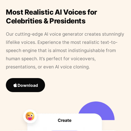
Most Realistic AI Voices for
Celebrities & Presidents
Our cutting-edge AI voice generator creates stunningly
lifelike voices. Experience the most realistic text-to-
speech engine that is almost indistinguishable from
human speech. It’s perfect for voiceovers,
presentations, or even AI voice cloning.
Download