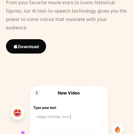
From your favorite movie stars to iconic historical
figures, our AI text-to-speech technology gives you the
power to clone voices that resonate with your
audience.
Download