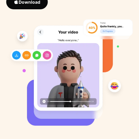
Download