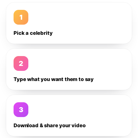
1
Pick a celebrity
2
Type what you want them to say
3
Download & share your video