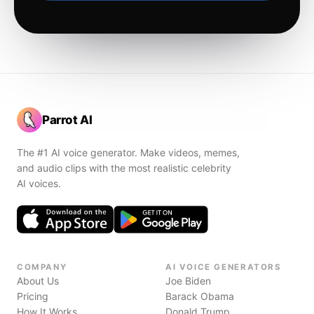
Parrot AI
The #1 AI voice generator. Make videos, memes,
and audio clips with the most realistic celebrity
AI voices.
COMPANY
AI VOICE GENERATORS
About Us
Joe Biden
Pricing
Barack Obama
How It Works
Donald Trump