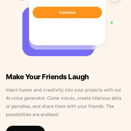
Make Your Friends Laugh
Inject humor and creativity into your projects with our
AI voice generator. Clone voices, create hilarious skits
or parodies, and share them with your friends. The
possibilities are endless!