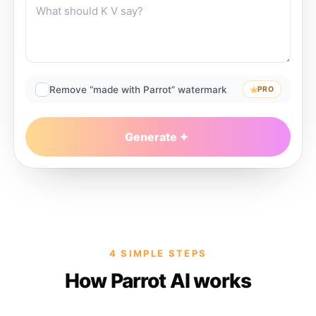
Remove “made with Parrot” watermark
PRO
Generate
4 SIMPLE STEPS
How Parrot AI works