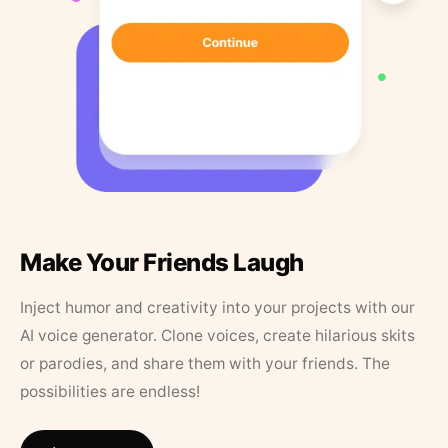
Make Your Friends Laugh
Inject humor and creativity into your projects with our
AI voice generator. Clone voices, create hilarious skits
or parodies, and share them with your friends. The
possibilities are endless!