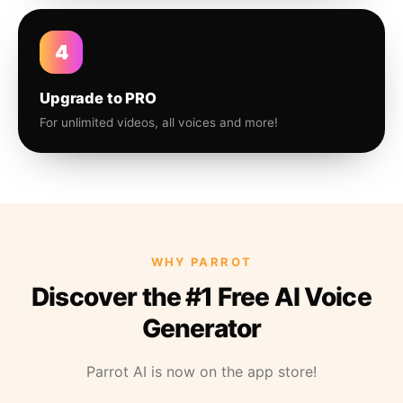
4
Upgrade to PRO
For unlimited videos, all voices and more!
WHY PARROT
Discover the #1 Free AI Voice
Generator
Parrot AI is now on the app store!