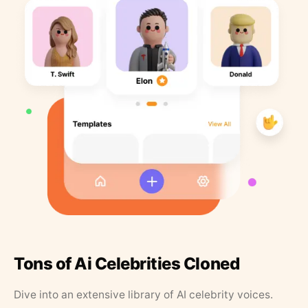
Tons of Ai Celebrities Cloned
Dive into an extensive library of AI celebrity voices.