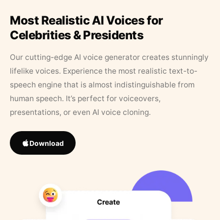
Most Realistic AI Voices for
Celebrities & Presidents
Our cutting-edge AI voice generator creates stunningly
lifelike voices. Experience the most realistic text-to-
speech engine that is almost indistinguishable from
human speech. It’s perfect for voiceovers,
presentations, or even AI voice cloning.
Download