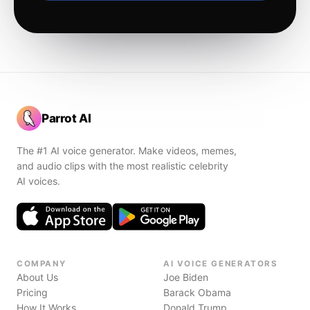
Parrot AI
The #1 AI voice generator. Make videos, memes,
and audio clips with the most realistic celebrity
AI voices.
COMPANY
AI VOICE GENERATORS
About Us
Joe Biden
Pricing
Barack Obama
How It Works
Donald Trump