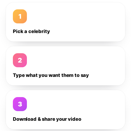
1
Pick a celebrity
2
Type what you want them to say
3
Download & share your video