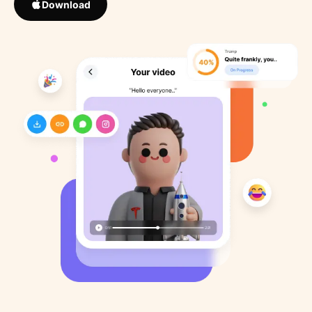
Download