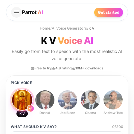
Parrot
AI
Get started
Home
/
AI Voice Generators
/
K V
K V
Voice AI
Easily go from text to speech with the most realistic AI
voice generator
Free to try
4.8 rating
10M+ downloads
PICK VOICE
Donald
Joe Biden
Obama
Andrew Tate
Ste
K V
WHAT SHOULD
K V
SAY?
0
/
200