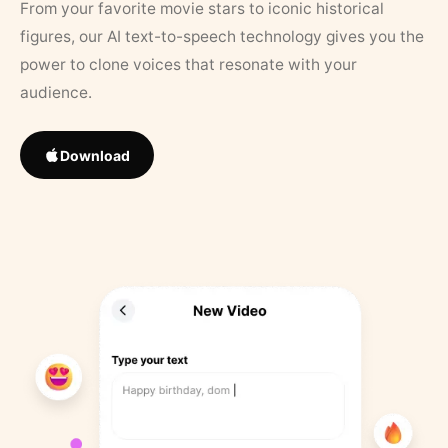
From your favorite movie stars to iconic historical
figures, our AI text-to-speech technology gives you the
power to clone voices that resonate with your
audience.
Download