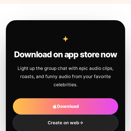
Download on app store now
Light up the group chat with epic audio clips,
roasts, and funny audio from your favorite
celebrities.
Download
Create on web