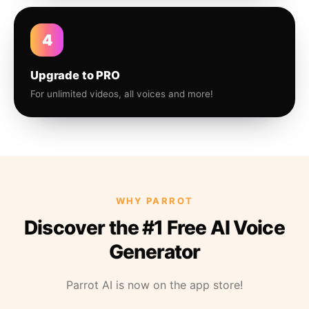
4
Upgrade to PRO
For unlimited videos, all voices and more!
WHY PARROT
Discover the #1 Free AI Voice
Generator
Parrot AI is now on the app store!