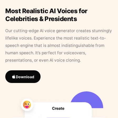
Most Realistic AI Voices for
Celebrities & Presidents
Our cutting-edge AI voice generator creates stunningly
lifelike voices. Experience the most realistic text-to-
speech engine that is almost indistinguishable from
human speech. It’s perfect for voiceovers,
presentations, or even AI voice cloning.
Download