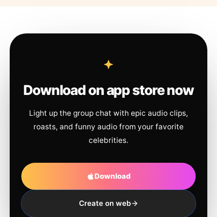
Download on app store now
Light up the group chat with epic audio clips,
roasts, and funny audio from your favorite
celebrities.
Download
Create on web