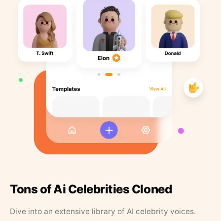
Tons of Ai Celebrities Cloned
Dive into an extensive library of AI celebrity voices.