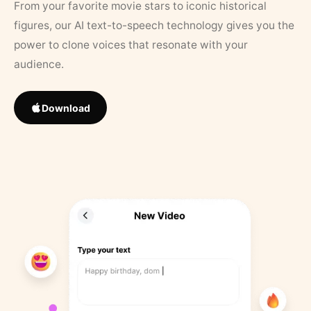
From your favorite movie stars to iconic historical
figures, our AI text-to-speech technology gives you the
power to clone voices that resonate with your
audience.
Download