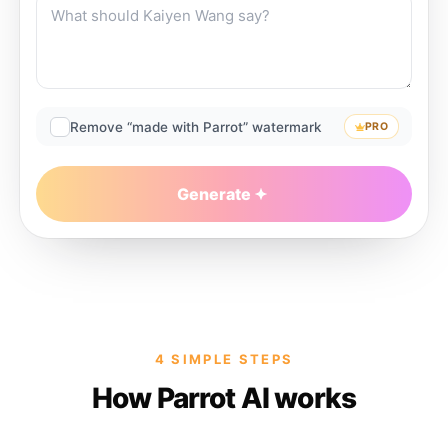
Remove “made with Parrot” watermark
PRO
Generate
4 SIMPLE STEPS
How Parrot AI works