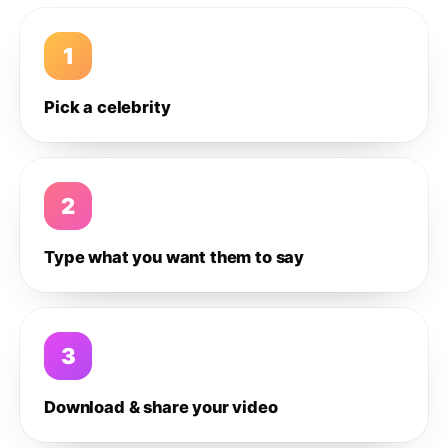
1
Pick a celebrity
2
Type what you want them to say
3
Download & share your video