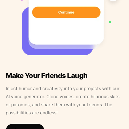
Make Your Friends Laugh
Inject humor and creativity into your projects with our
AI voice generator. Clone voices, create hilarious skits
or parodies, and share them with your friends. The
possibilities are endless!