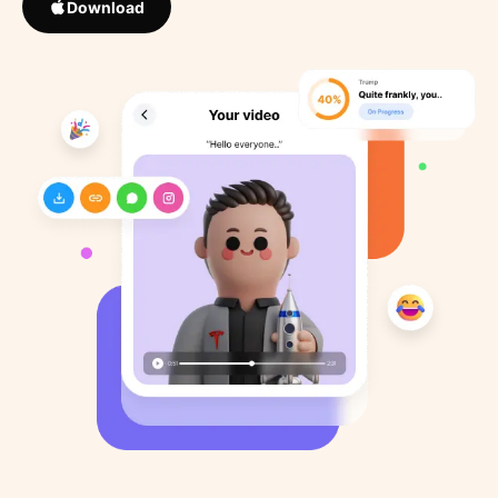
Download