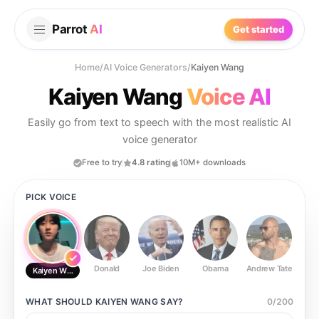
Parrot
AI
Get started
Home
/
AI Voice Generators
/
Kaiyen Wang
Kaiyen Wang
Voice AI
Easily go from text to speech with the most realistic AI
voice generator
Free to try
4.8 rating
10M+ downloads
PICK VOICE
Donald
Joe Biden
Obama
Andrew Tate
Ste
Kaiyen Wang
WHAT SHOULD
KAIYEN WANG
SAY?
0
/
200