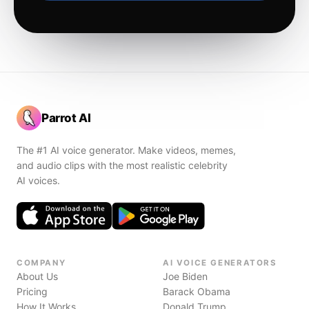
Parrot AI
The #1 AI voice generator. Make videos, memes,
and audio clips with the most realistic celebrity
AI voices.
COMPANY
AI VOICE GENERATORS
About Us
Joe Biden
Pricing
Barack Obama
How It Works
Donald Trump