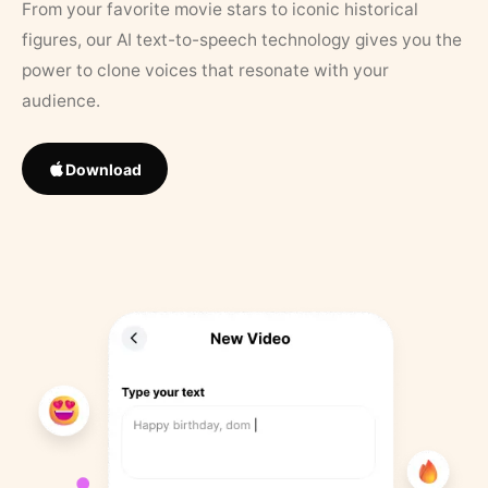
From your favorite movie stars to iconic historical
figures, our AI text-to-speech technology gives you the
power to clone voices that resonate with your
audience.
Download