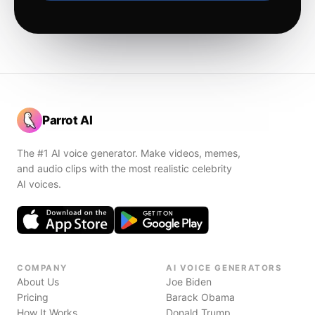
Parrot AI
The #1 AI voice generator. Make videos, memes,
and audio clips with the most realistic celebrity
AI voices.
COMPANY
AI VOICE GENERATORS
About Us
Joe Biden
Pricing
Barack Obama
How It Works
Donald Trump