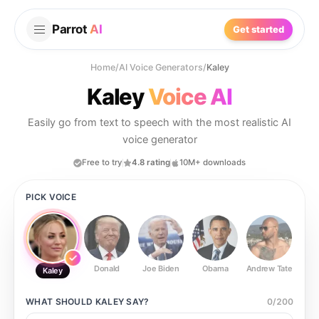
Parrot
AI
Get started
Home
/
AI Voice Generators
/
Kaley
Kaley
Voice AI
Easily go from text to speech with the most realistic AI
voice generator
Free to try
4.8 rating
10M+ downloads
PICK VOICE
Donald
Joe Biden
Obama
Andrew Tate
Ste
Kaley
WHAT SHOULD
KALEY
SAY?
0
/
200