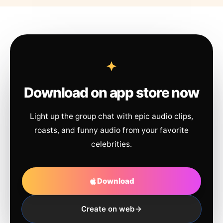
Download on app store now
Light up the group chat with epic audio clips,
roasts, and funny audio from your favorite
celebrities.
Download
Create on web