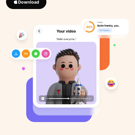
Download