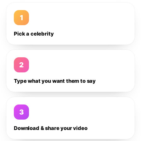
1
Pick a celebrity
2
Type what you want them to say
3
Download & share your video