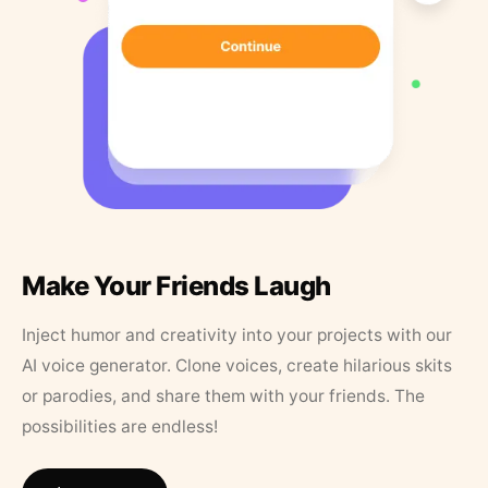
Make Your Friends Laugh
Inject humor and creativity into your projects with our
AI voice generator. Clone voices, create hilarious skits
or parodies, and share them with your friends. The
possibilities are endless!