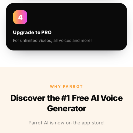
4
Upgrade to PRO
For unlimited videos, all voices and more!
WHY PARROT
Discover the #1 Free AI Voice
Generator
Parrot AI is now on the app store!