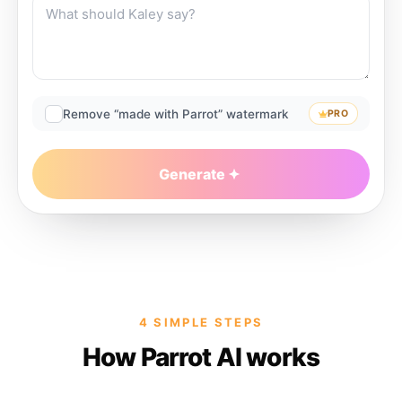
Remove “made with Parrot” watermark
PRO
Generate
4 SIMPLE STEPS
How Parrot AI works