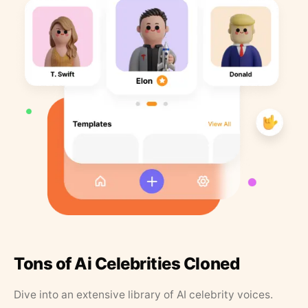
Tons of Ai Celebrities Cloned
Dive into an extensive library of AI celebrity voices.