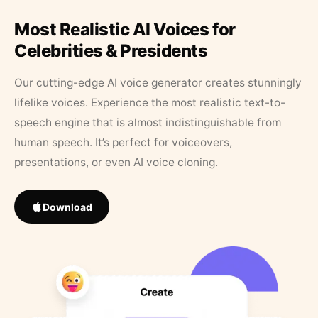
Most Realistic AI Voices for
Celebrities & Presidents
Our cutting-edge AI voice generator creates stunningly
lifelike voices. Experience the most realistic text-to-
speech engine that is almost indistinguishable from
human speech. It’s perfect for voiceovers,
presentations, or even AI voice cloning.
Download