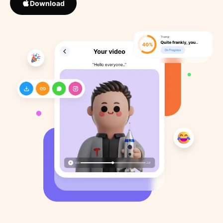
Download