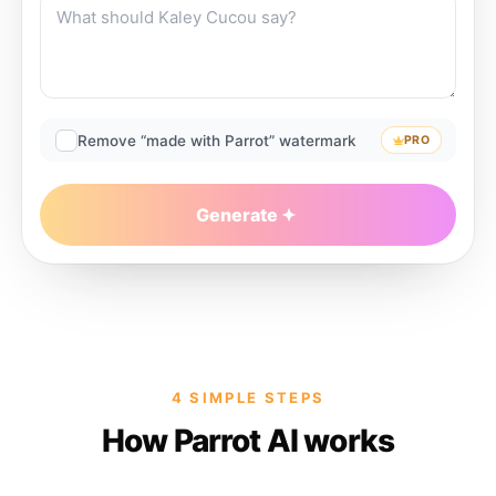
Remove “made with Parrot” watermark
PRO
Generate
4 SIMPLE STEPS
How Parrot AI works