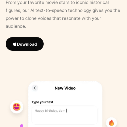
From your favorite movie stars to iconic historical
figures, our AI text-to-speech technology gives you the
power to clone voices that resonate with your
audience.
Download