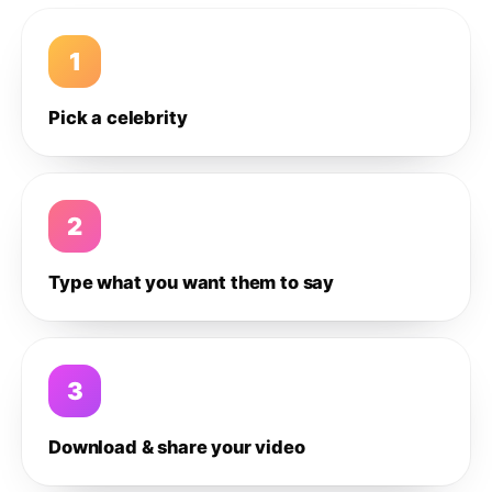
1
Pick a celebrity
2
Type what you want them to say
3
Download & share your video