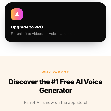
4
Upgrade to PRO
For unlimited videos, all voices and more!
WHY PARROT
Discover the #1 Free AI Voice
Generator
Parrot AI is now on the app store!