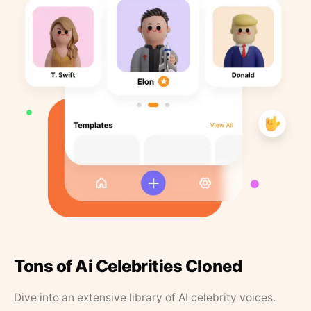
Tons of Ai Celebrities Cloned
Dive into an extensive library of AI celebrity voices.