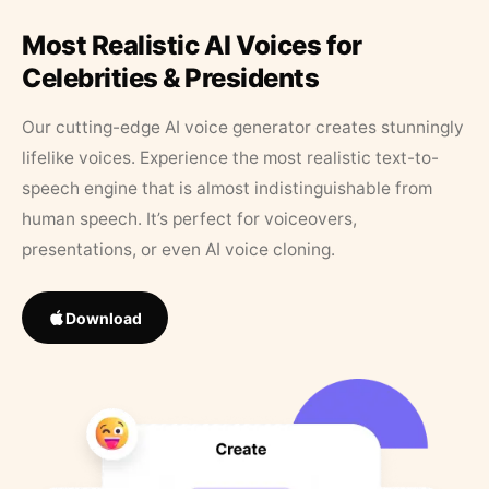
Most Realistic AI Voices for
Celebrities & Presidents
Our cutting-edge AI voice generator creates stunningly
lifelike voices. Experience the most realistic text-to-
speech engine that is almost indistinguishable from
human speech. It’s perfect for voiceovers,
presentations, or even AI voice cloning.
Download