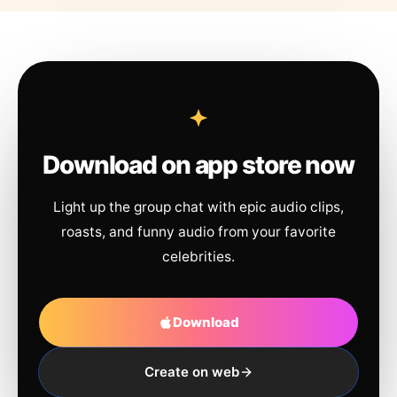
Download on app store now
Light up the group chat with epic audio clips,
roasts, and funny audio from your favorite
celebrities.
Download
Create on web