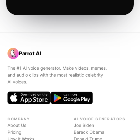
Parrot AI
The #1 AI voice generator. Make videos, memes,
and audio clips with the most realistic celebrity
AI voices.
COMPANY
AI VOICE GENERATORS
About Us
Joe Biden
Pricing
Barack Obama
How It Works
Donald Trump