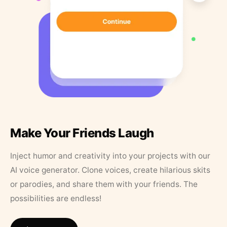
Make Your Friends Laugh
Inject humor and creativity into your projects with our
AI voice generator. Clone voices, create hilarious skits
or parodies, and share them with your friends. The
possibilities are endless!