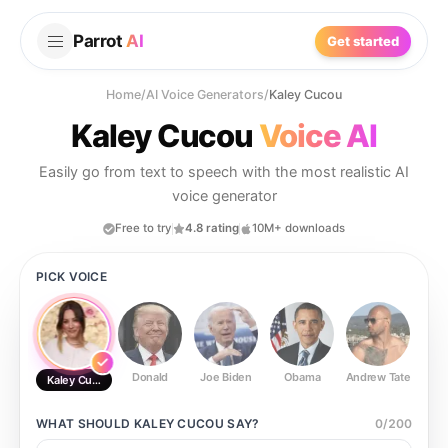
Parrot
AI
Get started
Home
/
AI Voice Generators
/
Kaley Cucou
Kaley Cucou
Voice AI
Easily go from text to speech with the most realistic AI
voice generator
Free to try
4.8 rating
10M+ downloads
PICK VOICE
Donald
Joe Biden
Obama
Andrew Tate
Ste
Kaley Cucou
WHAT SHOULD
KALEY CUCOU
SAY?
0
/
200