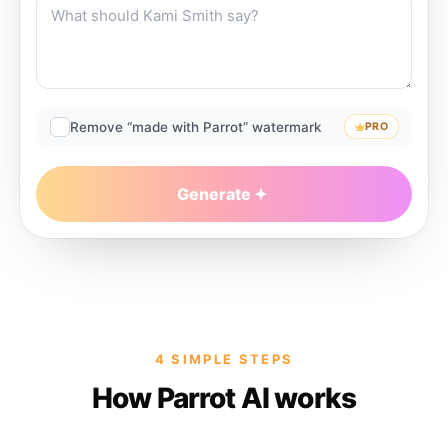
Remove “made with Parrot” watermark
PRO
Generate
4 SIMPLE STEPS
How Parrot AI works