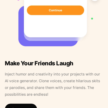
Make Your Friends Laugh
Inject humor and creativity into your projects with our
AI voice generator. Clone voices, create hilarious skits
or parodies, and share them with your friends. The
possibilities are endless!