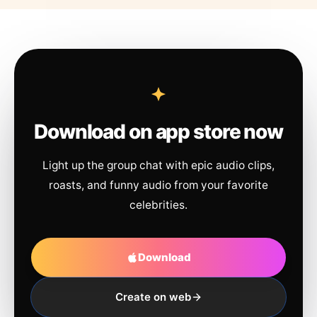
Download on app store now
Light up the group chat with epic audio clips,
roasts, and funny audio from your favorite
celebrities.
Download
Create on web