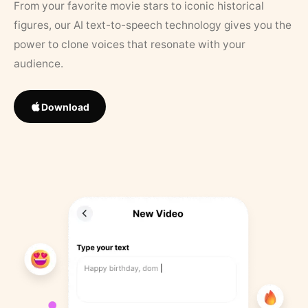
From your favorite movie stars to iconic historical
figures, our AI text-to-speech technology gives you the
power to clone voices that resonate with your
audience.
Download