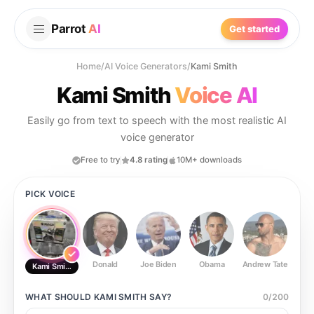
Parrot
AI
Get started
Home
/
AI Voice Generators
/
Kami Smith
Kami Smith
Voice AI
Easily go from text to speech with the most realistic AI
voice generator
Free to try
4.8 rating
10M+ downloads
PICK VOICE
Donald
Joe Biden
Obama
Andrew Tate
Ste
Kami Smith
WHAT SHOULD
KAMI SMITH
SAY?
0
/
200