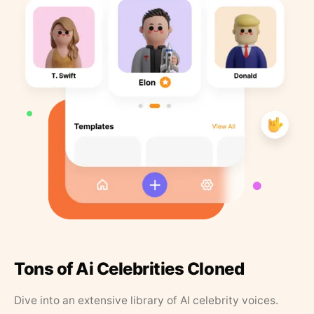
Tons of Ai Celebrities Cloned
Dive into an extensive library of AI celebrity voices.