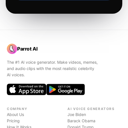
Parrot AI
The #1 AI voice generator. Make videos, memes,
and audio clips with the most realistic celebrity
AI voices.
COMPANY
AI VOICE GENERATORS
About Us
Joe Biden
Pricing
Barack Obama
How It Works
Donald Trump