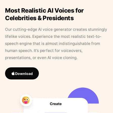
Most Realistic AI Voices for
Celebrities & Presidents
Our cutting-edge AI voice generator creates stunningly
lifelike voices. Experience the most realistic text-to-
speech engine that is almost indistinguishable from
human speech. It’s perfect for voiceovers,
presentations, or even AI voice cloning.
Download