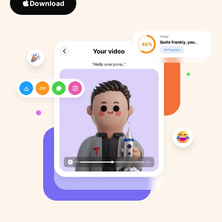
Download