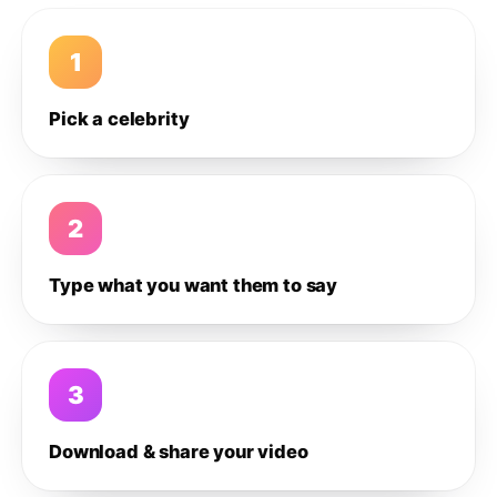
1
Pick a celebrity
2
Type what you want them to say
3
Download & share your video