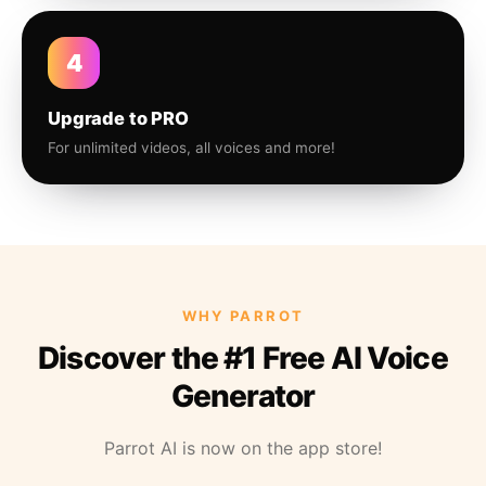
4
Upgrade to PRO
For unlimited videos, all voices and more!
WHY PARROT
Discover the #1 Free AI Voice
Generator
Parrot AI is now on the app store!