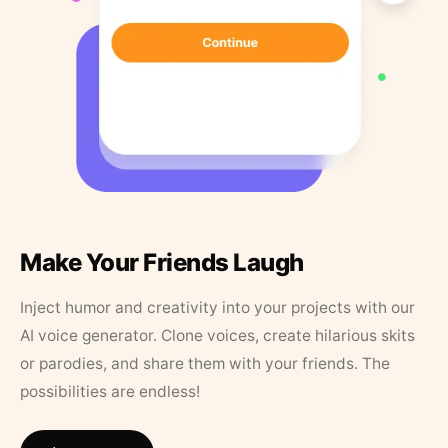
Make Your Friends Laugh
Inject humor and creativity into your projects with our
AI voice generator. Clone voices, create hilarious skits
or parodies, and share them with your friends. The
possibilities are endless!