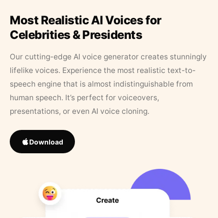
Most Realistic AI Voices for
Celebrities & Presidents
Our cutting-edge AI voice generator creates stunningly
lifelike voices. Experience the most realistic text-to-
speech engine that is almost indistinguishable from
human speech. It’s perfect for voiceovers,
presentations, or even AI voice cloning.
Download