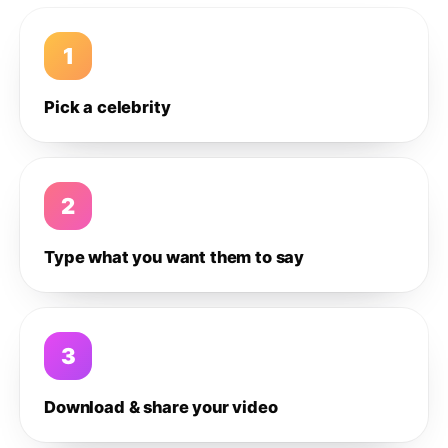
1
Pick a celebrity
2
Type what you want them to say
3
Download & share your video