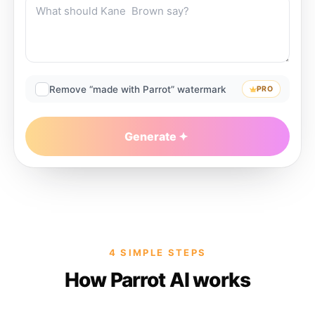
Remove “made with Parrot” watermark
PRO
Generate
4 SIMPLE STEPS
How Parrot AI works