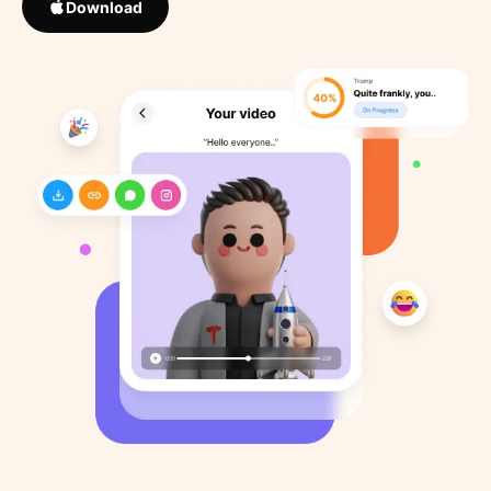
Download