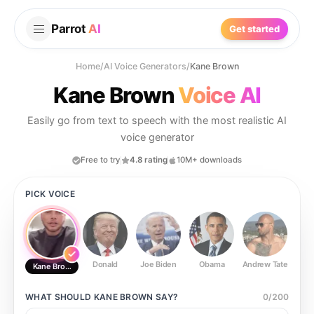
Parrot
AI
Get started
Home
/
AI Voice Generators
/
Kane Brown
Kane Brown
Voice AI
Easily go from text to speech with the most realistic AI
voice generator
Free to try
4.8 rating
10M+ downloads
PICK VOICE
Donald
Joe Biden
Obama
Andrew Tate
Ste
Kane Brown
WHAT SHOULD
KANE BROWN
SAY?
0
/
200