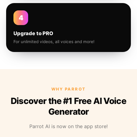
4
Upgrade to PRO
For unlimited videos, all voices and more!
WHY PARROT
Discover the #1 Free AI Voice
Generator
Parrot AI is now on the app store!