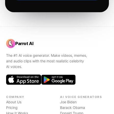
Parrot AI
The #1 AI voice generator. Make videos, memes,
and audio clips with the most realistic celebrity
AI voices.
COMPANY
AI VOICE GENERATORS
About Us
Joe Biden
Pricing
Barack Obama
How It Works
Donald Trump