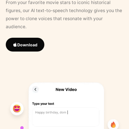
From your favorite movie stars to iconic historical
figures, our AI text-to-speech technology gives you the
power to clone voices that resonate with your
audience.
Download