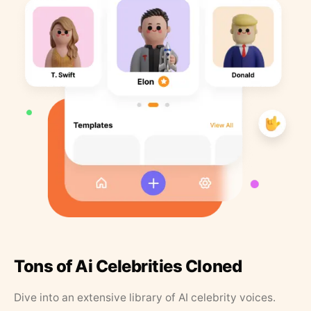
Tons of Ai Celebrities Cloned
Dive into an extensive library of AI celebrity voices.