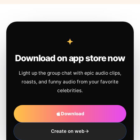
Download on app store now
Light up the group chat with epic audio clips,
roasts, and funny audio from your favorite
celebrities.
Download
Create on web