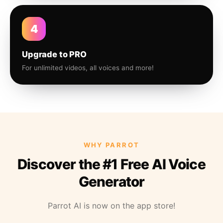
4
Upgrade to PRO
For unlimited videos, all voices and more!
WHY PARROT
Discover the #1 Free AI Voice
Generator
Parrot AI is now on the app store!