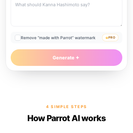
Remove “made with Parrot” watermark
PRO
Generate
4 SIMPLE STEPS
How Parrot AI works