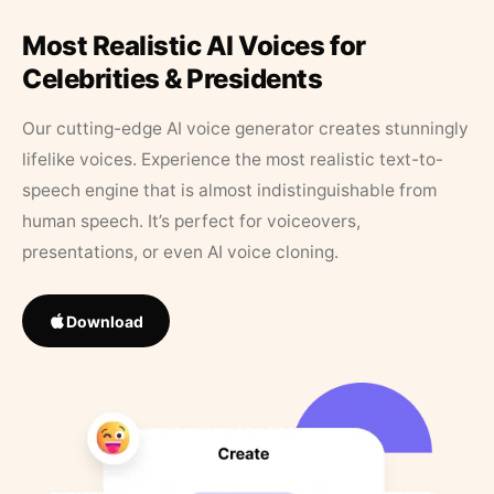
Most Realistic AI Voices for
Celebrities & Presidents
Our cutting-edge AI voice generator creates stunningly
lifelike voices. Experience the most realistic text-to-
speech engine that is almost indistinguishable from
human speech. It’s perfect for voiceovers,
presentations, or even AI voice cloning.
Download