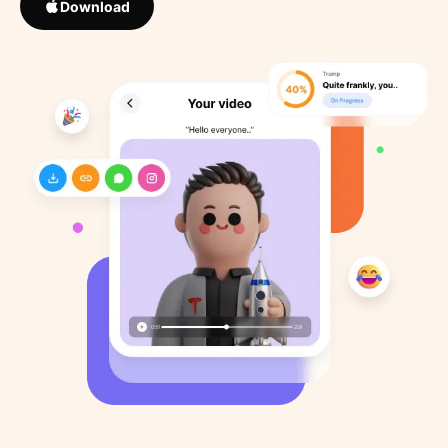
Download