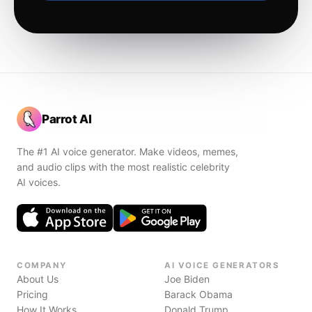
Parrot AI
The #1 AI voice generator. Make videos, memes,
and audio clips with the most realistic celebrity
AI voices.
COMPANY
AI VOICE GENERATORS
About Us
Joe Biden
Pricing
Barack Obama
How It Works
Donald Trump