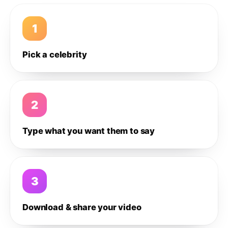
1
Pick a celebrity
2
Type what you want them to say
3
Download & share your video