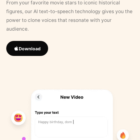
From your favorite movie stars to iconic historical
figures, our AI text-to-speech technology gives you the
power to clone voices that resonate with your
audience.
Download