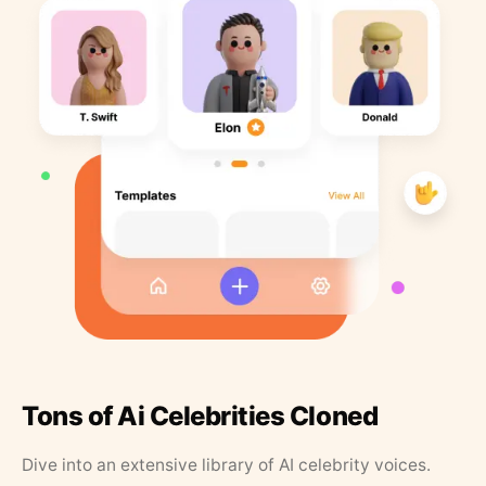
Tons of Ai Celebrities Cloned
Dive into an extensive library of AI celebrity voices.