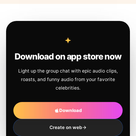
Download on app store now
Light up the group chat with epic audio clips,
roasts, and funny audio from your favorite
celebrities.
Download
Create on web