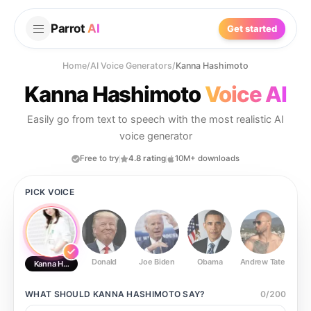
Parrot
AI
Get started
Home
/
AI Voice Generators
/
Kanna Hashimoto
Kanna Hashimoto
Voice AI
Easily go from text to speech with the most realistic AI
voice generator
Free to try
4.8 rating
10M+ downloads
PICK VOICE
Donald
Joe Biden
Obama
Andrew Tate
Ste
Kanna Hashimoto
WHAT SHOULD
KANNA HASHIMOTO
SAY?
0
/
200