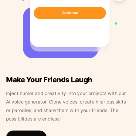
Make Your Friends Laugh
Inject humor and creativity into your projects with our
AI voice generator. Clone voices, create hilarious skits
or parodies, and share them with your friends. The
possibilities are endless!