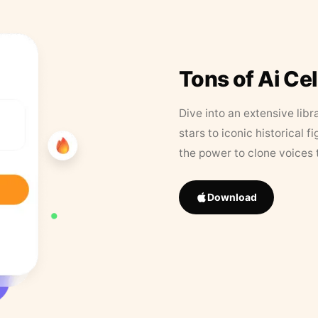
Tons of Ai Ce
Dive into an extensive libr
stars to iconic historical 
the power to clone voices 
Download