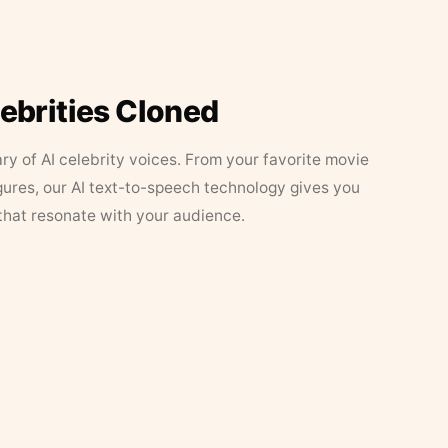
lebrities Cloned
ary of AI celebrity voices. From your favorite movie
figures, our AI text-to-speech technology gives you
that resonate with your audience.