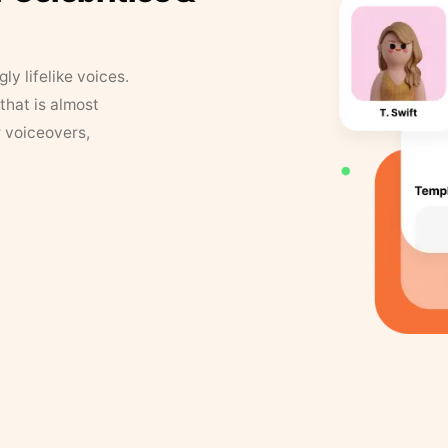
y lifelike voices.
that is almost
r voiceovers,