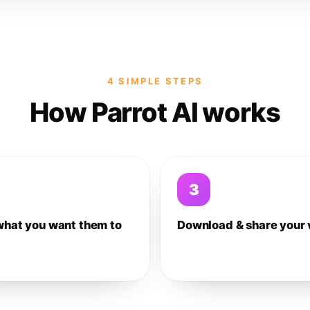
4 SIMPLE STEPS
How Parrot AI works
3
what you want them to
Download & share your 