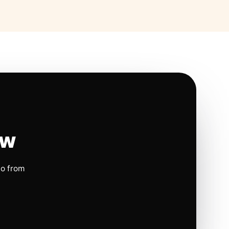
ow
io from