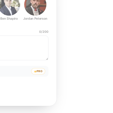
Ben Shapiro
Jordan Peterson
Joe Rogan
Elon Musk
Mark Z
0
/
200
PRO