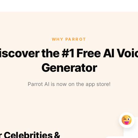
WHY PARROT
iscover the #1 Free AI Voi
Generator
Parrot AI is now on the app store!
r Celebrities &