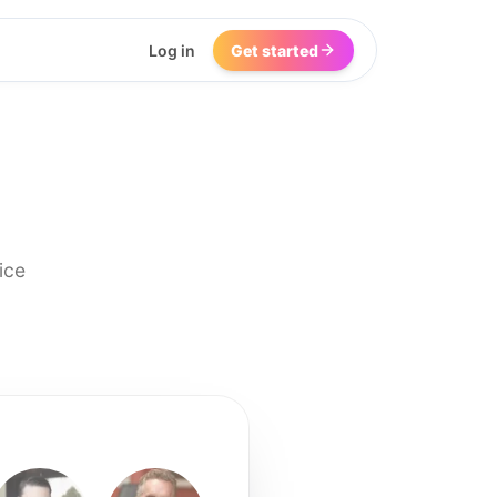
Log in
Get started
ice