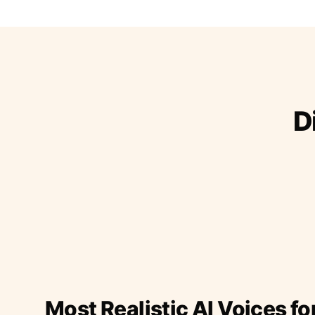
D
Most Realistic AI Voices fo