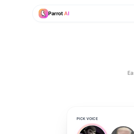
Parrot
AI
Ea
PICK VOICE