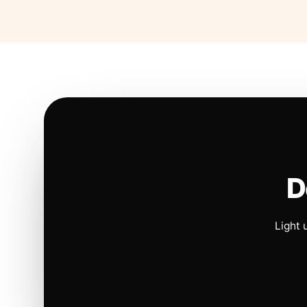
D
Light 