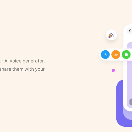
ur AI voice generator.
 share them with your