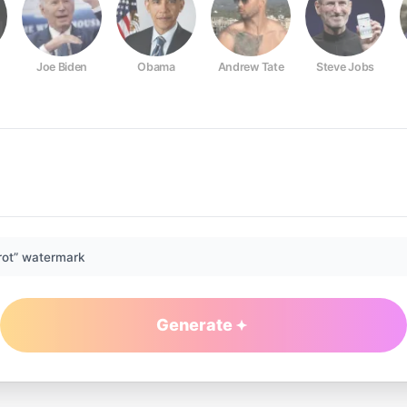
Joe Biden
Obama
Andrew Tate
Steve Jobs
rot” watermark
Generate