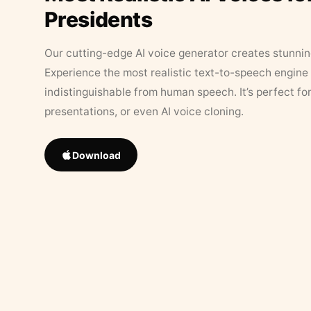
Presidents
Our cutting-edge AI voice generator creates stunningl
Experience the most realistic text-to-speech engine 
indistinguishable from human speech. It’s perfect fo
presentations, or even AI voice cloning.
Download