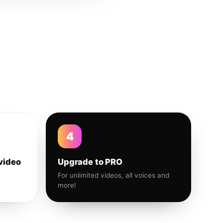
4
video
Upgrade to PRO
For unlimited videos, all voices and
more!