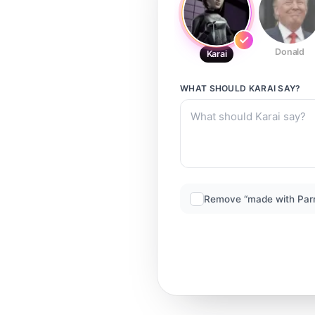
Donald
Karai
WHAT SHOULD
KARAI
SAY?
Remove “made with Par