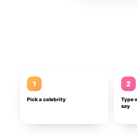
1
2
Pick a celebrity
Type 
say