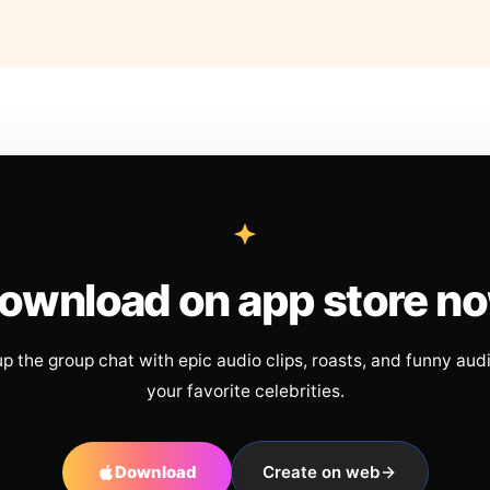
ownload on app store n
up the group chat with epic audio clips, roasts, and funny aud
your favorite celebrities.
Download
Create on web