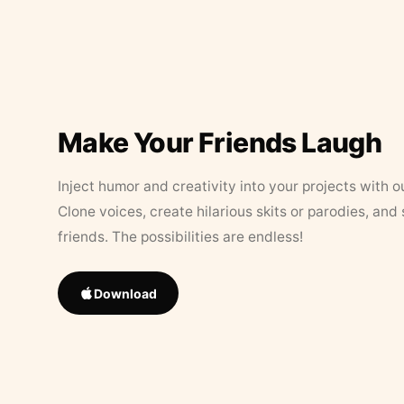
Make Your Friends Laugh
Inject humor and creativity into your projects with o
Clone voices, create hilarious skits or parodies, and
friends. The possibilities are endless!
Download