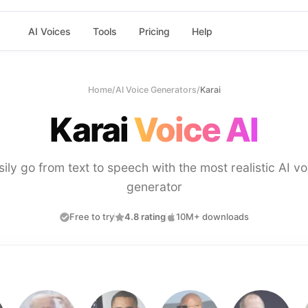
AI Voices
Tools
Pricing
Help
Home
/
AI Voice Generators
/
Karai
Karai
Voice AI
sily go from text to speech with the most realistic AI vo
generator
Free to try
4.8 rating
10M+ downloads