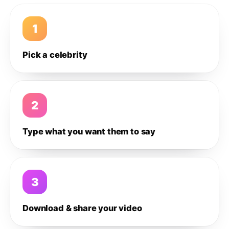
1
Pick a celebrity
2
Type what you want them to say
3
Download & share your video