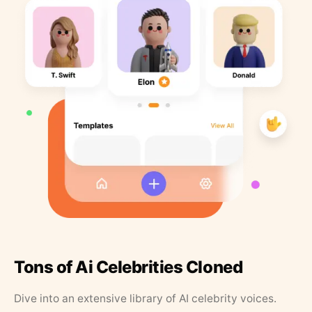
Tons of Ai Celebrities Cloned
Dive into an extensive library of AI celebrity voices.