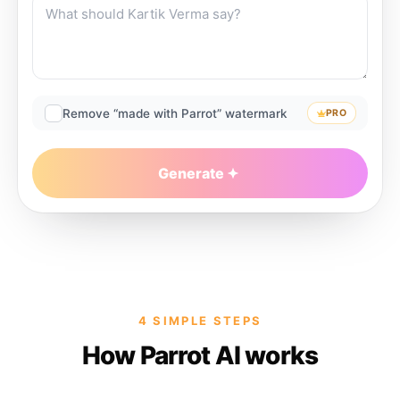
Remove “made with Parrot” watermark
PRO
Generate
4 SIMPLE STEPS
How Parrot AI works