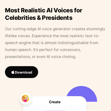
Most Realistic AI Voices for
Celebrities & Presidents
Our cutting-edge AI voice generator creates stunningly
lifelike voices. Experience the most realistic text-to-
speech engine that is almost indistinguishable from
human speech. It’s perfect for voiceovers,
presentations, or even AI voice cloning.
Download