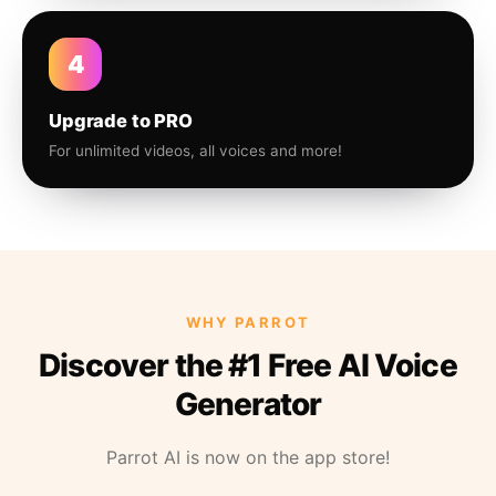
4
Upgrade to PRO
For unlimited videos, all voices and more!
WHY PARROT
Discover the #1 Free AI Voice
Generator
Parrot AI is now on the app store!