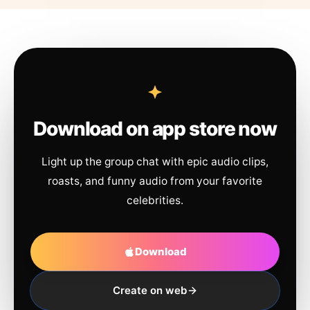
Download on app store now
Light up the group chat with epic audio clips,
roasts, and funny audio from your favorite
celebrities.
Download
Create on web