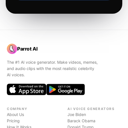
Parrot AI
The #1 AI voice generator. Make videos, memes,
and audio clips with the most realistic celebrity
AI voices.
COMPANY
AI VOICE GENERATORS
About Us
Joe Biden
Pricing
Barack Obama
How It Works
Donald Trump