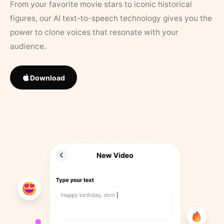
From your favorite movie stars to iconic historical
figures, our AI text-to-speech technology gives you the
power to clone voices that resonate with your
audience.
Download