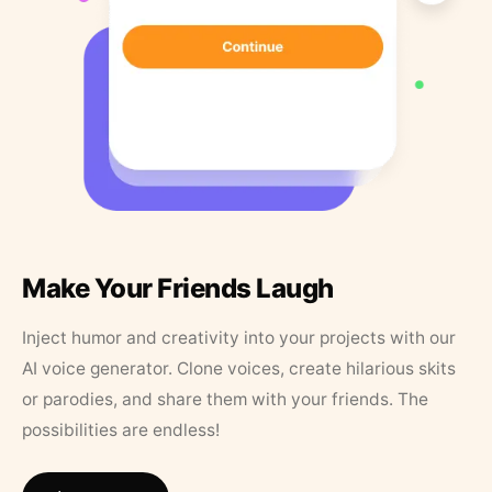
Make Your Friends Laugh
Inject humor and creativity into your projects with our
AI voice generator. Clone voices, create hilarious skits
or parodies, and share them with your friends. The
possibilities are endless!