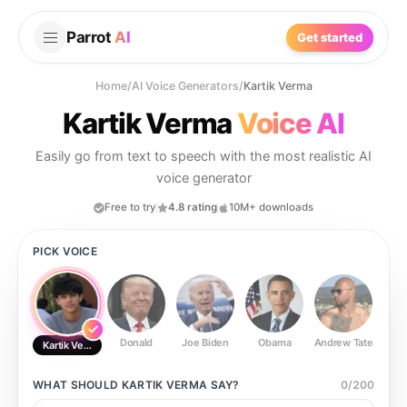
Parrot
AI
Get started
Home
/
AI Voice Generators
/
Kartik Verma
Kartik Verma
Voice AI
Easily go from text to speech with the most realistic AI
voice generator
Free to try
4.8 rating
10M+ downloads
PICK VOICE
Donald
Joe Biden
Obama
Andrew Tate
Ste
Kartik Verma
WHAT SHOULD
KARTIK VERMA
SAY?
0
/
200