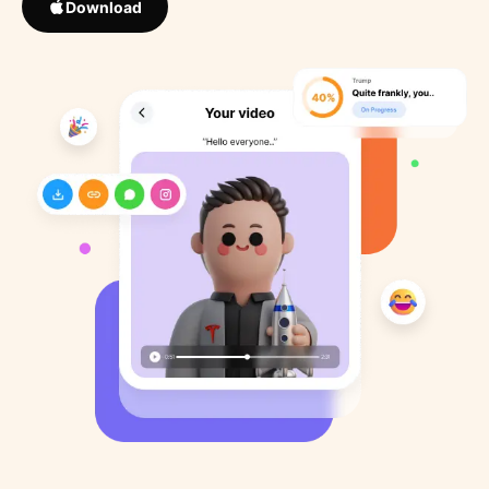
Download