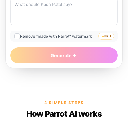
Remove “made with Parrot” watermark
PRO
Generate
4 SIMPLE STEPS
How Parrot AI works