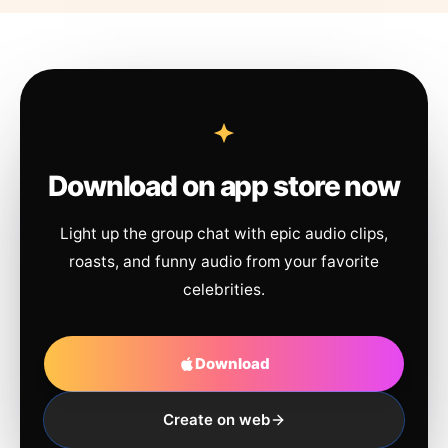
Download on app store now
Light up the group chat with epic audio clips,
roasts, and funny audio from your favorite
celebrities.
Download
Create on web