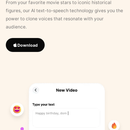
From your favorite movie stars to iconic historical
figures, our AI text-to-speech technology gives you the
power to clone voices that resonate with your
audience.
Download