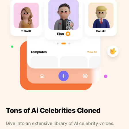
Tons of Ai Celebrities Cloned
Dive into an extensive library of AI celebrity voices.