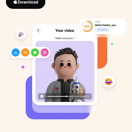
Download