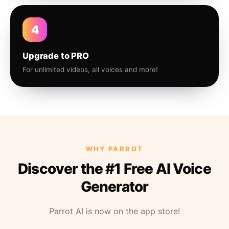
4
Upgrade to PRO
For unlimited videos, all voices and more!
WHY PARROT
Discover the #1 Free AI Voice
Generator
Parrot AI is now on the app store!