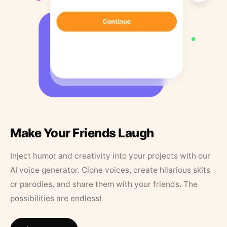
Make Your Friends Laugh
Inject humor and creativity into your projects with our
AI voice generator. Clone voices, create hilarious skits
or parodies, and share them with your friends. The
possibilities are endless!