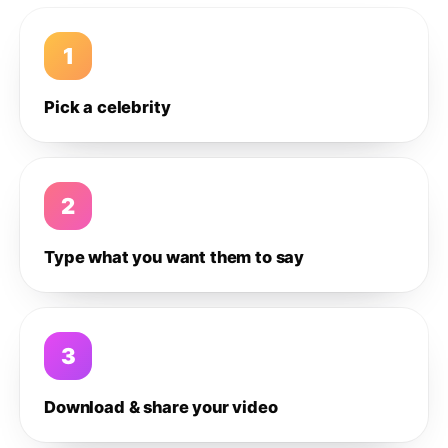
1
Pick a celebrity
2
Type what you want them to say
3
Download & share your video