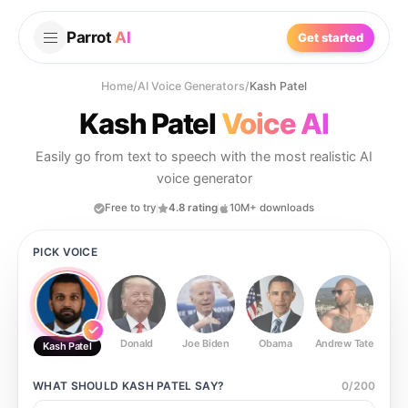
Parrot
AI
Get started
Home
/
AI Voice Generators
/
Kash Patel
Kash Patel
Voice AI
Easily go from text to speech with the most realistic AI
voice generator
Free to try
4.8 rating
10M+ downloads
PICK VOICE
Donald
Joe Biden
Obama
Andrew Tate
Ste
Kash Patel
WHAT SHOULD
KASH PATEL
SAY?
0
/
200