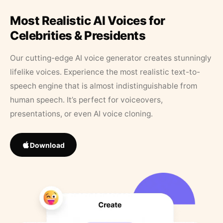
Most Realistic AI Voices for
Celebrities & Presidents
Our cutting-edge AI voice generator creates stunningly
lifelike voices. Experience the most realistic text-to-
speech engine that is almost indistinguishable from
human speech. It’s perfect for voiceovers,
presentations, or even AI voice cloning.
Download