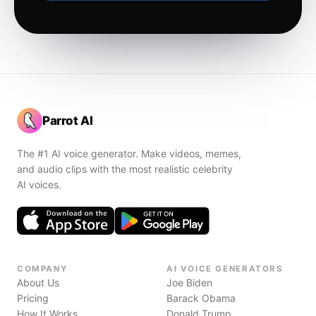
Parrot AI
The #1 AI voice generator. Make videos, memes,
and audio clips with the most realistic celebrity
AI voices.
COMPANY
AI VOICE GENERATORS
About Us
Joe Biden
Pricing
Barack Obama
How It Works
Donald Trump