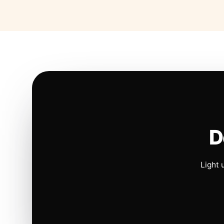
D
Light 