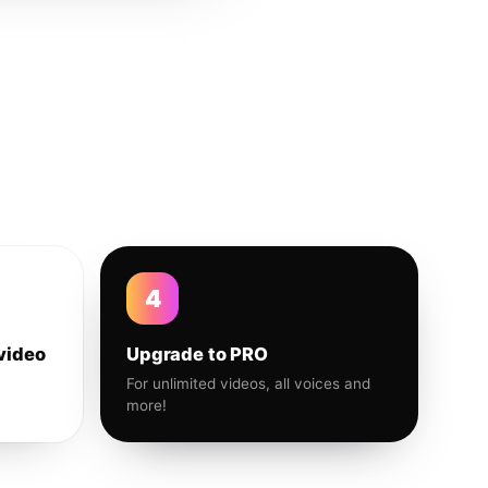
4
video
Upgrade to PRO
For unlimited videos, all voices and
more!