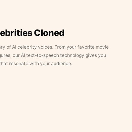
lebrities Cloned
ary of AI celebrity voices. From your favorite movie
figures, our AI text-to-speech technology gives you
that resonate with your audience.