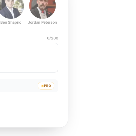
Ben Shapiro
Jordan Peterson
Joe Rogan
Elon Musk
Mark Z
0
/
200
PRO