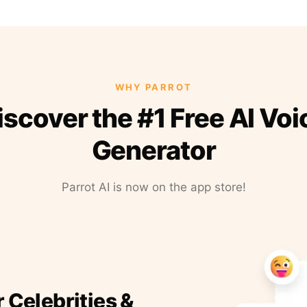
WHY PARROT
iscover the #1 Free AI Voi
Generator
Parrot AI is now on the app store!
r Celebrities &