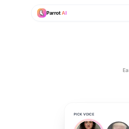
Parrot
AI
Ea
PICK VOICE