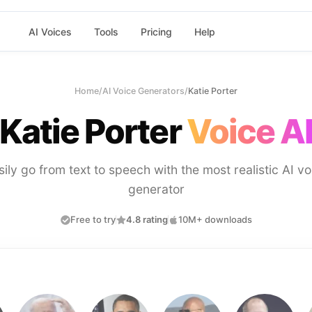
AI Voices
Tools
Pricing
Help
Home
/
AI Voice Generators
/
Katie Porter
Katie Porter
Voice A
sily go from text to speech with the most realistic AI vo
generator
Free to try
4.8 rating
10M+ downloads