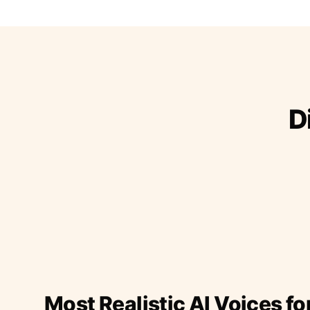
D
Most Realistic AI Voices fo