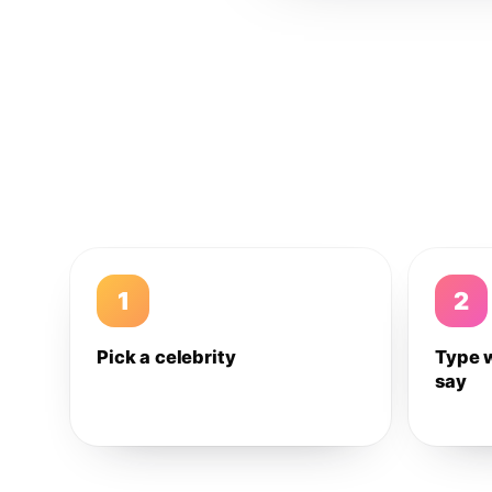
1
2
Pick a celebrity
Type 
say