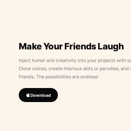
Make Your Friends Laugh
Inject humor and creativity into your projects with o
Clone voices, create hilarious skits or parodies, and
friends. The possibilities are endless!
Download