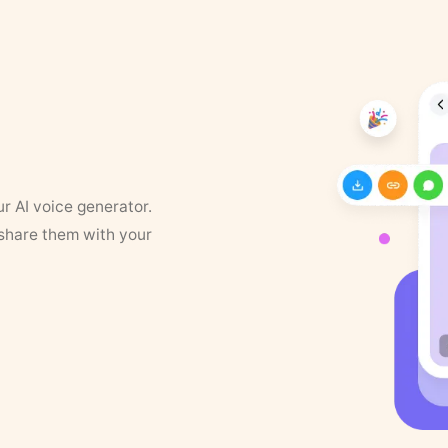
ur AI voice generator.
 share them with your