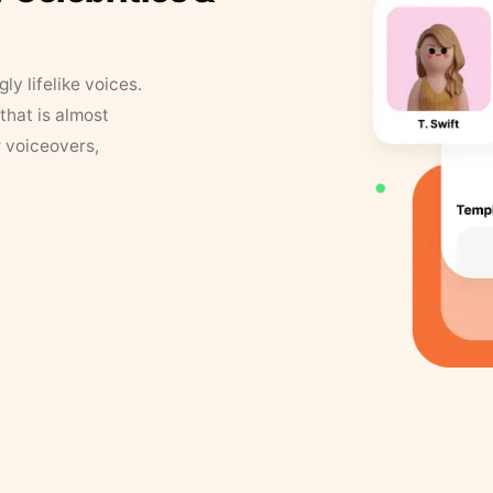
y lifelike voices.
that is almost
r voiceovers,