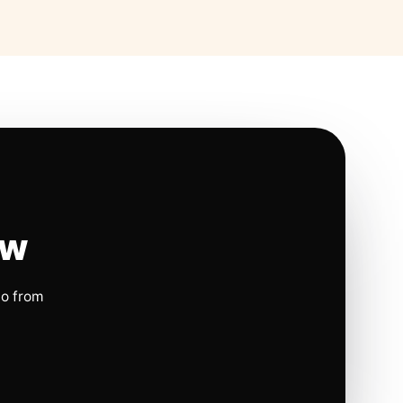
ow
io from