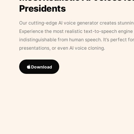
Presidents
Our cutting-edge AI voice generator creates stunningl
Experience the most realistic text-to-speech engine 
indistinguishable from human speech. It’s perfect fo
presentations, or even AI voice cloning.
Download