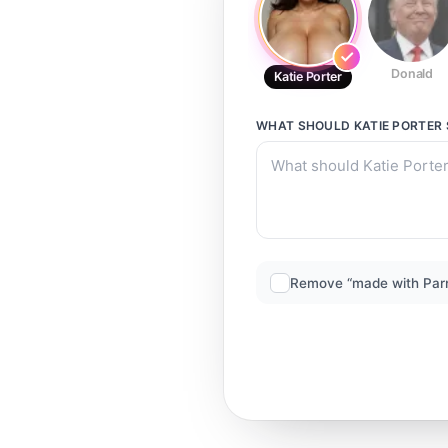
Donald
Katie Porter
WHAT SHOULD
KATIE PORTER
Remove “made with Par