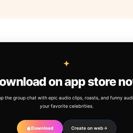
ownload on app store n
up the group chat with epic audio clips, roasts, and funny aud
your favorite celebrities.
Download
Create on web