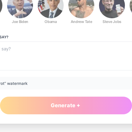
Joe Biden
Obama
Andrew Tate
Steve Jobs
SAY?
rot” watermark
Generate