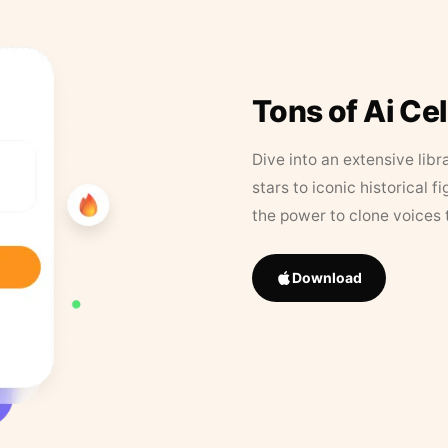
Tons of Ai Ce
Dive into an extensive libr
stars to iconic historical 
the power to clone voices 
Download