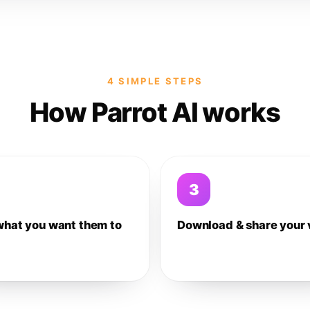
4 SIMPLE STEPS
How Parrot AI works
3
what you want them to
Download & share your 