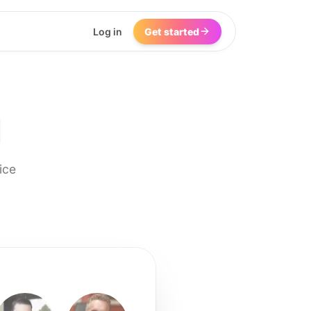
Log in
Get started
I
ice