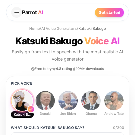
Parrot
AI
Get started
Home
/
AI Voice Generators
/
Katsuki Bakugo
Katsuki Bakugo
Voice AI
Easily go from text to speech with the most realistic AI
voice generator
Free to try
4.8 rating
10M+ downloads
PICK VOICE
Donald
Joe Biden
Obama
Andrew Tate
Ste
Katsuki Bakugo
WHAT SHOULD
KATSUKI BAKUGO
SAY?
0
/
200