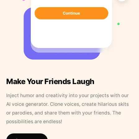
Make Your Friends Laugh
Inject humor and creativity into your projects with our
AI voice generator. Clone voices, create hilarious skits
or parodies, and share them with your friends. The
possibilities are endless!