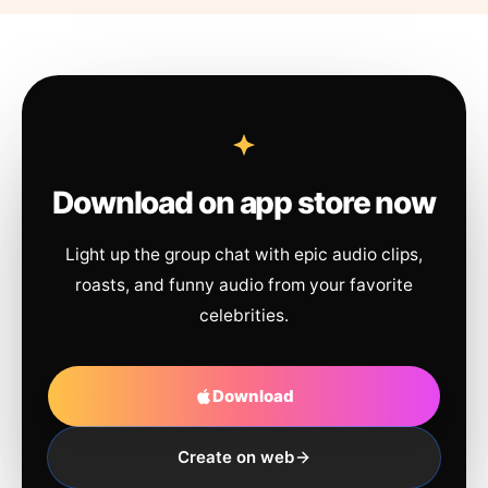
Download on app store now
Light up the group chat with epic audio clips,
roasts, and funny audio from your favorite
celebrities.
Download
Create on web