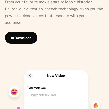
From your favorite movie stars to iconic historical
figures, our AI text-to-speech technology gives you the
power to clone voices that resonate with your
audience.
Download