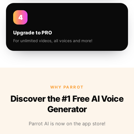
4
Upgrade to PRO
For unlimited videos, all voices and more!
WHY PARROT
Discover the #1 Free AI Voice
Generator
Parrot AI is now on the app store!