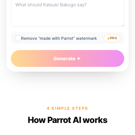
Remove “made with Parrot” watermark
PRO
Generate
4 SIMPLE STEPS
How Parrot AI works