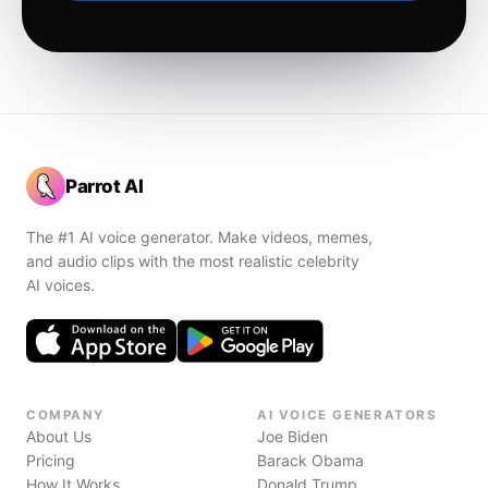
Parrot AI
The #1 AI voice generator. Make videos, memes,
and audio clips with the most realistic celebrity
AI voices.
COMPANY
AI VOICE GENERATORS
About Us
Joe Biden
Pricing
Barack Obama
How It Works
Donald Trump