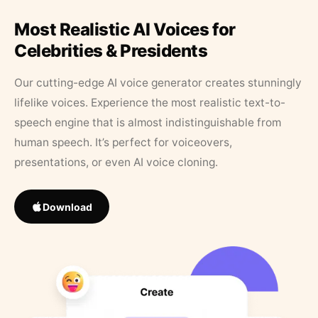
Most Realistic AI Voices for
Celebrities & Presidents
Our cutting-edge AI voice generator creates stunningly
lifelike voices. Experience the most realistic text-to-
speech engine that is almost indistinguishable from
human speech. It’s perfect for voiceovers,
presentations, or even AI voice cloning.
Download