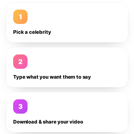
1
Pick a celebrity
2
Type what you want them to say
3
Download & share your video