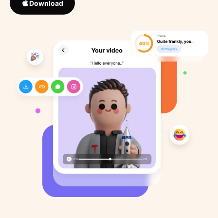
Download