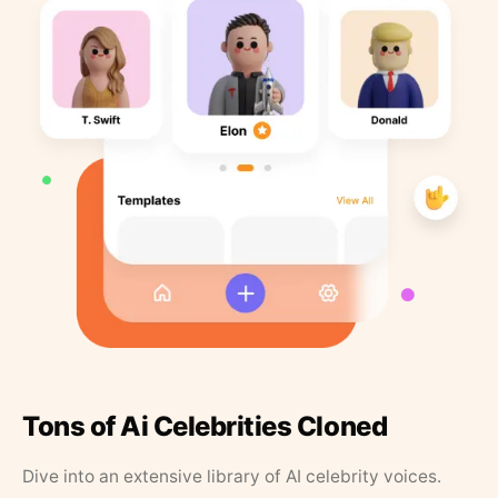
Tons of Ai Celebrities Cloned
Dive into an extensive library of AI celebrity voices.