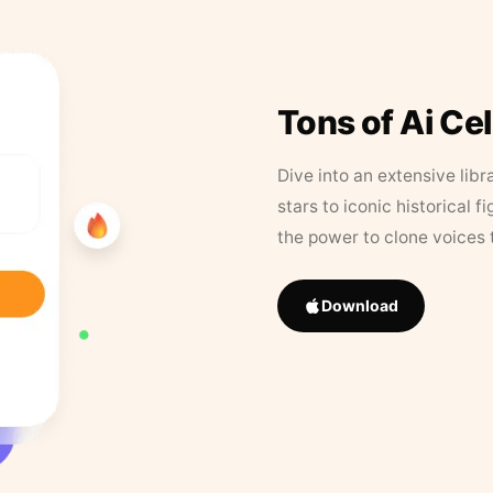
Tons of Ai Ce
Dive into an extensive libr
stars to iconic historical 
the power to clone voices 
Download