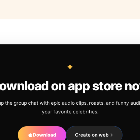
ownload on app store n
up the group chat with epic audio clips, roasts, and funny aud
your favorite celebrities.
Download
Create on web