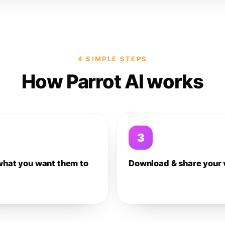
4 SIMPLE STEPS
How Parrot AI works
3
what you want them to
Download & share your 