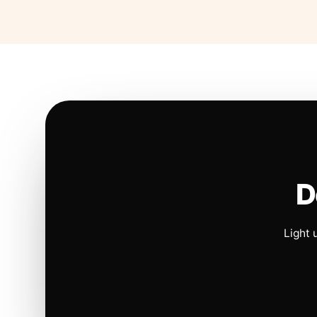
D
Light 