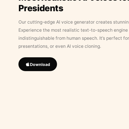
Presidents
Our cutting-edge AI voice generator creates stunningl
Experience the most realistic text-to-speech engine 
indistinguishable from human speech. It’s perfect fo
presentations, or even AI voice cloning.
Download