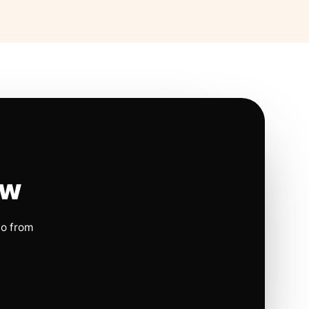
ow
io from