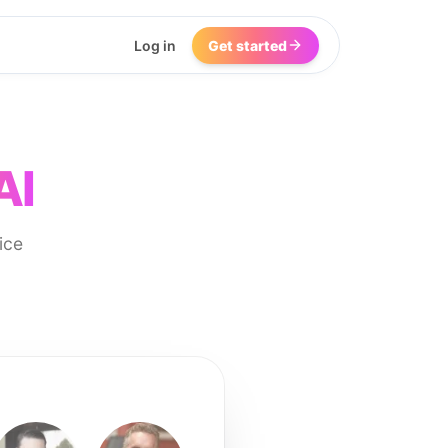
Log in
Get started
AI
ice