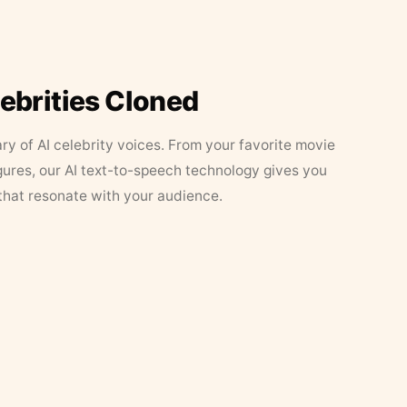
lebrities Cloned
ary of AI celebrity voices. From your favorite movie
figures, our AI text-to-speech technology gives you
that resonate with your audience.