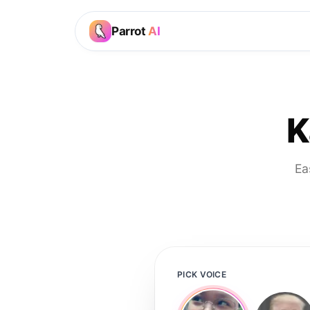
Parrot
AI
K
Ea
PICK VOICE