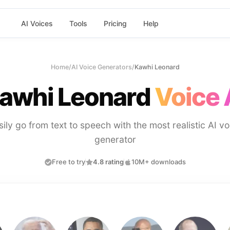
AI Voices
Tools
Pricing
Help
Home
/
AI Voice Generators
/
Kawhi Leonard
awhi Leonard
Voice 
sily go from text to speech with the most realistic AI vo
generator
Free to try
4.8 rating
10M+ downloads