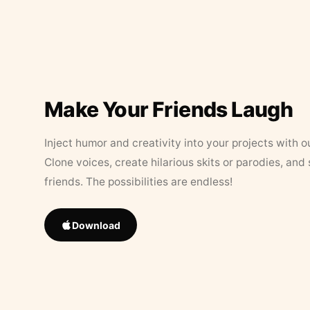
Make Your Friends Laugh
Inject humor and creativity into your projects with o
Clone voices, create hilarious skits or parodies, and
friends. The possibilities are endless!
Download