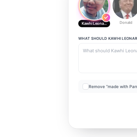
Donald
Kawhi Leonard
WHAT SHOULD
KAWHI LEONA
Remove “made with Par