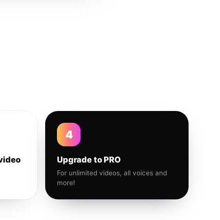
4
video
Upgrade to PRO
For unlimited videos, all voices and
more!