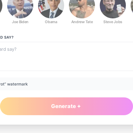
Joe Biden
Obama
Andrew Tate
Steve Jobs
RD
SAY?
rot” watermark
Generate