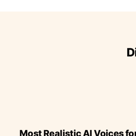
D
Most Realistic AI Voices fo