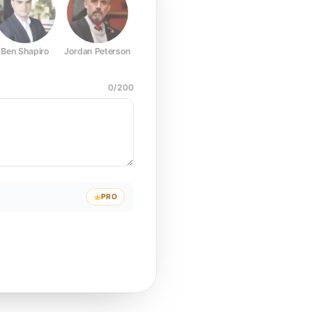
Ben Shapiro
Jordan Peterson
Joe Rogan
Elon Musk
Mark Z
0
/
200
PRO