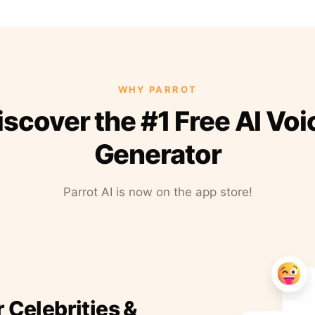
WHY PARROT
iscover the #1 Free AI Voi
Generator
Parrot AI is now on the app store!
r Celebrities &