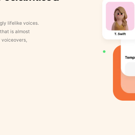
y lifelike voices.
that is almost
r voiceovers,