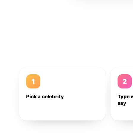
1
2
Pick a celebrity
Type 
say