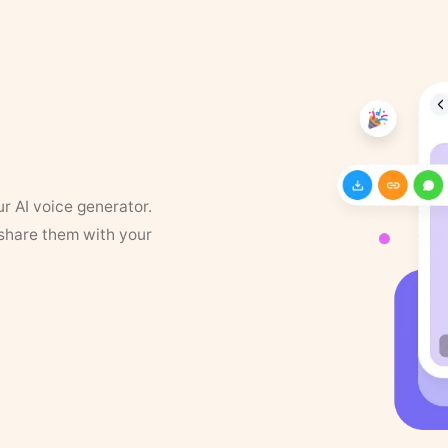
ur AI voice generator.
 share them with your