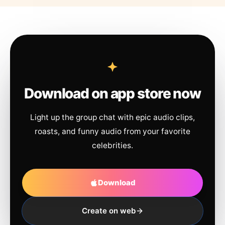
Download on app store now
Light up the group chat with epic audio clips,
roasts, and funny audio from your favorite
celebrities.
Download
Create on web