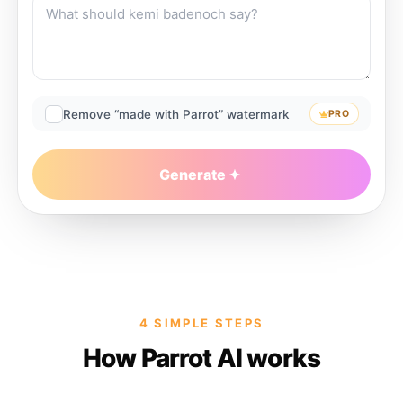
Remove “made with Parrot” watermark
PRO
Generate
4 SIMPLE STEPS
How Parrot AI works