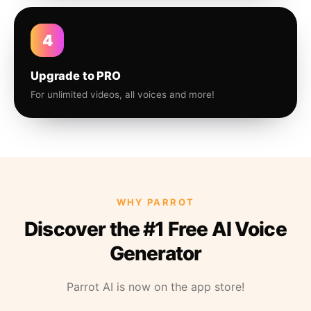
4
Upgrade to PRO
For unlimited videos, all voices and more!
WHY PARROT
Discover the #1 Free AI Voice
Generator
Parrot AI is now on the app store!