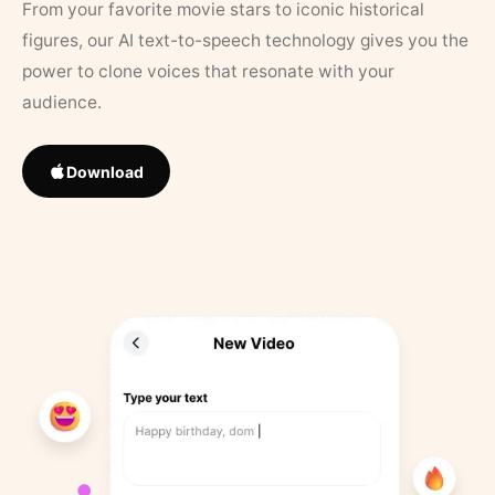
From your favorite movie stars to iconic historical
figures, our AI text-to-speech technology gives you the
power to clone voices that resonate with your
audience.
Download