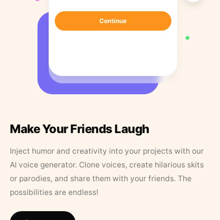
Make Your Friends Laugh
Inject humor and creativity into your projects with our
AI voice generator. Clone voices, create hilarious skits
or parodies, and share them with your friends. The
possibilities are endless!