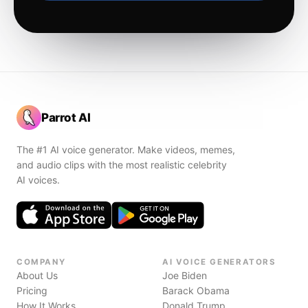
Parrot AI
The #1 AI voice generator. Make videos, memes,
and audio clips with the most realistic celebrity
AI voices.
COMPANY
AI VOICE GENERATORS
About Us
Joe Biden
Pricing
Barack Obama
How It Works
Donald Trump