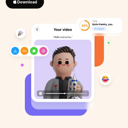
Download