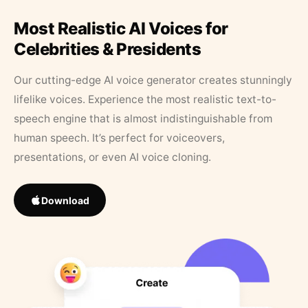
Most Realistic AI Voices for
Celebrities & Presidents
Our cutting-edge AI voice generator creates stunningly
lifelike voices. Experience the most realistic text-to-
speech engine that is almost indistinguishable from
human speech. It’s perfect for voiceovers,
presentations, or even AI voice cloning.
Download