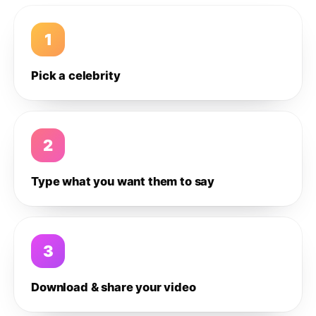
1
Pick a celebrity
2
Type what you want them to say
3
Download & share your video