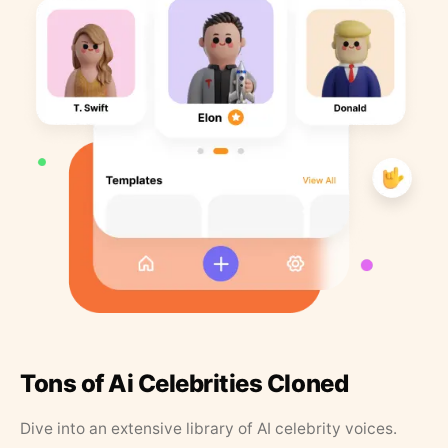
Tons of Ai Celebrities Cloned
Dive into an extensive library of AI celebrity voices.