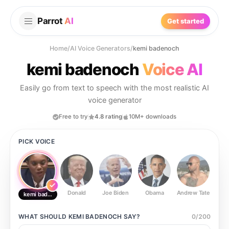
Parrot
AI
Get started
Home
/
AI Voice Generators
/
kemi badenoch
kemi badenoch
Voice AI
Easily go from text to speech with the most realistic AI
voice generator
Free to try
4.8 rating
10M+ downloads
PICK VOICE
Donald
Joe Biden
Obama
Andrew Tate
Ste
kemi badenoch
WHAT SHOULD
KEMI BADENOCH
SAY?
0
/
200