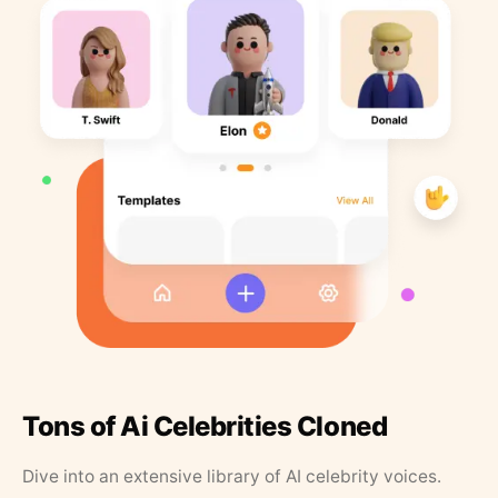
Tons of Ai Celebrities Cloned
Dive into an extensive library of AI celebrity voices.