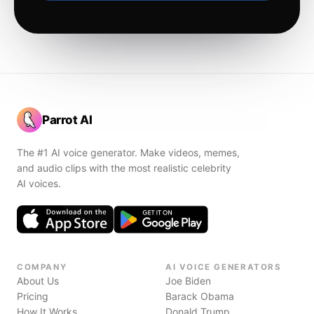
Parrot AI
The #1 AI voice generator. Make videos, memes,
and audio clips with the most realistic celebrity
AI voices.
COMPANY
AI VOICE GENERATORS
About Us
Joe Biden
Pricing
Barack Obama
How It Works
Donald Trump