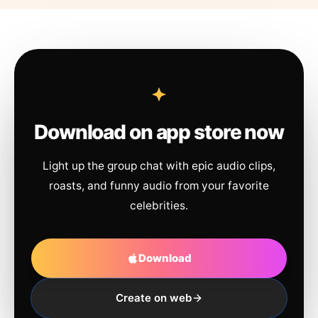
Download on app store now
Light up the group chat with epic audio clips,
roasts, and funny audio from your favorite
celebrities.
Download
Create on web