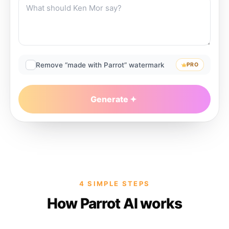
Remove “made with Parrot” watermark
PRO
Generate
4 SIMPLE STEPS
How Parrot AI works