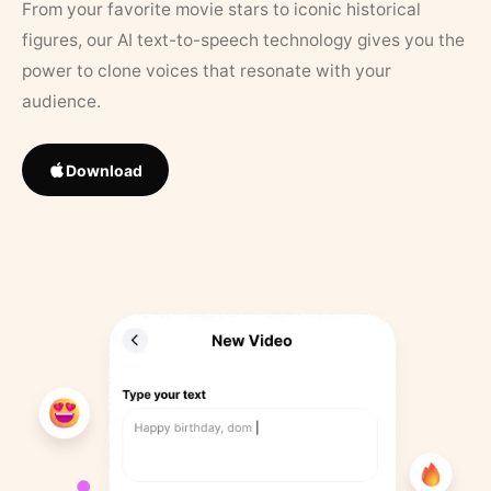
From your favorite movie stars to iconic historical
figures, our AI text-to-speech technology gives you the
power to clone voices that resonate with your
audience.
Download