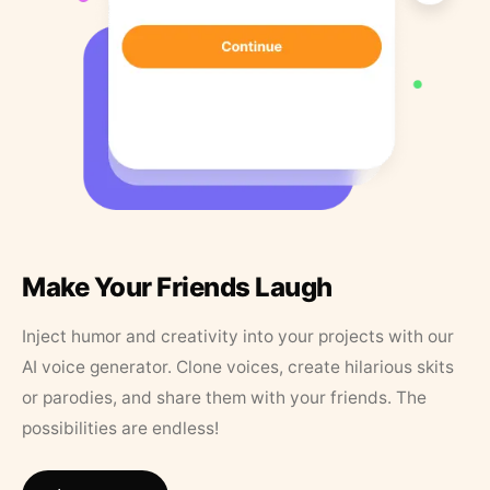
Make Your Friends Laugh
Inject humor and creativity into your projects with our
AI voice generator. Clone voices, create hilarious skits
or parodies, and share them with your friends. The
possibilities are endless!