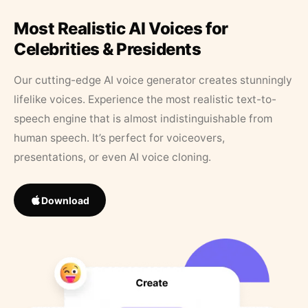
Most Realistic AI Voices for
Celebrities & Presidents
Our cutting-edge AI voice generator creates stunningly
lifelike voices. Experience the most realistic text-to-
speech engine that is almost indistinguishable from
human speech. It’s perfect for voiceovers,
presentations, or even AI voice cloning.
Download