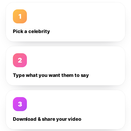
1
Pick a celebrity
2
Type what you want them to say
3
Download & share your video