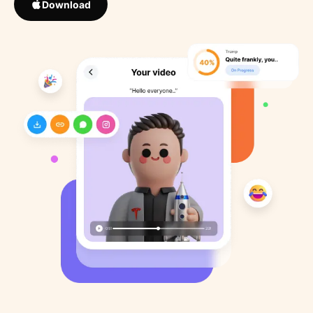
Download