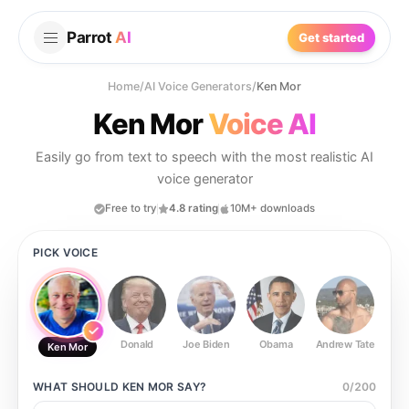
Parrot
AI
Get started
Home
/
AI Voice Generators
/
Ken Mor
Ken Mor
Voice AI
Easily go from text to speech with the most realistic AI
voice generator
Free to try
4.8 rating
10M+ downloads
PICK VOICE
Donald
Joe Biden
Obama
Andrew Tate
Ste
Ken Mor
WHAT SHOULD
KEN MOR
SAY?
0
/
200