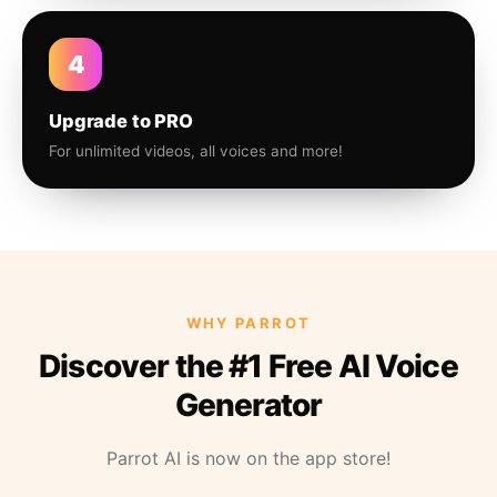
4
Upgrade to PRO
For unlimited videos, all voices and more!
WHY PARROT
Discover the #1 Free AI Voice
Generator
Parrot AI is now on the app store!