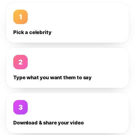
1
Pick a celebrity
2
Type what you want them to say
3
Download & share your video