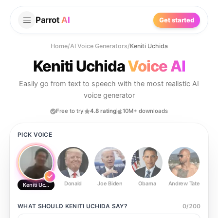
Parrot
AI
Get started
Home
/
AI Voice Generators
/
Keniti Uchida
Keniti Uchida
Voice AI
Easily go from text to speech with the most realistic AI
voice generator
Free to try
4.8 rating
10M+ downloads
PICK VOICE
Donald
Joe Biden
Obama
Andrew Tate
Ste
Keniti Uchida
WHAT SHOULD
KENITI UCHIDA
SAY?
0
/
200