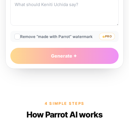
Remove “made with Parrot” watermark
PRO
Generate
4 SIMPLE STEPS
How Parrot AI works