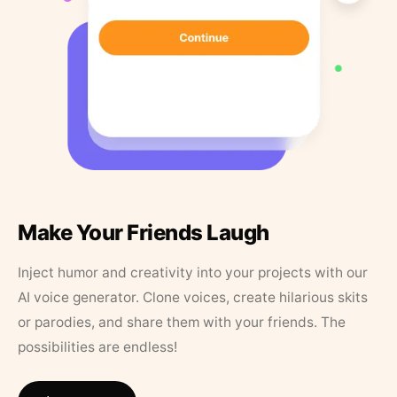
Make Your Friends Laugh
Inject humor and creativity into your projects with our
AI voice generator. Clone voices, create hilarious skits
or parodies, and share them with your friends. The
possibilities are endless!