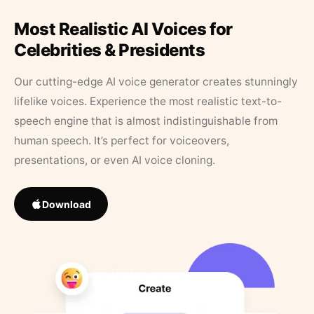
Most Realistic AI Voices for
Celebrities & Presidents
Our cutting-edge AI voice generator creates stunningly
lifelike voices. Experience the most realistic text-to-
speech engine that is almost indistinguishable from
human speech. It’s perfect for voiceovers,
presentations, or even AI voice cloning.
Download