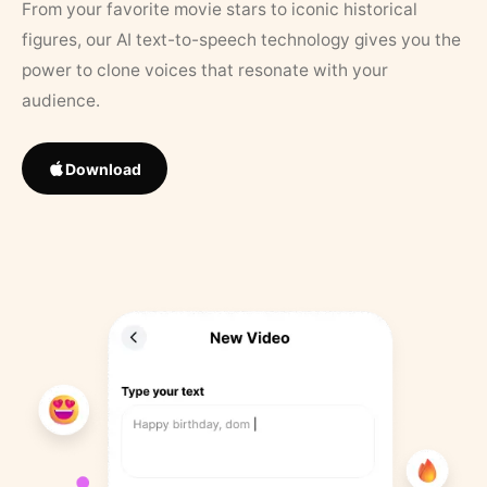
From your favorite movie stars to iconic historical
figures, our AI text-to-speech technology gives you the
power to clone voices that resonate with your
audience.
Download