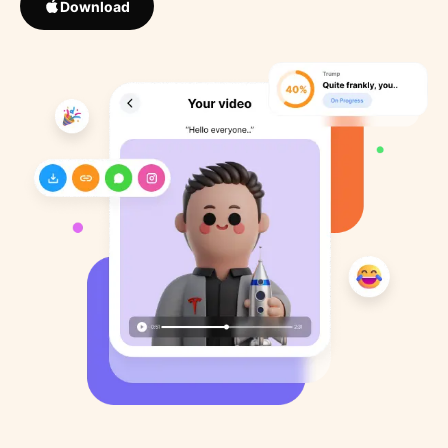
Download