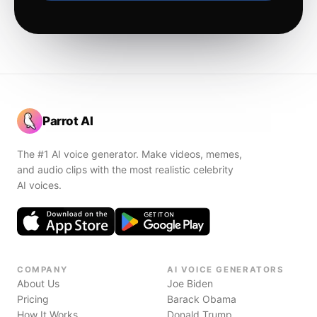
Parrot AI
The #1 AI voice generator. Make videos, memes,
and audio clips with the most realistic celebrity
AI voices.
COMPANY
AI VOICE GENERATORS
About Us
Joe Biden
Pricing
Barack Obama
How It Works
Donald Trump