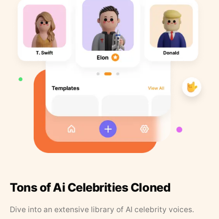
Tons of Ai Celebrities Cloned
Dive into an extensive library of AI celebrity voices.