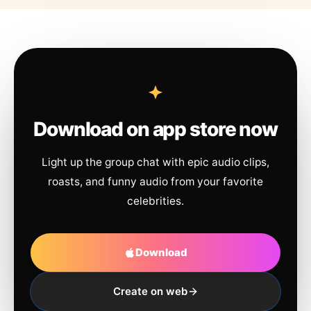
Download on app store now
Light up the group chat with epic audio clips,
roasts, and funny audio from your favorite
celebrities.
Download
Create on web