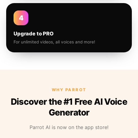
4
Upgrade to PRO
For unlimited videos, all voices and more!
WHY PARROT
Discover the #1 Free AI Voice
Generator
Parrot AI is now on the app store!