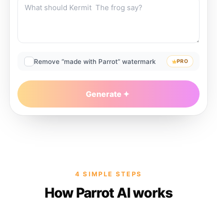
Remove “made with Parrot” watermark
PRO
Generate
4 SIMPLE STEPS
How Parrot AI works