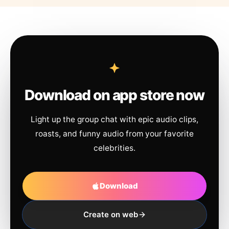
Download on app store now
Light up the group chat with epic audio clips,
roasts, and funny audio from your favorite
celebrities.
Download
Create on web