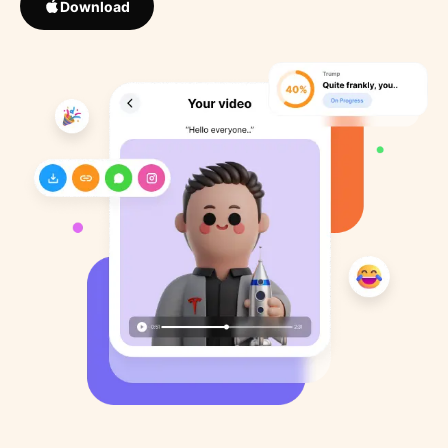
Download