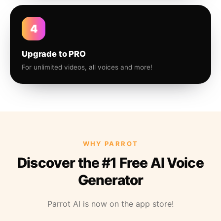
4
Upgrade to PRO
For unlimited videos, all voices and more!
WHY PARROT
Discover the #1 Free AI Voice
Generator
Parrot AI is now on the app store!