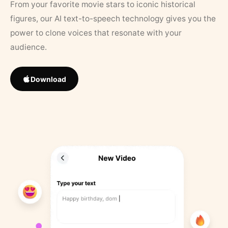
From your favorite movie stars to iconic historical
figures, our AI text-to-speech technology gives you the
power to clone voices that resonate with your
audience.
Download