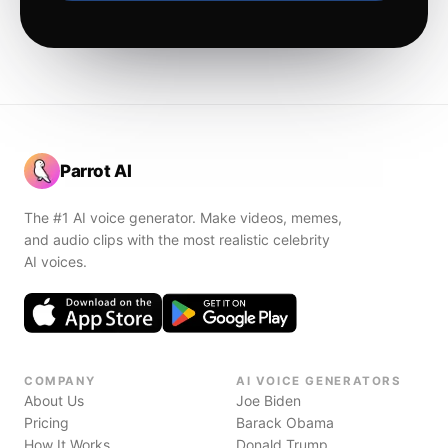
Parrot AI
The #1 AI voice generator. Make videos, memes,
and audio clips with the most realistic celebrity
AI voices.
COMPANY
AI VOICE GENERATORS
About Us
Joe Biden
Pricing
Barack Obama
How It Works
Donald Trump