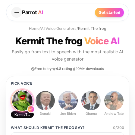
Parrot
AI
Get started
Home
/
AI Voice Generators
/
Kermit The frog
Kermit The frog
Voice AI
Easily go from text to speech with the most realistic AI
voice generator
Free to try
4.8 rating
10M+ downloads
PICK VOICE
Donald
Joe Biden
Obama
Andrew Tate
Ste
Kermit The frog
WHAT SHOULD
KERMIT THE FROG
SAY?
0
/
200