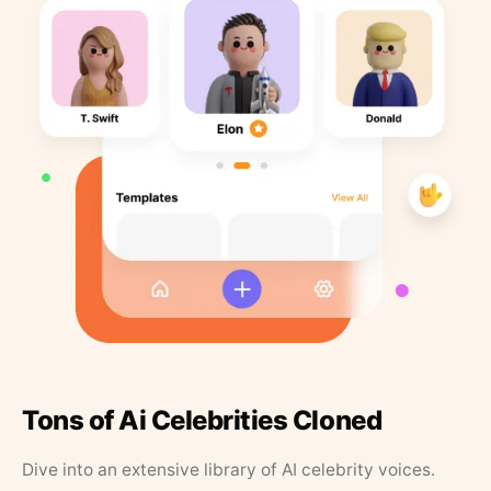
Tons of Ai Celebrities Cloned
Dive into an extensive library of AI celebrity voices.