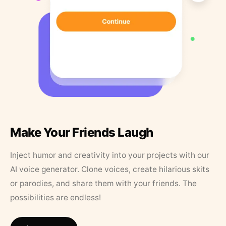
Make Your Friends Laugh
Inject humor and creativity into your projects with our
AI voice generator. Clone voices, create hilarious skits
or parodies, and share them with your friends. The
possibilities are endless!