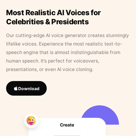
Most Realistic AI Voices for
Celebrities & Presidents
Our cutting-edge AI voice generator creates stunningly
lifelike voices. Experience the most realistic text-to-
speech engine that is almost indistinguishable from
human speech. It’s perfect for voiceovers,
presentations, or even AI voice cloning.
Download