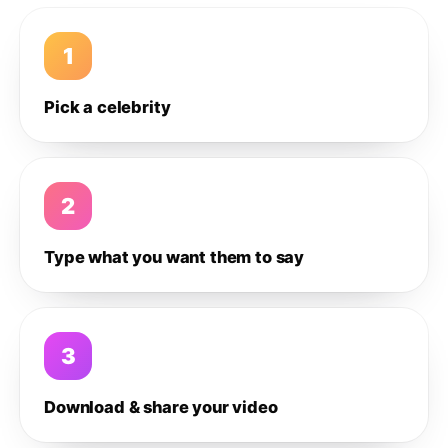
1
Pick a celebrity
2
Type what you want them to say
3
Download & share your video