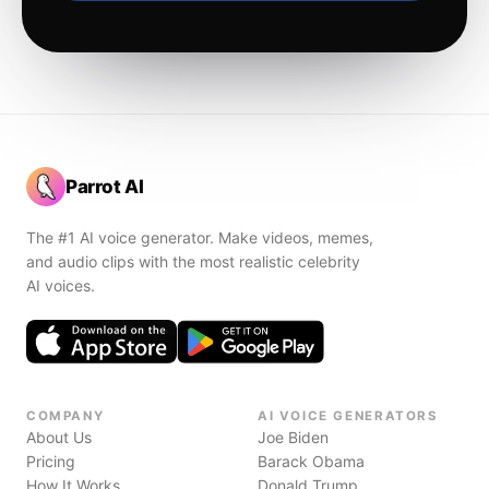
Parrot AI
The #1 AI voice generator. Make videos, memes,
and audio clips with the most realistic celebrity
AI voices.
COMPANY
AI VOICE GENERATORS
About Us
Joe Biden
Pricing
Barack Obama
How It Works
Donald Trump