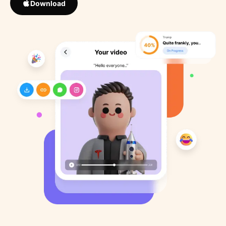
Download