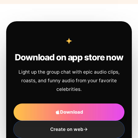
Download on app store now
Light up the group chat with epic audio clips,
roasts, and funny audio from your favorite
celebrities.
Download
Create on web