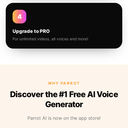
4
Upgrade to PRO
For unlimited videos, all voices and more!
WHY PARROT
Discover the #1 Free AI Voice
Generator
Parrot AI is now on the app store!