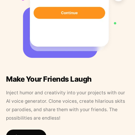
Make Your Friends Laugh
Inject humor and creativity into your projects with our
AI voice generator. Clone voices, create hilarious skits
or parodies, and share them with your friends. The
possibilities are endless!