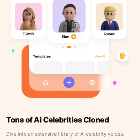
Tons of Ai Celebrities Cloned
Dive into an extensive library of AI celebrity voices.