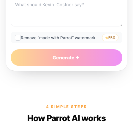
Remove “made with Parrot” watermark
PRO
Generate
4 SIMPLE STEPS
How Parrot AI works