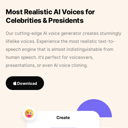
Most Realistic AI Voices for
Celebrities & Presidents
Our cutting-edge AI voice generator creates stunningly
lifelike voices. Experience the most realistic text-to-
speech engine that is almost indistinguishable from
human speech. It’s perfect for voiceovers,
presentations, or even AI voice cloning.
Download