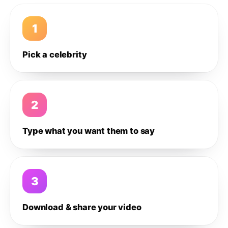
1
Pick a celebrity
2
Type what you want them to say
3
Download & share your video