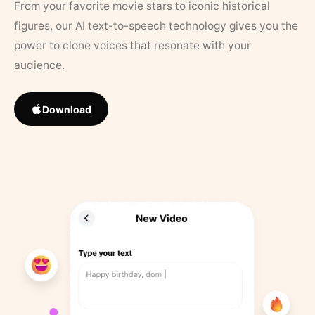
From your favorite movie stars to iconic historical
figures, our AI text-to-speech technology gives you the
power to clone voices that resonate with your
audience.
Download