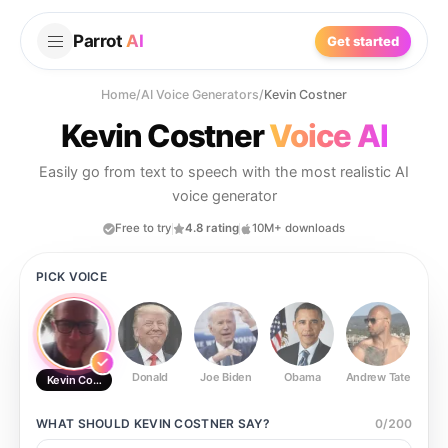
Parrot
AI
Get started
Home
/
AI Voice Generators
/
Kevin Costner
Kevin Costner
Voice AI
Easily go from text to speech with the most realistic AI
voice generator
Free to try
4.8 rating
10M+ downloads
PICK VOICE
Donald
Joe Biden
Obama
Andrew Tate
Ste
Kevin Costner
WHAT SHOULD
KEVIN COSTNER
SAY?
0
/
200