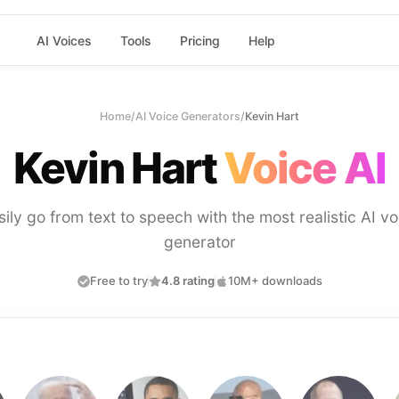
AI Voices
Tools
Pricing
Help
Home
/
AI Voice Generators
/
Kevin Hart
Kevin Hart
Voice AI
sily go from text to speech with the most realistic AI vo
generator
Free to try
4.8 rating
10M+ downloads