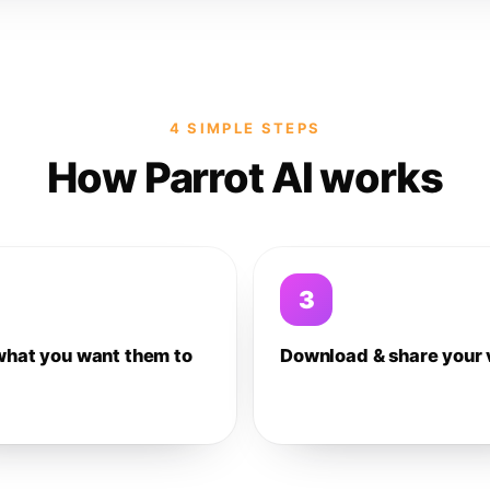
4 SIMPLE STEPS
How Parrot AI works
3
what you want them to
Download & share your 