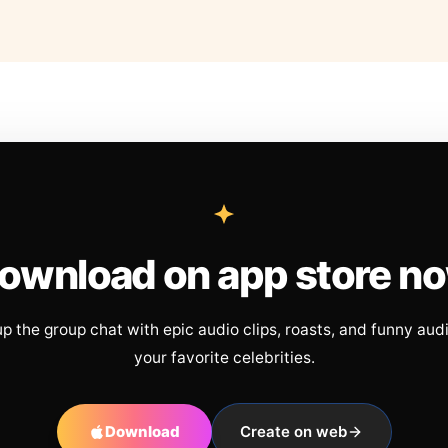
ownload on app store n
up the group chat with epic audio clips, roasts, and funny aud
your favorite celebrities.
Download
Create on web