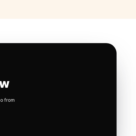
ow
io from