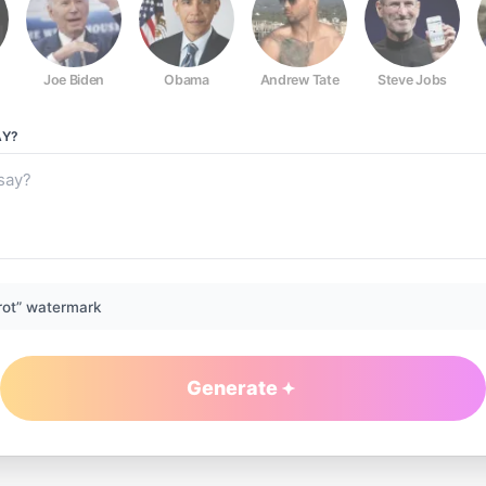
Joe Biden
Obama
Andrew Tate
Steve Jobs
Y?
rot” watermark
Generate