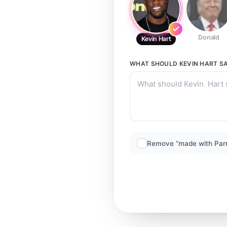
Donald
Kevin Hart
WHAT SHOULD
KEVIN HART
SA
Remove “made with Par