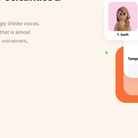
y lifelike voices.
that is almost
r voiceovers,