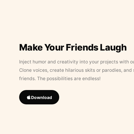
Make Your Friends Laugh
Inject humor and creativity into your projects with o
Clone voices, create hilarious skits or parodies, and
friends. The possibilities are endless!
Download