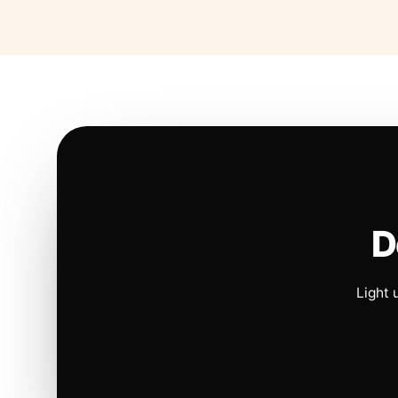
D
Light 