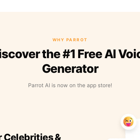
WHY PARROT
iscover the #1 Free AI Voi
Generator
Parrot AI is now on the app store!
r Celebrities &