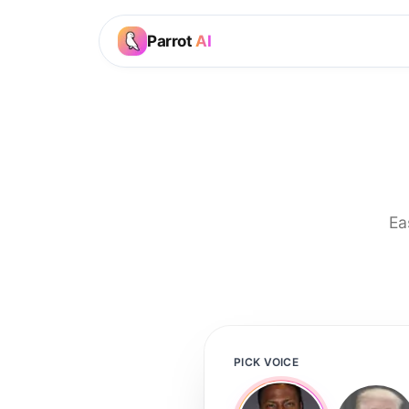
Parrot
AI
Ea
PICK VOICE