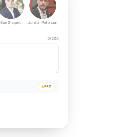
Ben Shapiro
Jordan Peterson
Joe Rogan
Elon Musk
Mark Z
0
/
200
PRO