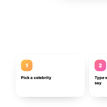
1
2
Pick a celebrity
Type 
say