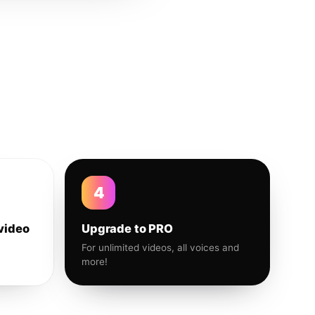
4
video
Upgrade to PRO
For unlimited videos, all voices and
more!