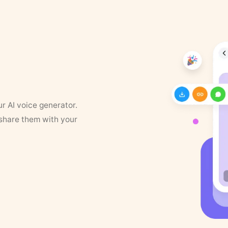
ur AI voice generator.
 share them with your