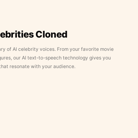
lebrities Cloned
ary of AI celebrity voices. From your favorite movie
figures, our AI text-to-speech technology gives you
that resonate with your audience.