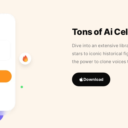
Tons of Ai Ce
Dive into an extensive libr
stars to iconic historical 
the power to clone voices 
Download