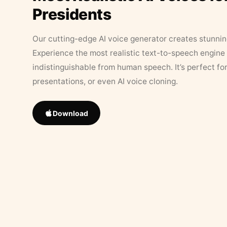
Presidents
Our cutting-edge AI voice generator creates stunningl
Experience the most realistic text-to-speech engine 
indistinguishable from human speech. It’s perfect fo
presentations, or even AI voice cloning.
Download