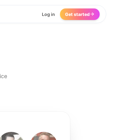
Log in
Get started
ice