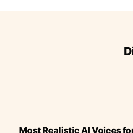
D
Most Realistic AI Voices fo