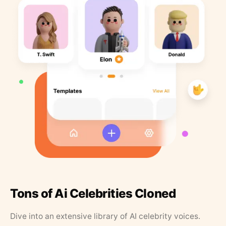
Tons of Ai Celebrities Cloned
Dive into an extensive library of AI celebrity voices.