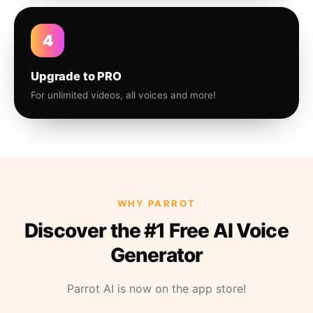
4
Upgrade to PRO
For unlimited videos, all voices and more!
WHY PARROT
Discover the #1 Free AI Voice
Generator
Parrot AI is now on the app store!