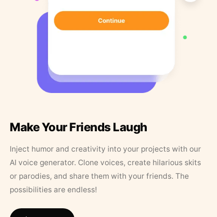
Make Your Friends Laugh
Inject humor and creativity into your projects with our
AI voice generator. Clone voices, create hilarious skits
or parodies, and share them with your friends. The
possibilities are endless!