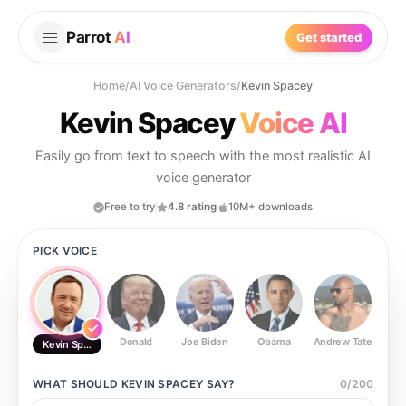
Parrot
AI
Get started
Home
/
AI Voice Generators
/
Kevin Spacey
Kevin Spacey
Voice AI
Easily go from text to speech with the most realistic AI
voice generator
Free to try
4.8 rating
10M+ downloads
PICK VOICE
Donald
Joe Biden
Obama
Andrew Tate
Ste
Kevin Spacey
WHAT SHOULD
KEVIN SPACEY
SAY?
0
/
200