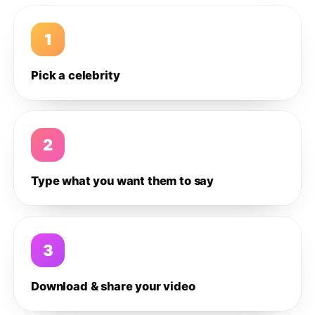
1
Pick a celebrity
2
Type what you want them to say
3
Download & share your video