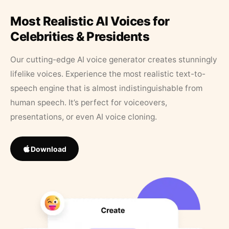
Most Realistic AI Voices for
Celebrities & Presidents
Our cutting-edge AI voice generator creates stunningly
lifelike voices. Experience the most realistic text-to-
speech engine that is almost indistinguishable from
human speech. It’s perfect for voiceovers,
presentations, or even AI voice cloning.
Download