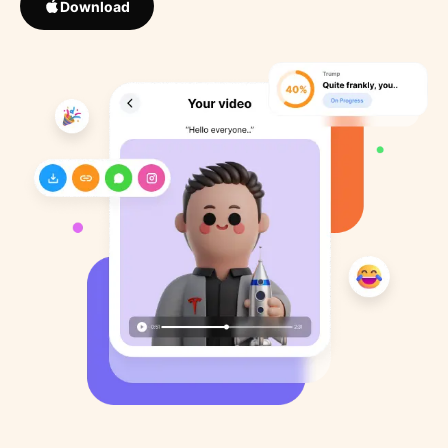
Download