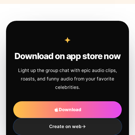
Download on app store now
Light up the group chat with epic audio clips,
roasts, and funny audio from your favorite
celebrities.
Download
Create on web