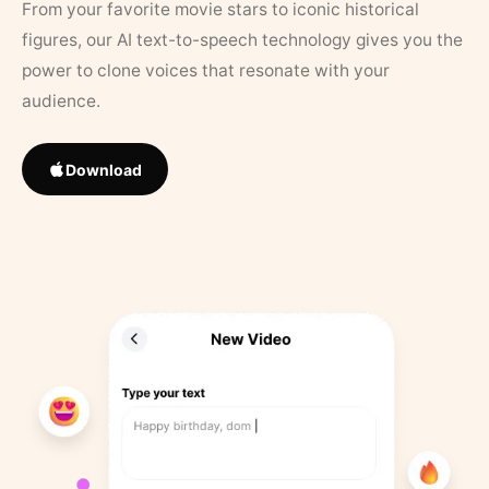
From your favorite movie stars to iconic historical
figures, our AI text-to-speech technology gives you the
power to clone voices that resonate with your
audience.
Download