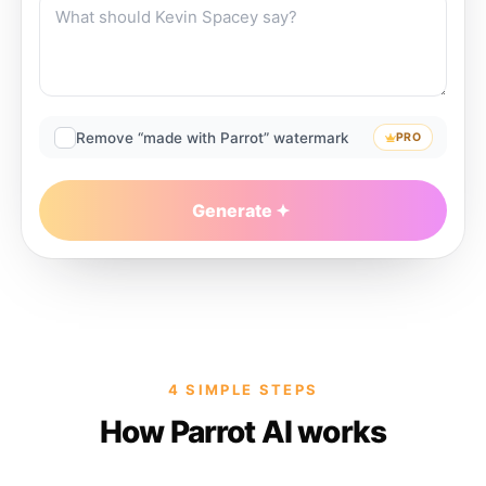
Remove “made with Parrot” watermark
PRO
Generate
4 SIMPLE STEPS
How Parrot AI works