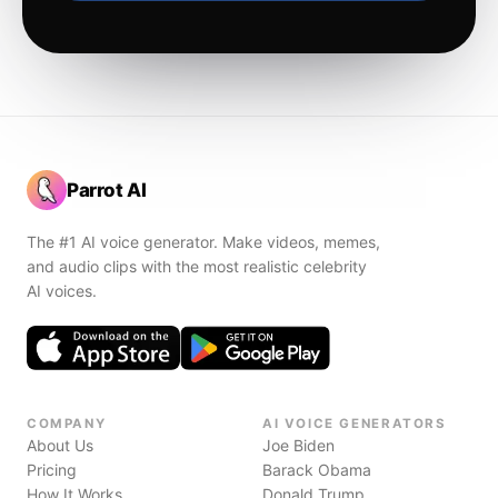
Parrot AI
The #1 AI voice generator. Make videos, memes,
and audio clips with the most realistic celebrity
AI voices.
COMPANY
AI VOICE GENERATORS
About Us
Joe Biden
Pricing
Barack Obama
How It Works
Donald Trump