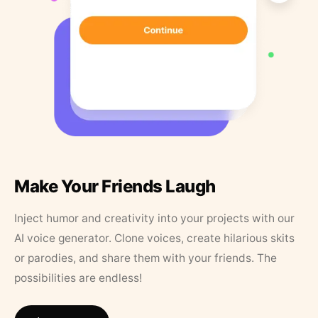
Make Your Friends Laugh
Inject humor and creativity into your projects with our
AI voice generator. Clone voices, create hilarious skits
or parodies, and share them with your friends. The
possibilities are endless!