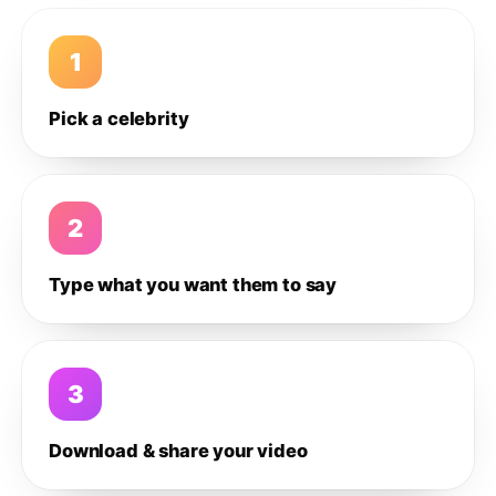
1
Pick a celebrity
2
Type what you want them to say
3
Download & share your video