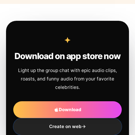
Download on app store now
Light up the group chat with epic audio clips,
roasts, and funny audio from your favorite
celebrities.
Download
Create on web