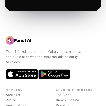
Parrot AI
The #1 AI voice generator. Make videos, memes,
and audio clips with the most realistic celebrity
AI voices.
COMPANY
AI VOICE GENERATORS
About Us
Joe Biden
Pricing
Barack Obama
How It Works
Donald Trump