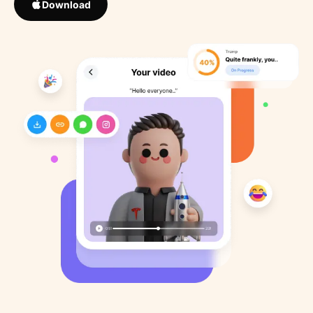
Download