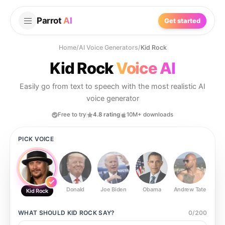
Parrot
AI
Get started
Home
/
AI Voice Generators
/
Kid Rock
Kid Rock
Voice AI
Easily go from text to speech with the most realistic AI
voice generator
Free to try
4.8 rating
10M+ downloads
PICK VOICE
Donald
Joe Biden
Obama
Andrew Tate
Ste
Kid Rock
WHAT SHOULD
KID ROCK
SAY?
0
/
200