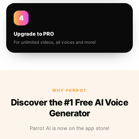
4
Upgrade to PRO
For unlimited videos, all voices and more!
WHY PARROT
Discover the #1 Free AI Voice
Generator
Parrot AI is now on the app store!