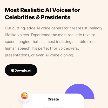
Most Realistic AI Voices for
Celebrities & Presidents
Our cutting-edge AI voice generator creates stunningly
lifelike voices. Experience the most realistic text-to-
speech engine that is almost indistinguishable from
human speech. It’s perfect for voiceovers,
presentations, or even AI voice cloning.
Download