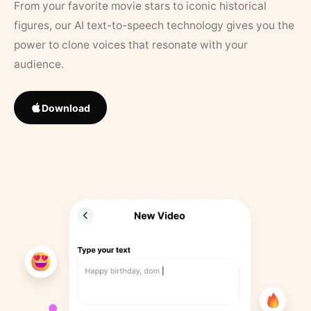
From your favorite movie stars to iconic historical
figures, our AI text-to-speech technology gives you the
power to clone voices that resonate with your
audience.
Download