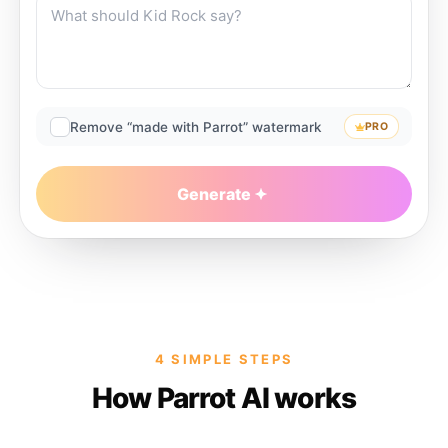
Remove “made with Parrot” watermark
PRO
Generate
4 SIMPLE STEPS
How Parrot AI works