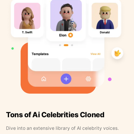
Tons of Ai Celebrities Cloned
Dive into an extensive library of AI celebrity voices.