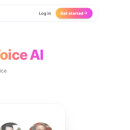
Log in
Get started
oice AI
ice