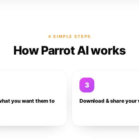
4 SIMPLE STEPS
How Parrot AI works
3
what you want them to
Download & share your 