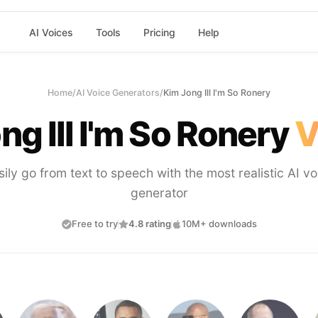
AI Voices
Tools
Pricing
Help
Home
/
AI Voice Generators
/
Kim Jong Ill I'm So Ronery
ng Ill I'm So Ronery
V
sily go from text to speech with the most realistic AI vo
generator
Free to try
4.8 rating
10M+ downloads