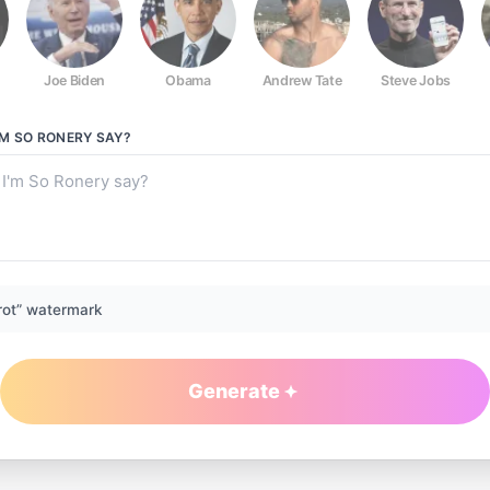
Joe Biden
Obama
Andrew Tate
Steve Jobs
I'M SO RONERY
SAY?
rot” watermark
Generate