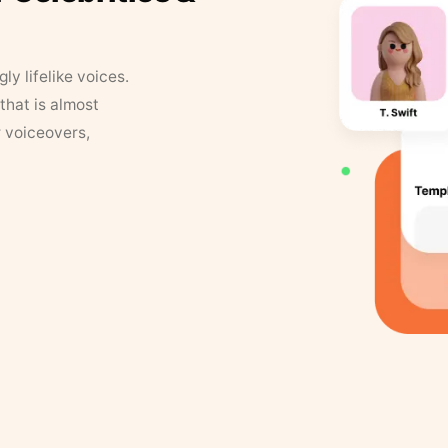
y lifelike voices.
that is almost
r voiceovers,