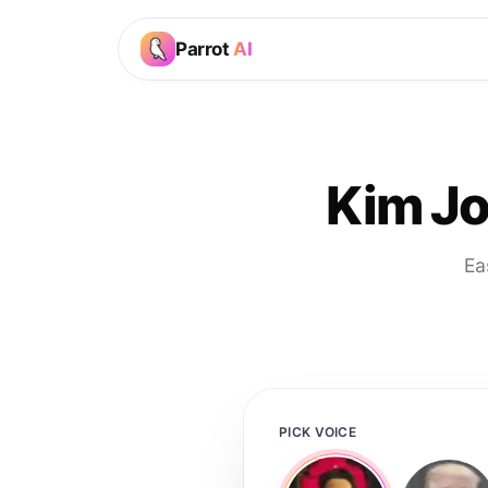
Parrot
AI
Kim Jo
Ea
PICK VOICE