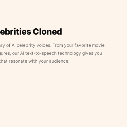
lebrities Cloned
ary of AI celebrity voices. From your favorite movie
figures, our AI text-to-speech technology gives you
that resonate with your audience.