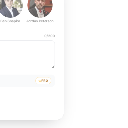
Ben Shapiro
Jordan Peterson
Joe Rogan
Elon Musk
Mark Z
0
/
200
PRO