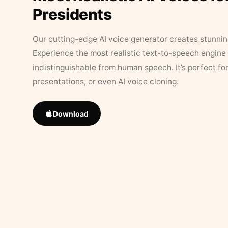
Presidents
Our cutting-edge AI voice generator creates stunningl
Experience the most realistic text-to-speech engine 
indistinguishable from human speech. It’s perfect fo
presentations, or even AI voice cloning.
Download