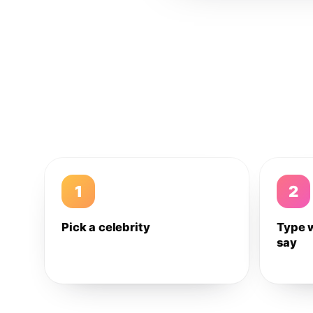
1
2
Pick a celebrity
Type 
say