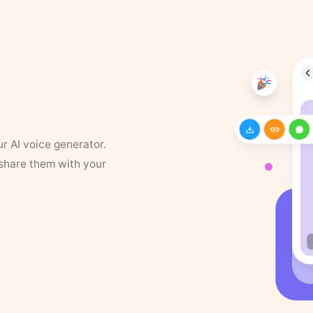
ur AI voice generator.
 share them with your