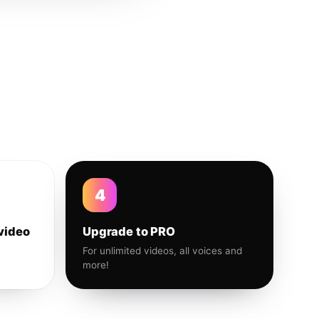
4
video
Upgrade to PRO
For unlimited videos, all voices and
more!