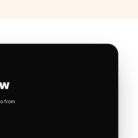
ow
io from