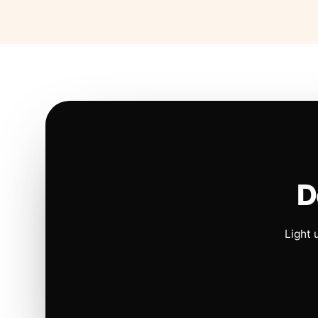
D
Light 